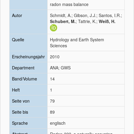
radon mass balance
Autor
Schmidt, A.; Gibson, J.J.; Santos, I.R.;
Schubert, M.
; Tattrie, K.;
Weiß, H.
Quelle
Hydrology and Earth System
Sciences
Erscheinungsjahr
2010
Department
ANA; GWS
Band/Volume
14
Heft
1
Seite von
79
Seite bis
89
Sprache
englisch