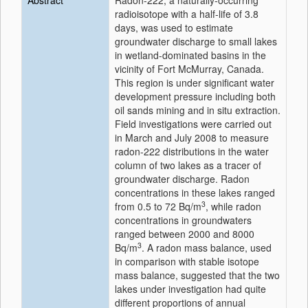
Abstract
Radon-222, a naturally-occurring
radioisotope with a half-life of 3.8
days, was used to estimate
groundwater discharge to small lakes
in wetland-dominated basins in the
vicinity of Fort McMurray, Canada.
This region is under significant water
development pressure including both
oil sands mining and in situ extraction.
Field investigations were carried out
in March and July 2008 to measure
radon-222 distributions in the water
column of two lakes as a tracer of
groundwater discharge. Radon
concentrations in these lakes ranged
3
from 0.5 to 72 Bq/m
, while radon
concentrations in groundwaters
ranged between 2000 and 8000
3
Bq/m
. A radon mass balance, used
in comparison with stable isotope
mass balance, suggested that the two
lakes under investigation had quite
different proportions of annual