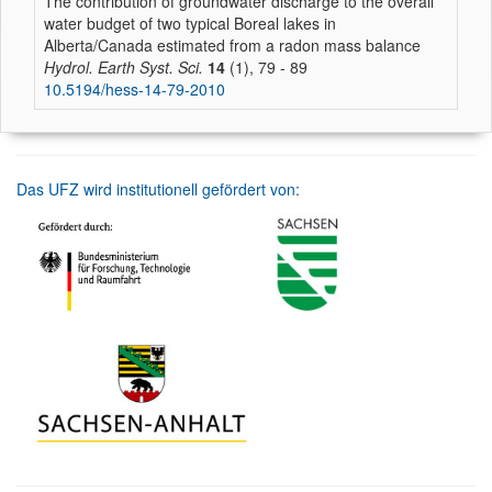
The contribution of groundwater discharge to the overall
water budget of two typical Boreal lakes in
Alberta/Canada estimated from a radon mass balance
Hydrol. Earth Syst. Sci.
14
(1), 79 - 89
10.5194/hess-14-79-2010
Das UFZ wird institutionell gefördert von: