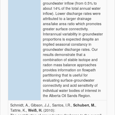
groundwater inflow (from 0.5% to
about 14% of the total annual water
inflow). Lower discharge rates were
attributed to a larger drainage
area/lake area ratio which promotes
greater surface connectivity.
Interannual variability in groundwater
proportions is expected despite an
implied seasonal constancy in
groundwater discharge rates. Our
results demonstrate that a
combination of stable isotope and
radon mass balance approaches
provides information on flowpath
partitioning that is useful for
evaluating surface-groundwater
connectivity and acid sensitivity of
individual water bodies of interest in
the Alberta Oil Sands Region.
Schmidt, A., Gibson, J.J., Santos, I.R.,
Schubert, M.
,
Tattrie, K.,
Weiß, H.
(2010):