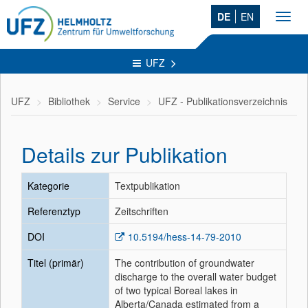
DE
EN
Toggl
navig
UFZ
UFZ
Bibliothek
Service
UFZ - Publikationsverzeichnis
Details zur Publikation
Kategorie
Textpublikation
Referenztyp
Zeitschriften
DOI
10.5194/hess-14-79-2010
Titel (primär)
The contribution of groundwater
discharge to the overall water budget
of two typical Boreal lakes in
Alberta/Canada estimated from a