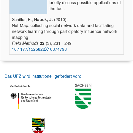
briefly discuss possible applications of
the tool.
Schiffer, E.,
Hauck, J.
(2010):
Net-Map: collecting social network data and facilitating
network learning through participatory influence network
mapping
Field Methods
22
(3), 231 - 249
10.1177/1525822X10374798
Das UFZ wird institutionell gefördert von: