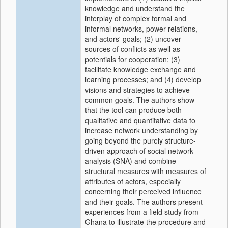
knowledge and understand the
interplay of complex formal and
informal networks, power relations,
and actors' goals; (2) uncover
sources of conflicts as well as
potentials for cooperation; (3)
facilitate knowledge exchange and
learning processes; and (4) develop
visions and strategies to achieve
common goals. The authors show
that the tool can produce both
qualitative and quantitative data to
increase network understanding by
going beyond the purely structure-
driven approach of social network
analysis (SNA) and combine
structural measures with measures of
attributes of actors, especially
concerning their perceived influence
and their goals. The authors present
experiences from a field study from
Ghana to illustrate the procedure and