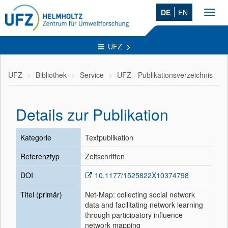
DE
EN
Toggl
navig
UFZ
UFZ
Bibliothek
Service
UFZ - Publikationsverzeichnis
Details zur Publikation
Kategorie
Textpublikation
Referenztyp
Zeitschriften
DOI
10.1177/1525822X10374798
Titel (primär)
Net-Map: collecting social network
data and facilitating network learning
through participatory influence
network mapping