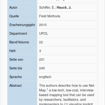
Autor
Schiffer, E.;
Hauck, J.
Quelle
Field Methods
Erscheinungsjahr
2010
Department
UPOL
Band/Volume
22
Heft
3
Seite von
231
Seite bis
249
Sprache
englisch
Abstract
The authors describe how to use Net-
1
Map,
a low-tech, low-cost, interview-
based mapping tool that can be used
by researchers, facilitators, and
implementers to (1) visualize implicit