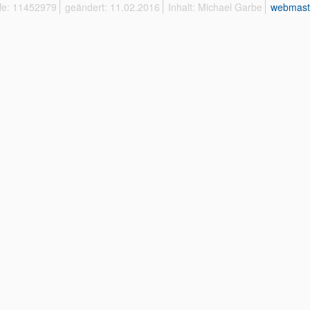
ffe: 11452979
geändert: 11.02.2016
Inhalt: Michael Garbe
webmast