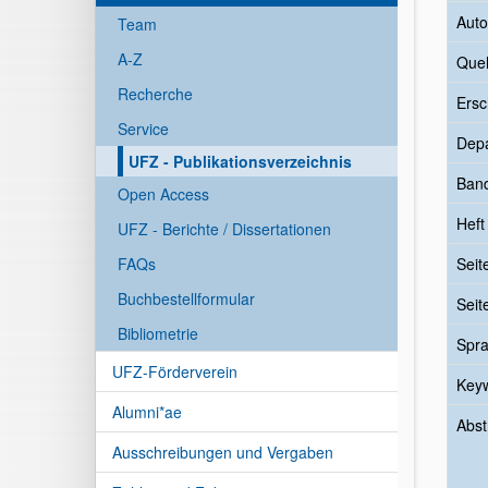
Auto
Team
A-Z
Quel
Recherche
Ersc
Service
Dep
UFZ - Publikationsverzeichnis
Ban
Open Access
Heft
UFZ - Berichte / Dissertationen
FAQs
Seit
Buchbestellformular
Seit
Bibliometrie
Spr
UFZ-Förderverein
Key
Alumni*ae
Abst
Ausschreibungen und Vergaben