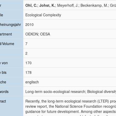
r
Ohl, C.
;
Johst, K.
; Meyerhoff, J.; Beckenkamp, M.; Gr
le
Ecological Complexity
heinungsjahr
2010
artment
OEKON; OESA
d/Volume
7
2
e von
170
e bis
178
ache
englisch
words
Long-term socio-ecological research; Biological diver
ract
Recently, the long-term ecological research (LTER) pro
review report, the National Science Foundation recogni
guidance for future development. Among other aspects, 