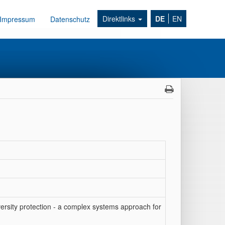
Direktlinks
DE
EN
Impressum
Datenschutz
ersity protection - a complex systems approach for