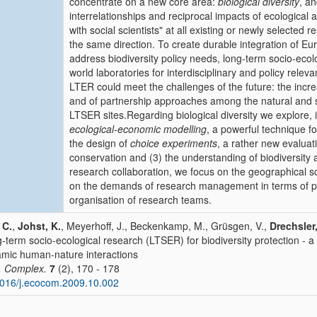
concentrate on a new core area:
biological diversity
, an
interrelationships and reciprocal impacts of ecologica
with social scientists" at all existing or newly selected 
the same direction. To create durable integration of Eu
address biodiversity policy needs, long-term socio-ecol
world laboratories for interdisciplinary and policy relev
LTER could meet the challenges of the future: the incre
and of partnership approaches among the natural and so
LTSER sites.Regarding biological diversity we explore, i
ecological-economic modelling
, a powerful technique f
the design of
choice experiments
, a rather new evaluat
conservation and (3) the understanding of biodiversity
research collaboration, we focus on the geographical s
on the demands of research management in terms of 
organisation of research teams.
 C.
,
Johst, K.
, Meyerhoff, J., Beckenkamp, M., Grüsgen, V.,
Drechsler
-term socio-ecological research (LTSER) for biodiversity protection - 
mic human-nature interactions
. Complex.
7
(2), 170 - 178
016/j.ecocom.2009.10.002