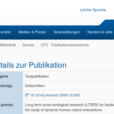
Leichte Sprache
ransfer
Medien & Presse
Veranstaltungen
Karriere & Jobs
Bibliothek
Service
UFZ - Publikationsverzeichnis
tails zur Publikation
gorie
Textpublikation
renztyp
Zeitschriften
10.1016/j.ecocom.2009.10.002
l (primär)
Long-term socio-ecological research (LTSER) for biodiv
the study of dynamic human-nature interactions