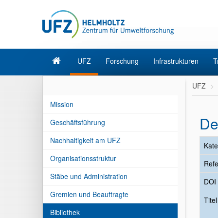
UFZ
Forschung
Infrastrukturen
T
UFZ
Mission
De
Geschäftsführung
Nachhaltigkeit am UFZ
Kate
Organisationsstruktur
Refe
Stäbe und Administration
DOI
Gremien und Beauftragte
Tite
Bibliothek