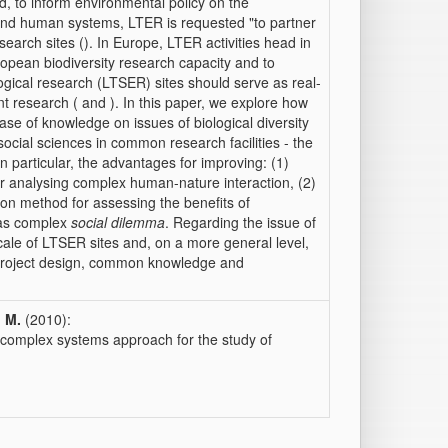
d, to inform environmental policy on the
l and human systems, LTER is requested "to partner
research sites (). In Europe, LTER activities head in
ropean biodiversity research capacity and to
ogical research (LTSER) sites should serve as real-
ant research ( and ). In this paper, we explore how
ase of knowledge on issues of biological diversity
cial sciences in common research facilities - the
n particular, the advantages for improving: (1)
or analysing complex human-nature interaction, (2)
ion method for assessing the benefits of
 as complex
social dilemma
. Regarding the issue of
cale of LTSER sites and, on a more general level,
project design, common knowledge and
, M.
(2010):
a complex systems approach for the study of