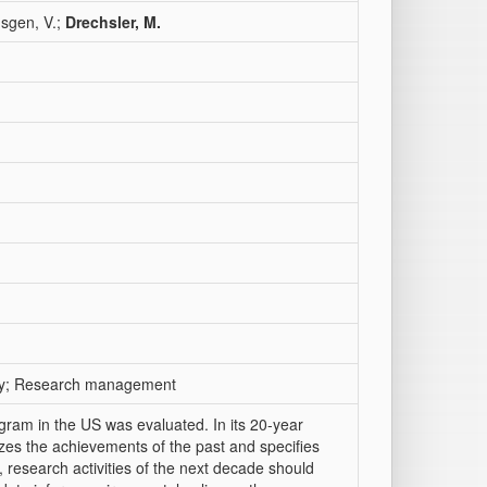
üsgen, V.;
Drechsler, M.
sity; Research management
gram in the US was evaluated. In its 20-year
zes the achievements of the past and specifies
research activities of the next decade should