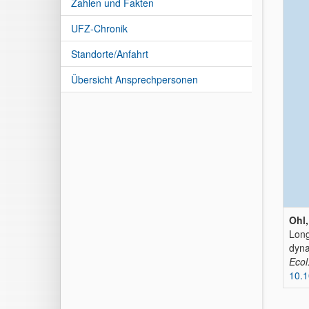
Zahlen und Fakten
UFZ-Chronik
Standorte/Anfahrt
Übersicht Ansprechpersonen
Ohl,
Long
dyna
Ecol
10.1