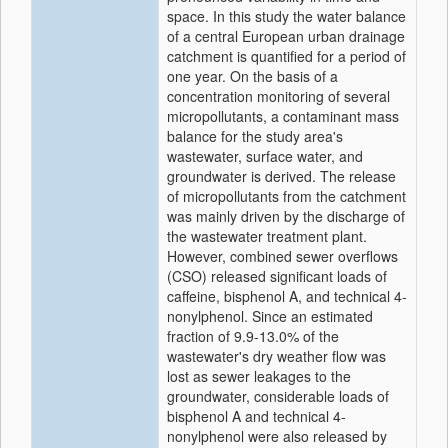
space. In this study the water balance
of a central European urban drainage
catchment is quantified for a period of
one year. On the basis of a
concentration monitoring of several
micropollutants, a contaminant mass
balance for the study area's
wastewater, surface water, and
groundwater is derived. The release
of micropollutants from the catchment
was mainly driven by the discharge of
the wastewater treatment plant.
However, combined sewer overflows
(CSO) released significant loads of
caffeine, bisphenol A, and technical 4-
nonylphenol. Since an estimated
fraction of 9.9-13.0% of the
wastewater's dry weather flow was
lost as sewer leakages to the
groundwater, considerable loads of
bisphenol A and technical 4-
nonylphenol were also released by