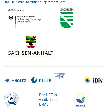
Das UFZ wird institutionell gefördert von:
Das UFZ ist
validiert nach
EMAS.