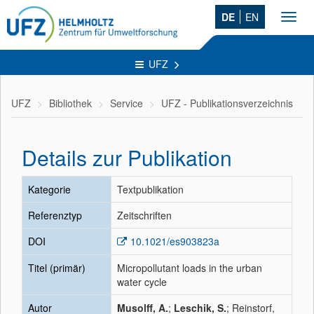
DE
EN
Toggl
navig
UFZ
UFZ
Bibliothek
Service
UFZ - Publikationsverzeichnis
Details zur Publikation
Kategorie
Textpublikation
Referenztyp
Zeitschriften
DOI
10.1021/es903823a
Titel (primär)
Micropollutant loads in the urban
water cycle
Autor
Musolff, A.
;
Leschik, S.
; Reinstorf,