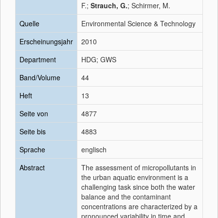
F.;
Strauch, G.
; Schirmer, M.
Quelle
Environmental Science & Technology
Erscheinungsjahr
2010
Department
HDG; GWS
Band/Volume
44
Heft
13
Seite von
4877
Seite bis
4883
Sprache
englisch
Abstract
The assessment of micropollutants in
the urban aquatic environment is a
challenging task since both the water
balance and the contaminant
concentrations are characterized by a
pronounced variability in time and