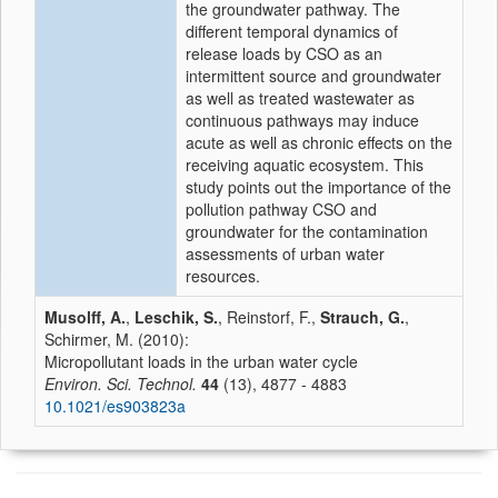
the groundwater pathway. The
different temporal dynamics of
release loads by CSO as an
intermittent source and groundwater
as well as treated wastewater as
continuous pathways may induce
acute as well as chronic effects on the
receiving aquatic ecosystem. This
study points out the importance of the
pollution pathway CSO and
groundwater for the contamination
assessments of urban water
resources.
Musolff, A.
,
Leschik, S.
, Reinstorf, F.,
Strauch, G.
,
Schirmer, M. (2010):
Micropollutant loads in the urban water cycle
Environ. Sci. Technol.
44
(13), 4877 - 4883
10.1021/es903823a