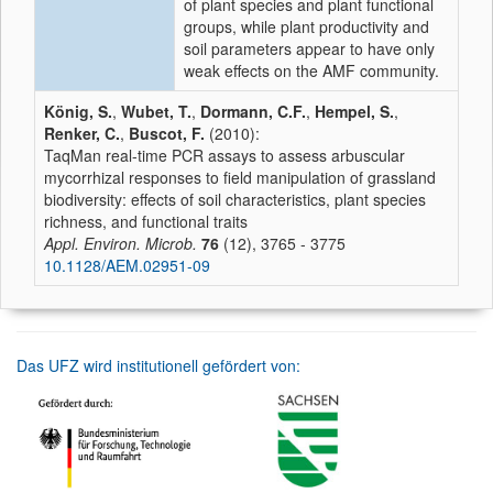
of plant species and plant functional
groups, while plant productivity and
soil parameters appear to have only
weak effects on the AMF community.
König, S.
,
Wubet, T.
,
Dormann, C.F.
,
Hempel, S.
,
Renker, C.
,
Buscot, F.
(2010):
TaqMan real-time PCR assays to assess arbuscular
mycorrhizal responses to field manipulation of grassland
biodiversity: effects of soil characteristics, plant species
richness, and functional traits
Appl. Environ. Microb.
76
(12), 3765 - 3775
10.1128/AEM.02951-09
Das UFZ wird institutionell gefördert von: