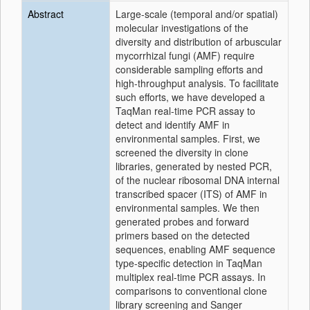
Abstract
Large-scale (temporal and/or spatial)
molecular investigations of the
diversity and distribution of arbuscular
mycorrhizal fungi (AMF) require
considerable sampling efforts and
high-throughput analysis. To facilitate
such efforts, we have developed a
TaqMan real-time PCR assay to
detect and identify AMF in
environmental samples. First, we
screened the diversity in clone
libraries, generated by nested PCR,
of the nuclear ribosomal DNA internal
transcribed spacer (ITS) of AMF in
environmental samples. We then
generated probes and forward
primers based on the detected
sequences, enabling AMF sequence
type-specific detection in TaqMan
multiplex real-time PCR assays. In
comparisons to conventional clone
library screening and Sanger