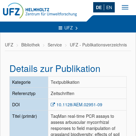
DE
EN
Toggl
navig
UFZ
UFZ
Bibliothek
Service
UFZ - Publikationsverzeichnis
Details zur Publikation
Kategorie
Textpublikation
Referenztyp
Zeitschriften
DOI
10.1128/AEM.02951-09
Titel (primär)
TaqMan real-time PCR assays to
assess arbuscular mycorrhizal
responses to field manipulation of
grassland biodiversity: effects of soil