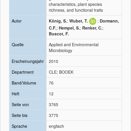
characteristics, plant species
richness, and functional traits
Autor
König, S.
;
Wubet, T.
;
Dormann,
C.F.
;
Hempel, S.
;
Renker, C.
;
Buscot, F.
Quelle
Applied and Environmental
Microbiology
Erscheinungsjahr
2010
Department
CLE; BOOEK
Band/Volume
76
Heft
12
Seite von
3765
Seite bis
3775
Sprache
englisch