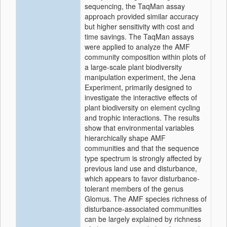
sequencing, the TaqMan assay
approach provided similar accuracy
but higher sensitivity with cost and
time savings. The TaqMan assays
were applied to analyze the AMF
community composition within plots of
a large-scale plant biodiversity
manipulation experiment, the Jena
Experiment, primarily designed to
investigate the interactive effects of
plant biodiversity on element cycling
and trophic interactions. The results
show that environmental variables
hierarchically shape AMF
communities and that the sequence
type spectrum is strongly affected by
previous land use and disturbance,
which appears to favor disturbance-
tolerant members of the genus
Glomus. The AMF species richness of
disturbance-associated communities
can be largely explained by richness