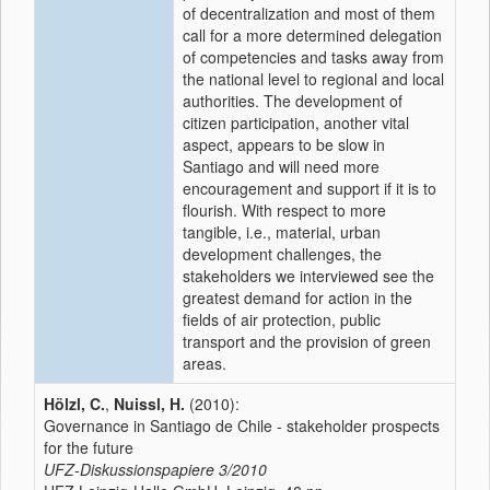
of decentralization and most of them
call for a more determined delegation
of competencies and tasks away from
the national level to regional and local
authorities. The development of
citizen participation, another vital
aspect, appears to be slow in
Santiago and will need more
encouragement and support if it is to
flourish. With respect to more
tangible, i.e., material, urban
development challenges, the
stakeholders we interviewed see the
greatest demand for action in the
fields of air protection, public
transport and the provision of green
areas.
Hölzl, C.
,
Nuissl, H.
(2010):
Governance in Santiago de Chile - stakeholder prospects
for the future
UFZ-Diskussionspapiere
3/2010