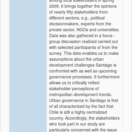
among local stakeholders in spring
2009. It brings together the opinions
of nearly fifty stakeholders from
different sectors, e.g., political
decisionmakers, experts from the
private sector, NGOs and universities.
Data was also gathered in a focus -
group discussion realized carried out
with selected participants of from the
survey. This data enables us to make
assumptions about the urban
development challenges Santiago is
confronted with as well as upcoming
governance processes. It furthermore
allows us to critically reflect
stakeholder perceptions of
metropolitan development trends.
Urban governance in Santiago is first
of all characterized by the fact that
Chile is still a highly centralized
country. Accordingly, the stakeholders
who took part in our study are
particularly concerned with the issue