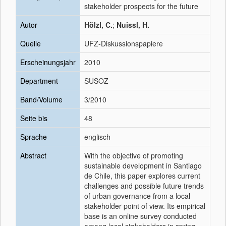
stakeholder prospects for the future
Autor
Hölzl, C.
;
Nuissl, H.
Quelle
UFZ-Diskussionspapiere
Erscheinungsjahr
2010
Department
SUSOZ
Band/Volume
3/2010
Seite bis
48
Sprache
englisch
Abstract
With the objective of promoting
sustainable development in Santiago
de Chile, this paper explores current
challenges and possible future trends
of urban governance from a local
stakeholder point of view. Its empirical
base is an online survey conducted