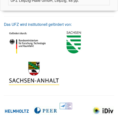
UFZ Leipzig-Halle GmbH, Leipzig, 48 pp.
Das UFZ wird institutionell gefördert von: