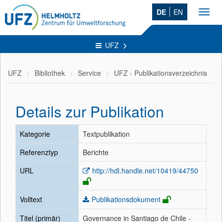
DE
EN
Toggl
navig
UFZ
UFZ
Bibliothek
Service
UFZ - Publikationsverzeichnis
Details zur Publikation
Kategorie
Textpublikation
Referenztyp
Berichte
URL
http://hdl.handle.net/10419/44750
Volltext
Publikationsdokument
Titel (primär)
Governance in Santiago de Chile -