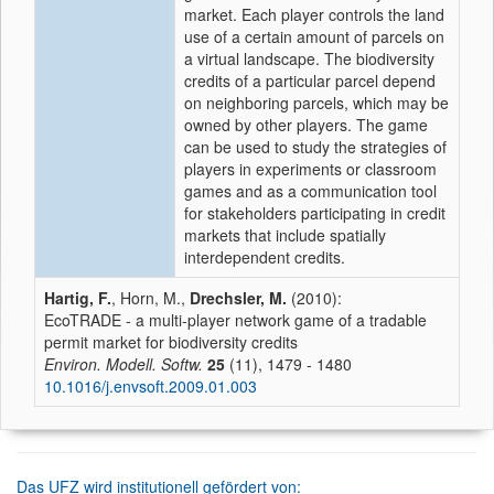
market. Each player controls the land
use of a certain amount of parcels on
a virtual landscape. The biodiversity
credits of a particular parcel depend
on neighboring parcels, which may be
owned by other players. The game
can be used to study the strategies of
players in experiments or classroom
games and as a communication tool
for stakeholders participating in credit
markets that include spatially
interdependent credits.
Hartig, F.
, Horn, M.,
Drechsler, M.
(2010):
EcoTRADE - a multi-player network game of a tradable
permit market for biodiversity credits
Environ. Modell. Softw.
25
(11), 1479 - 1480
10.1016/j.envsoft.2009.01.003
Das UFZ wird institutionell gefördert von: