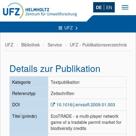
DE
EN
Toggl
navig
UFZ
UFZ
Bibliothek
Service
UFZ - Publikationsverzeichnis
Details zur Publikation
Kategorie
Textpublikation
Referenztyp
Zeitschriften
DOI
10.1016/j.envsoft.2009.01.003
Titel (primär)
EcoTRADE - a multi-player network
game of a tradable permit market for
biodiversity credits