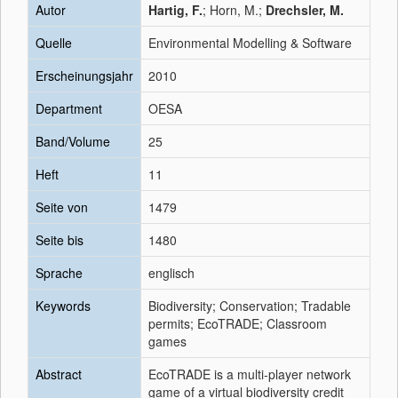
Autor
Hartig, F.
; Horn, M.;
Drechsler, M.
Quelle
Environmental Modelling & Software
Erscheinungsjahr
2010
Department
OESA
Band/Volume
25
Heft
11
Seite von
1479
Seite bis
1480
Sprache
englisch
Keywords
Biodiversity; Conservation; Tradable
permits; EcoTRADE; Classroom
games
Abstract
EcoTRADE is a multi-player network
game of a virtual biodiversity credit