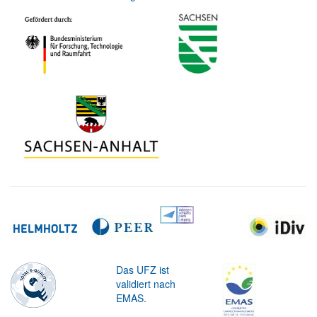
Das UFZ ist
validiert nach
EMAS.