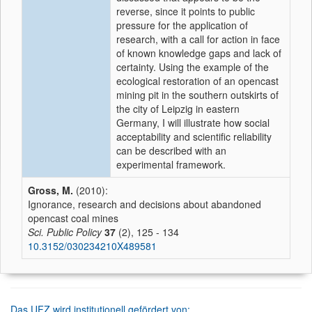
reverse, since it points to public
pressure for the application of
research, with a call for action in face
of known knowledge gaps and lack of
certainty. Using the example of the
ecological restoration of an opencast
mining pit in the southern outskirts of
the city of Leipzig in eastern
Germany, I will illustrate how social
acceptability and scientific reliability
can be described with an
experimental framework.
Gross, M.
(2010):
Ignorance, research and decisions about abandoned
opencast coal mines
Sci. Public Policy
37
(2), 125 - 134
10.3152/030234210X489581
Das UFZ wird institutionell gefördert von: