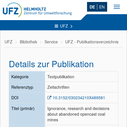
DE
EN
Toggl
navig
UFZ
UFZ
Bibliothek
Service
UFZ - Publikationsverzeichnis
Details zur Publikation
Kategorie
Textpublikation
Referenztyp
Zeitschriften
DOI
10.3152/030234210X489581
Titel (primär)
Ignorance, research and decisions
about abandoned opencast coal
mines