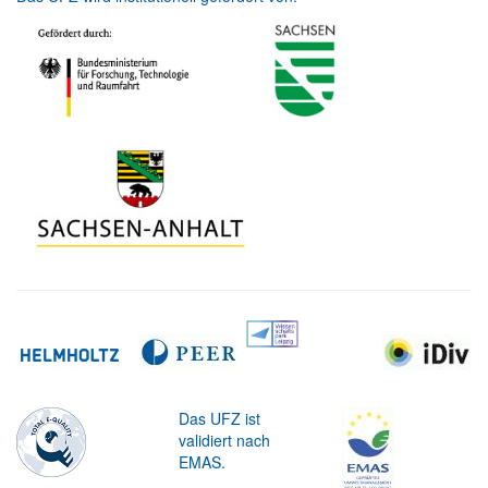
Das UFZ ist
validiert nach
EMAS.