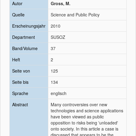
Autor
Gross, M.
Quelle
Science and Public Policy
Erscheinungsjahr
2010
Department
SUSOZ
Band/Volume
37
Heft
2
Seite von
125
Seite bis
134
Sprache
englisch
Abstract
Many controversies over new
technologies and science applications
have been viewed as public
opposition to risks being 'unloaded'
onto society. In this article a case is
discussed that appears to be the