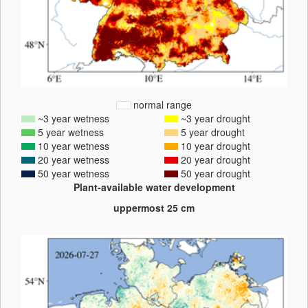
normal range
~3 year wetness
~3 year drought
5 year wetness
5 year drought
10 year wetness
10 year drought
20 year wetness
20 year drought
50 year wetness
50 year drought
Plant-available water development
uppermost 25 cm