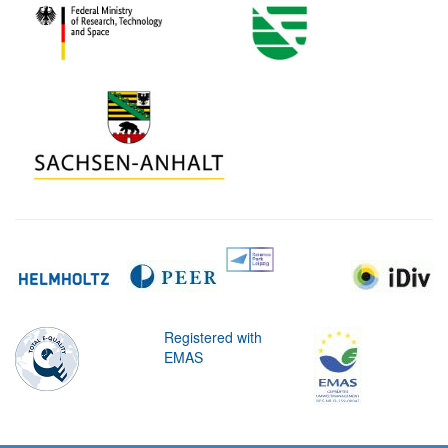
Registered with
EMAS