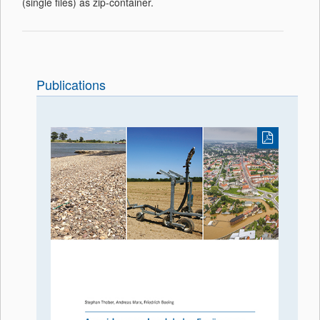
(single files) as zip-container.
Publications