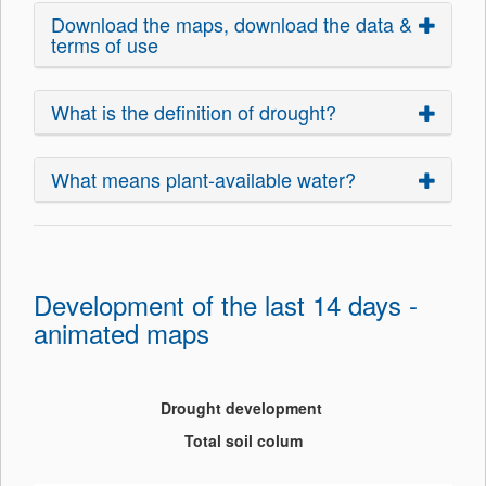
Download the maps, download the data &
terms of use
What is the definition of drought?
What means plant-available water?
Development of the last 14 days -
animated maps
Drought development
Total soil colum