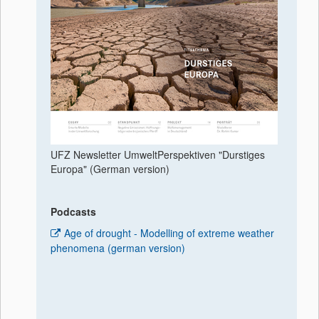
UFZ Newsletter UmweltPerspektiven "Durstiges
Europa" (German version)
Podcasts
Age of drought - Modelling of extreme weather
phenomena (german version)