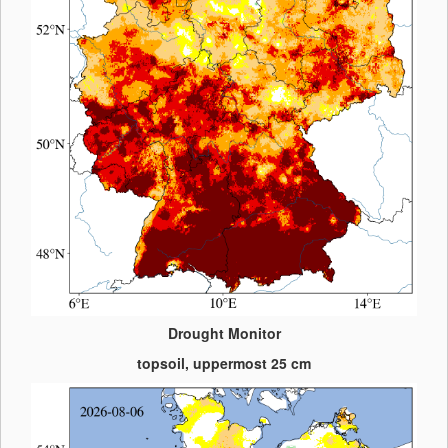
Drought Monitor
topsoil, uppermost 25 cm