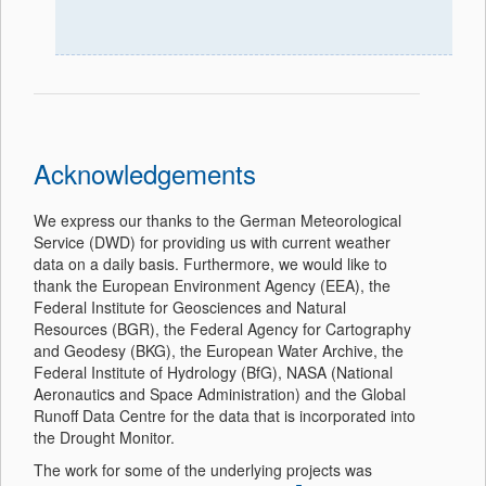
Acknowledgements
We express our thanks to the German Meteorological
Service (DWD) for providing us with current weather
data on a daily basis. Furthermore, we would like to
thank the European Environment Agency (EEA), the
Federal Institute for Geosciences and Natural
Resources (BGR), the Federal Agency for Cartography
and Geodesy (BKG), the European Water Archive, the
Federal Institute of Hydrology (BfG), NASA (National
Aeronautics and Space Administration) and the Global
Runoff Data Centre for the data that is incorporated into
the Drought Monitor.
The work for some of the underlying projects was