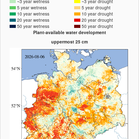
~3 year wetness
~3 year drought
5 year wetness
5 year drought
10 year wetness
10 year drought
20 year wetness
20 year drought
50 year wetness
50 year drought
Plant-available water development
uppermost 25 cm