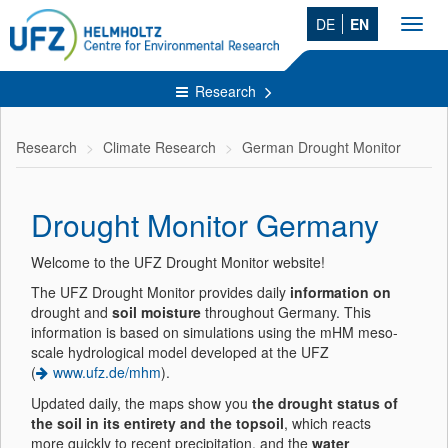
DE
EN
Toggl
navig
Research
Research
Climate Research
German Drought Monitor
Drought Monitor Germany
Welcome to the UFZ Drought Monitor website!
The UFZ Drought Monitor provides daily
information on
drought and
soil moisture
throughout Germany. This
information is based on simulations using the mHM meso-
scale hydrological model developed at the UFZ
(
www.ufz.de/mhm
).
Updated daily, the maps show you
the drought status of
the soil in its entirety and the topsoil
, which reacts
more quickly to recent precipitation, and the
water