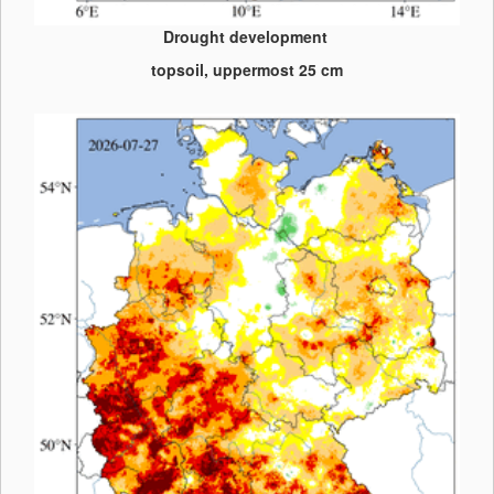
Drought development
topsoil, uppermost 25 cm