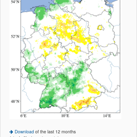
Download
of the last 12 months