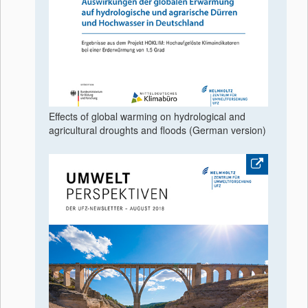
Effects of global warming on hydrological and
agricultural droughts and floods (German version)