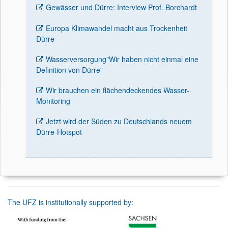
Gewässer und Dürre: Interview Prof. Borchardt
Europa Klimawandel macht aus Trockenheit
Dürre
Wasserversorgung"Wir haben nicht einmal eine
Definition von Dürre"
Wir brauchen ein flächendeckendes Wasser-
Monitoring
Jetzt wird der Süden zu Deutschlands neuem
Dürre-Hotspot
The UFZ is institutionally supported by: