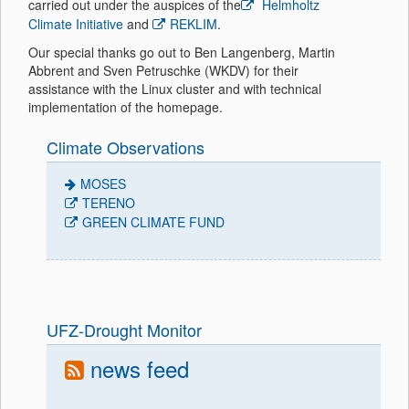
carried out under the auspices of the
Helmholtz
Climate Initiative
and
REKLIM
.
Our special thanks go out to Ben Langenberg, Martin
Abbrent and Sven Petruschke (WKDV) for their
assistance with the Linux cluster and with technical
implementation of the homepage.
Climate Observations
MOSES
TERENO
GREEN CLIMATE FUND
UFZ-Drought Monitor
news feed