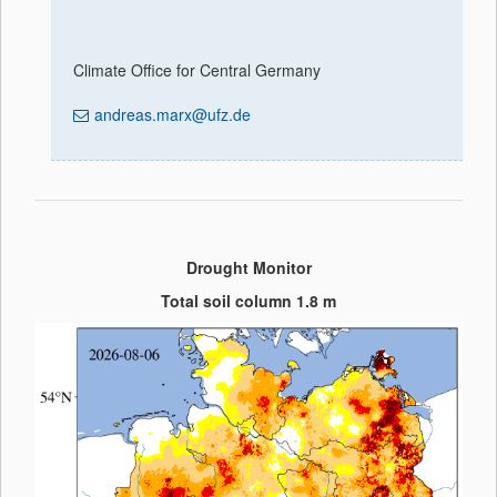
Climate Office for Central Germany
andreas.marx@ufz.de
Drought Monitor
Total soil column 1.8 m