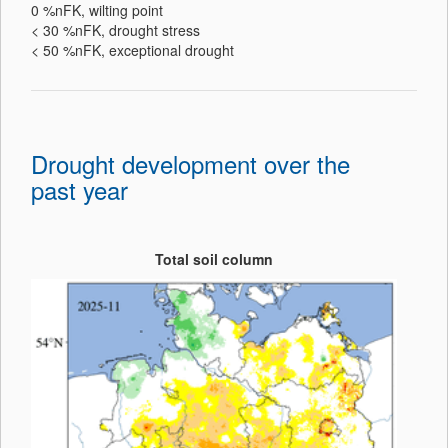
0 %nFK, wilting point
< 30 %nFK, drought stress
< 50 %nFK, exceptional drought
Drought development over the
past year
Total soil column