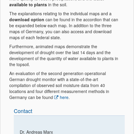
available to plants
in the soil.
The explanations relating to the individual maps and a
download option
can be found in the accordion that can
be expanded below each map. In addition to the three
maps of Germany, you can also access and download
maps of each federal state.
Furthermore, animated maps demonstrate the
development of drought over the last 14 days and the
development of the quantity of water available to plants in
the topsoil.
An evaluation of the second generation operational
German drought monitor with a state-of-the-art
compilation of observed soil moisture data from 40
locations and four different measurement methods in
Germany can be found
here
.
Contact
Dr. Andreas Marx