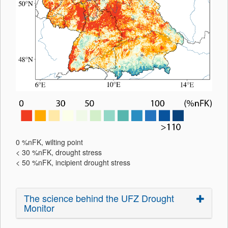
0 %nFK, wilting point
< 30 %nFK, drought stress
< 50 %nFK, incipient drought stress
The science behind the UFZ Drought
Monitor