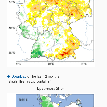
Download
of the last 12 months
(single files) as zip-container.
Uppermost 25 cm