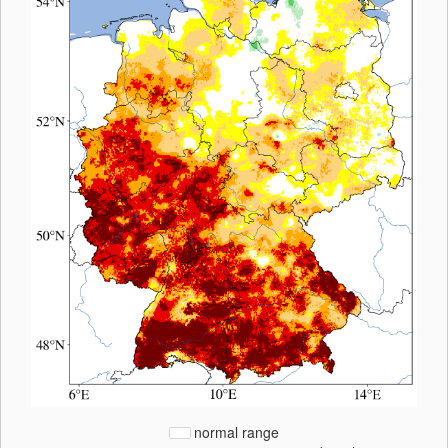
normal range