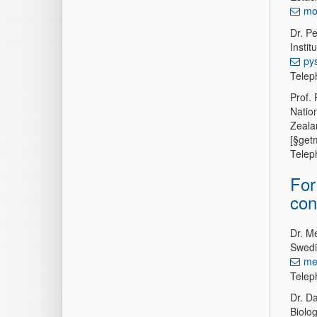
mo
Dr. P
Insti
py
Telep
Prof. 
Natio
Zeala
[§get
Telep
For
con
Dr. M
Swedi
me
Telep
Dr. D
Biolo