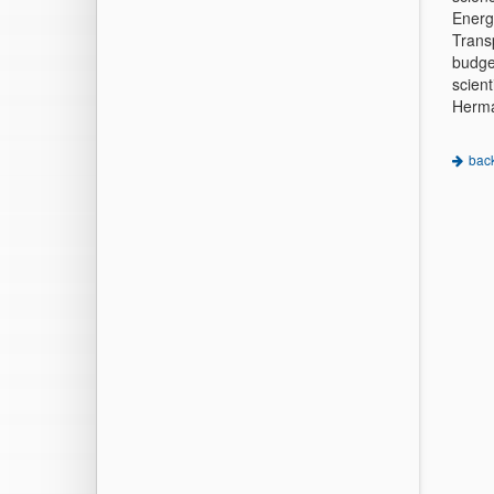
Energ
Trans
budge
scient
Herma
bac