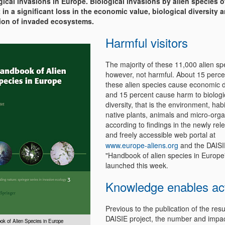
gical invasions in Europe. Biological invasions by alien species o
t in a significant loss in the economic value, biological diversity 
ion of invaded ecosystems.
Harmful visitors
The majority of these 11,000 alien sp
however, not harmful. About 15 perce
these alien species cause economic
and 15 percent cause harm to biologi
diversity, that is the environment, hab
native plants, animals and micro-org
according to findings in the newly rel
and freely accessible web portal at
www.europe-aliens.org
and the DAISI
"Handbook of alien species in Europe"
launched this week.
Knowledge enables ac
Previous to the publication of the resu
DAISIE project, the number and impac
ok of Alien Species in Europe