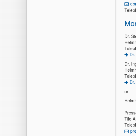
db
Telep
Mor
Dr. St
Helmh
Telep
Dr.
Dr. In
Helmh
Telep
Dr.
or
Helmh
Press
Tilo A
Telep
pr