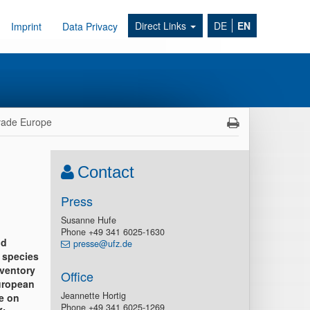
Direct Links
DE
EN
Imprint
Data Privacy
nvade Europe
Contact
Press
Susanne Hufe
Phone +49 341 6025-1630
nd
presse@ufz.de
 species
nventory
Office
European
Jeannette Hortig
e on
Phone +49 341 6025-1269