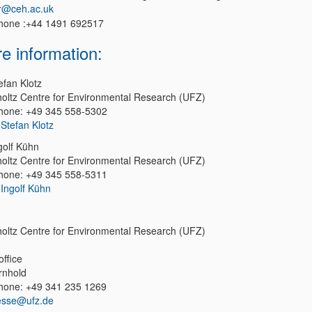
r@ceh.ac.uk
hone :+44 1491 692517
e information:
efan Klotz
oltz Centre for Environmental Research (UFZ)
hone: +49 345 558-5302
 Stefan Klotz
golf Kühn
oltz Centre for Environmental Research (UFZ)
hone: +49 345 558-5311
 Ingolf Kühn
oltz Centre for Environmental Research (UFZ)
office
rnhold
hone: +49 341 235 1269
esse@ufz.de