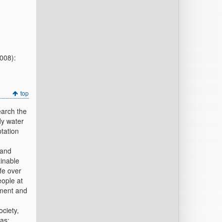
2008):
top
earch the
dy water
tation
 and
ainable
fe over
eople at
nment and
ociety,
as: