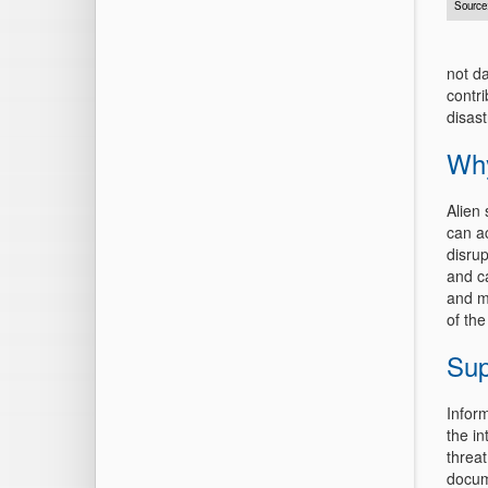
Source
not d
contr
disast
Why
Alien
can a
disrup
and c
and m
of the
Sup
Infor
the i
threat
docum