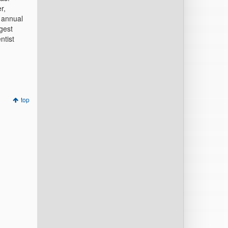
r,
 annual
gest
ntist
top