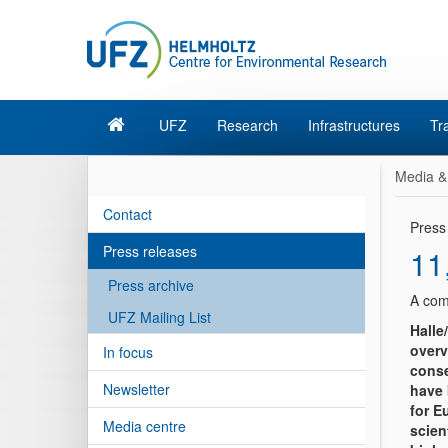
UFZ
Research
Infrastructures
Tr
Media &
Contact
Press
Press releases
11
Press archive
A com
UFZ Mailing List
Halle
overv
In focus
conse
Newsletter
have 
for E
Media centre
scien