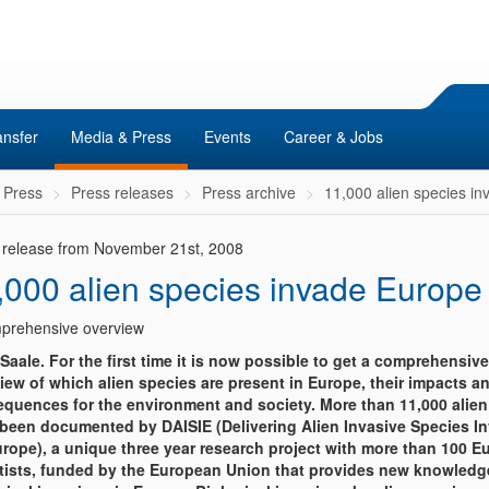
ansfer
Media & Press
Events
Career & Jobs
 Press
Press releases
Press archive
11,000 alien species i
 release from November 21st, 2008
,000 alien species invade Europe
prehensive overview
/Saale. For the first time it is now possible to get a comprehensive
iew of which alien species are present in Europe, their impacts a
quences for the environment and society. More than 11,000 alien
been documented by DAISIE (Delivering Alien Invasive Species I
urope), a unique three year research project with more than 100 
tists, funded by the European Union that provides new knowledg