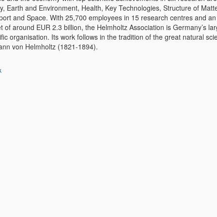
y, Earth and Environment, Health, Key Technologies, Structure of Matte
port and Space. With 25,700 employees in 15 research centres and an
t of around EUR 2.3 billion, the Helmholtz Association is Germany’s lar
ific organisation. Its work follows in the tradition of the great natural scie
nn von Helmholtz (1821-1894).
k