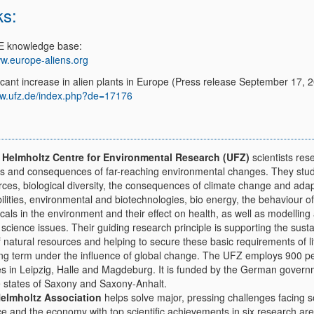
ks:
E knowledge base:
w.europe-aliens.org
icant increase in alien plants in Europe (Press release September 17, 
w.ufz.de/index.php?de=17176
e
Helmholtz Centre for Environmental Research (UFZ)
scientists res
s and consequences of far-reaching environmental changes. They stu
rces, biological diversity, the consequences of climate change and adap
ilities, environmental and biotechnologies, bio energy, the behaviour of
als in the environment and their effect on health, as well as modelling
 science issues. Their guiding research principle is supporting the sust
 natural resources and helping to secure these basic requirements of li
ong term under the influence of global change. The UFZ employs 900 p
ites in Leipzig, Halle and Magdeburg. It is funded by the German gover
e states of Saxony and Saxony-Anhalt.
elmholtz Association
helps solve major, pressing challenges facing s
ce and the economy with top scientific achievements in six research are