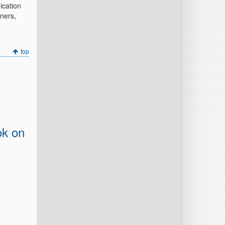
ication
ners,
top
ok on