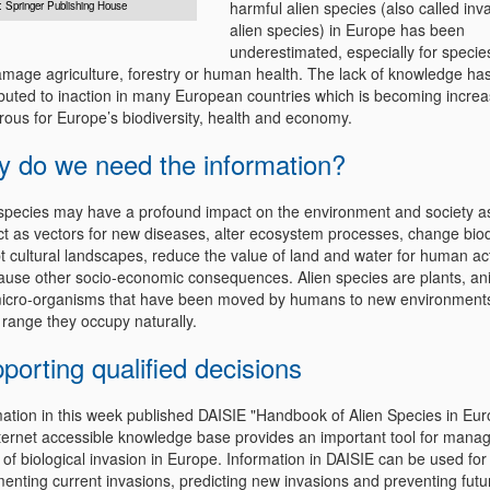
harmful alien species (also called inv
: Springer Publishing House
alien species) in Europe has been
underestimated, especially for specie
amage agriculture, forestry or human health. The lack of knowledge ha
ibuted to inaction in many European countries which is becoming increa
rous for Europe’s biodiversity, health and economy.
 do we need the information?
 species may have a profound impact on the environment and society a
ct as vectors for new diseases, alter ecosystem processes, change biodi
t cultural landscapes, reduce the value of land and water for human act
ause other socio-economic consequences. Alien species are plants, an
icro-organisms that have been moved by humans to new environments
 range they occupy naturally.
porting qualified decisions
mation in this week published DAISIE "Handbook of Alien Species in Eu
nternet accessible knowledge base provides an important tool for manag
 of biological invasion in Europe. Information in DAISIE can be used for
enting current invasions, predicting new invasions and preventing futu