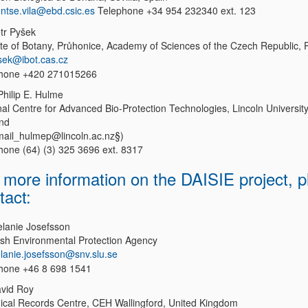
ntse.vila@ebd.csic.es
Telephone +34 954 232340 ext. 123
etr Pyšek
tute of Botany, Průhonice, Academy of Sciences of the Czech Republic, 
sek@ibot.cas.cz
hone +420 271015266
Philip E. Hulme
nal Centre for Advanced Bio-Protection Technologies, Lincoln Universit
nd
mail_hulmep@lincoln.ac.nz§)
hone (64) (3) 325 3696 ext. 8317
 more information on the DAISIE project, p
tact:
elanie Josefsson
sh Environmental Protection Agency
lanie.josefsson@snv.slu.se
hone +46 8 698 1541
avid Roy
gical Records Centre, CEH Wallingford, United Kingdom