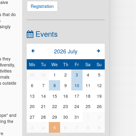
asive
Registration
s that do
s
singly
Events
2026
July
s they
Mo
Tu
We
Th
Fr
Sa
Su
versity,
ivities
29
30
1
2
3
4
5
imals
 outside
6
7
8
9
10
11
12
13
14
15
16
17
18
19
20
21
22
23
24
25
26
rope" and
27
28
29
30
31
1
2
ing the
3
4
5
6
7
8
9
re