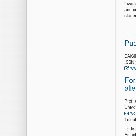
invasi
and c
stude
Pub
DAISI
ISBN 
ww
For
ali
Prof.
Univer
wo
Telep
Dr. Mo
Estac