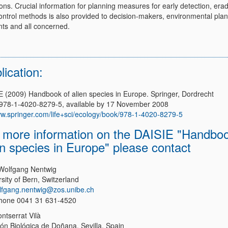
ons. Crucial information for planning measures for early detection, erad
ontrol methods is also provided to decision-makers, environmental plan
nts and all concerned.
lication:
E (2009) Handbook of alien species in Europe. Springer, Dordrecht
978-1-4020-8279-5, available by 17 November 2008
w.springer.com/life+sci/ecology/book/978-1-4020-8279-5
 more information on the DAISIE "Handbo
en species in Europe" please contact
 Wolfgang Nentwig
sity of Bern, Switzerland
lfgang.nentwig@zos.unibe.ch
hone 0041 31 631-4520
ntserrat Vilà
ión Biológica de Doñana, Sevilla, Spain