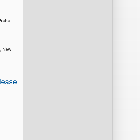
Praha
y, New
lease