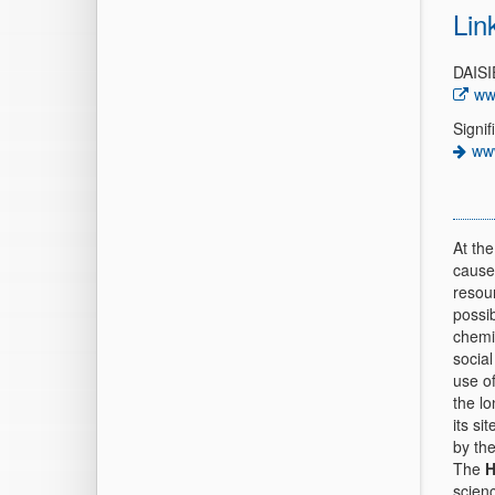
Lin
DAISI
ww
Signif
ww
At th
cause
resou
possib
chemic
social
use of
the l
its s
by th
The
H
scien