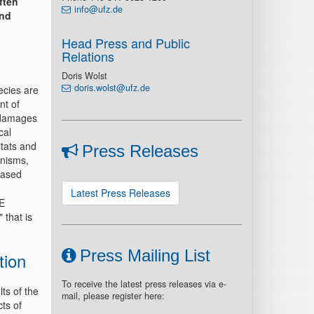
ften
info@ufz.de
and
Head Press and Public
Relations
Doris Wolst
doris.wolst@ufz.de
ecies are
nt of
 damages
cal
itats and
Press Releases
anisms,
eased
Latest Press Releases
E
 that is
Press Mailing List
tion
To receive the latest press releases via e-
lts of the
mail, please register here:
ts of