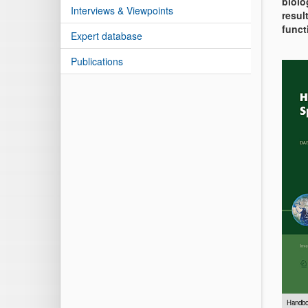
biolo
Interviews & Viewpoints
resul
funct
Expert database
Publications
Handbo