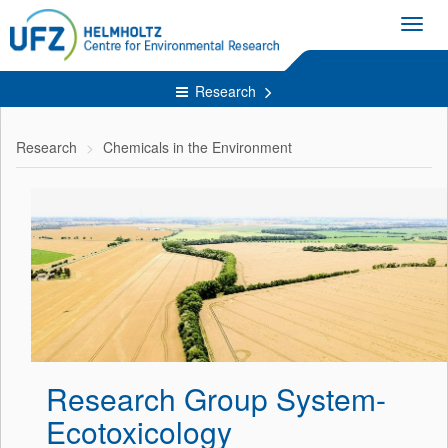
Toggl
navig
Research
Research
Chemicals in the Environment
Research Group System-
Ecotoxicology