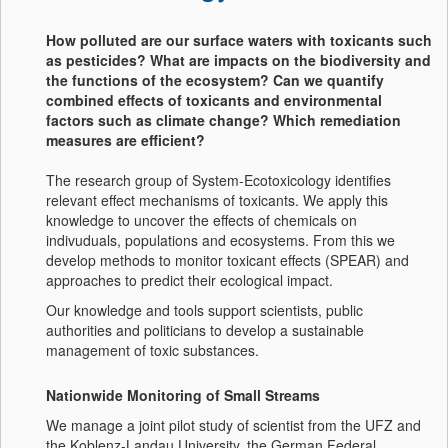
How polluted are our surface waters with toxicants such
as pesticides? What are impacts on the biodiversity and
the functions of the ecosystem? Can we quantify
combined effects of toxicants and environmental
factors such as climate change? Which remediation
measures are efficient?
The research group of System-Ecotoxicology identifies
relevant effect mechanisms of toxicants. We apply this
knowledge to uncover the effects of chemicals on
indivuduals, populations and ecosystems. From this we
develop methods to monitor toxicant effects (SPEAR) and
approaches to predict their ecological impact.
Our knowledge and tools support scientists, public
authorities and politicians to develop a sustainable
management of toxic substances.
Nationwide Monitoring of Small Streams
We manage a joint pilot study of scientist from the UFZ and
the Koblenz-Landau University, the German Federal