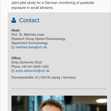
Joint pilot study for a German monitoring of pesticide
exposure in small streams.
Contact
Head:
Prof. Dr. Matthias Liess
Research Group System-Ecotoxicology
Department Ecotoxicology
matthias.liess@ufz.de
Office:
Antje Zschernitz-Önal
Phone +49 341 6025-1263
antje.zschernitz@ufz.de
Permoserstraße 15 | 04318 Leipzig | Germany