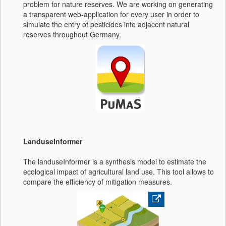
problem for nature reserves. We are working on generating
a transparent web-application for every user in order to
simulate the entry of pesticides into adjacent natural
reserves throughout Germany.
LanduseInformer
The landuseInformer is a synthesis model to estimate the
ecological impact of agricultural land use. This tool allows to
compare the efficiency of mitigation measures.