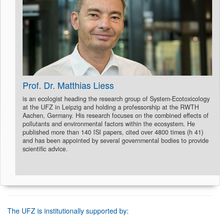
Prof. Dr. Matthias Liess
is an ecologist heading the research group of System-Ecotoxicology
at the UFZ in Leipzig and holding a professorship at the RWTH
Aachen, Germany. His research focuses on the combined effects of
pollutants and environmental factors within the ecosystem. He
published more than 140 ISI papers, cited over 4800 times (h 41)
and has been appointed by several governmental bodies to provide
scientific advice.
The UFZ is institutionally supported by: