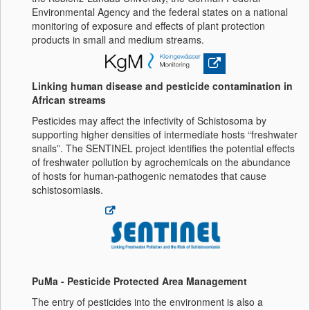
Environmental Agency and the federal states on a national
monitoring of exposure and effects of plant protection
products in small and medium streams.
Linking human disease and pesticide contamination in
African streams
Pesticides may affect the infectivity of Schistosoma by
supporting higher densities of intermediate hosts “freshwater
snails”. The SENTINEL project identifies the potential effects
of freshwater pollution by agrochemicals on the abundance
of hosts for human-pathogenic nematodes that cause
schistosomiasis.
PuMa - Pesticide Protected Area Management
The entry of pesticides into the environment is also a