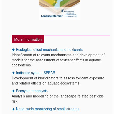
More information
Ecological effect mechanisms of toxicants
Identification of relevant mechanisms and development of
models for the assessment of toxicant effects in aquatic
ecosystems.
Indicator system SPEAR
Development of bioindicators to assess toxicant exposure
and related effects on aquatic ecosystems.
Ecosystem analysis
Analysis and modelling of the landscape related pesticide
risk.
Nationwide monitoring of small streams