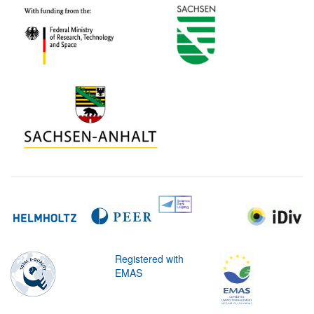
Registered with
EMAS