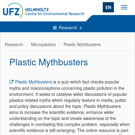
EN
Toggl
navig
Research
Research
Microplastics
Plastic Mythbusters
Plastic Mythbusters
Plastic Mythbusters
is a quiz which fact checks popular
myths and misconceptions concerning plastic pollution in the
environment. It seeks to catalyse wider discussions of popular
plastics related myths which regularly feature in media, public
and policy discussions about the topic. Plastic Mythbusters
aims to increase the scientific evidence, enhance wider
understanding on the topic and create awareness of the
challenges in combating this complex problem, especially when
scientific evidence is still emerging. The online resource is part