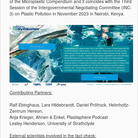
of the Microplastic Compendium and it coincides with the Third
Session of the Intergovernmental Negotiating Committee (INC-
3) on Plastic Pollution in November 2023 in Nairobi, Kenya.
Contributing Partners:
Ralf Ebinghaus, Lars Hildebrandt, Daniel Pröfrock, Helmholtz-
Zentrum Hereon,
Anja Krieger, Ahnen & Enkel, Plastisphere Podcast
Lesley Henderson, University of Strathclyde
External scientists involved in the fact check: