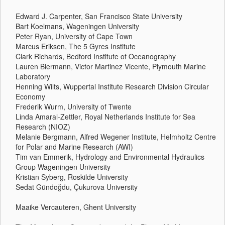
Edward J. Carpenter, San Francisco State University
Bart Koelmans, Wageningen University
Peter Ryan, University of Cape Town
Marcus Eriksen, The 5 Gyres Institute
Clark Richards, Bedford Institute of Oceanography
Lauren Biermann, Victor Martinez Vicente, Plymouth Marine
Laboratory
Henning Wilts, Wuppertal Institute Research Division Circular
Economy
Frederik Wurm, University of Twente
Linda Amaral-Zettler, Royal Netherlands Institute for Sea
Research (NIOZ)
Melanie Bergmann, Alfred Wegener Institute, Helmholtz Centre
for Polar and Marine Research (AWI)
Tim van Emmerik, Hydrology and Environmental Hydraulics
Group Wageningen University
Kristian Syberg, Roskilde University
Sedat Gündoğdu, Çukurova University
Maaike Vercauteren, Ghent University