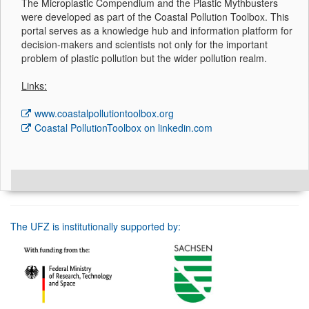
The Microplastic Compendium and the Plastic Mythbusters
were developed as part of the Coastal Pollution Toolbox. This
portal serves as a knowledge hub and information platform for
decision-makers and scientists not only for the important
problem of plastic pollution but the wider pollution realm.
Links:
www.coastalpollutiontoolbox.org
Coastal PollutionToolbox on linkedin.com
The UFZ is institutionally supported by: