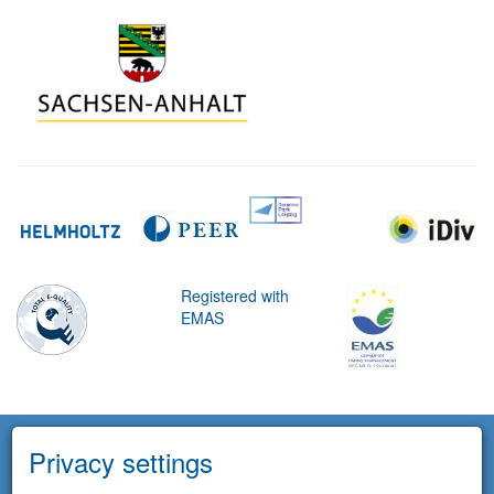
Registered with
EMAS
Privacy settings