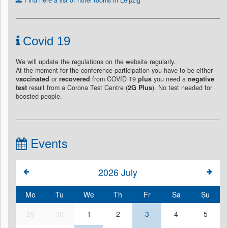
Covid 19
We will update the regulations on the website regularly.
At the moment for the conference participation you have to be either
vaccinated
or
recovered
from COVID 19
plus
you need a
negative
test
result from a Corona Test Centre (
2G Plus
). No test needed for
boosted people.
Events
2026
July
Mo
Tu
We
Th
Fr
Sa
Su
29
30
1
2
3
4
5