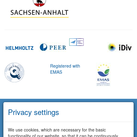
Registered with
EMAS
Privacy settings
We use cookies, which are necessary for the basic
functionality of our website, so that it can be continuously