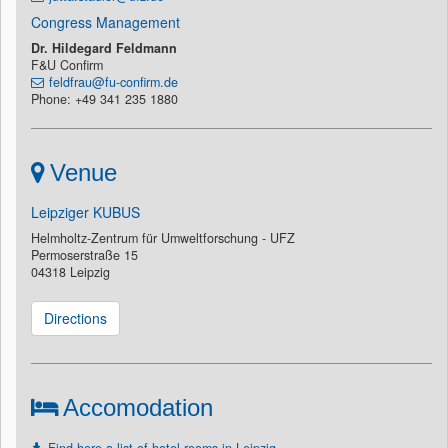
Congress Management
Dr. Hildegard Feldmann
F&U Confirm
feldfrau@fu-confirm.de
Phone: +49 341 235 1880
Venue
Leipziger KUBUS
Helmholtz-Zentrum für Umweltforschung - UFZ
Permoserstraße 15
04318 Leipzig
Directions
Accomodation
Find here a list of hotel rooms in Leipzig