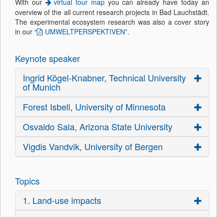
With our
virtual tour map
you can already have today an
overview of the all current research projects in Bad Lauchstädt.
The experimental ecosystem research was also a cover story
in our “
UMWELTPERSPEKTIVEN
”.
Keynote speaker
Ingrid Kögel-Knabner, Technical University
of Munich
Forest Isbell, University of Minnesota
Osvaldo Sala, Arizona State University
Vigdis Vandvik, University of Bergen
Topics
1. Land-use impacts