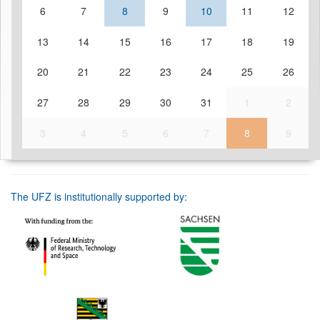
6
7
8
9
10
11
12
13
14
15
16
17
18
19
20
21
22
23
24
25
26
27
28
29
30
31
1
2
3
4
5
6
7
8
9
The UFZ is institutionally supported by: