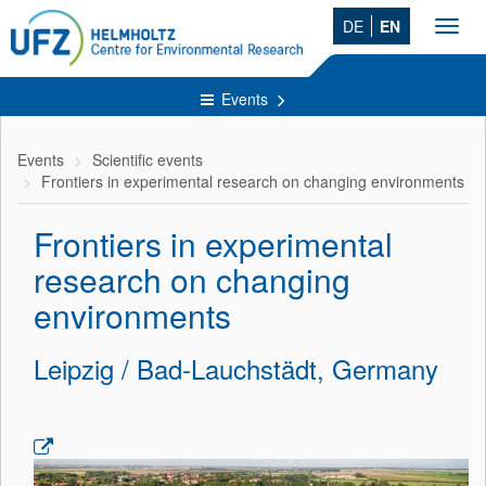
DE
EN
Toggl
navig
Events
Events
Scientific events
Frontiers in experimental research on changing environments
Frontiers in experimental
research on changing
environments
Leipzig / Bad-Lauchstädt, Germany