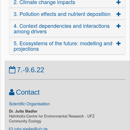
2. Climate change impacts
3. Pollution effects and nutrient deposition
4. Context dependencies and interactions
among drivers
5. Ecosystems of the future: modelling and
projections
7.-9.6.22
Contact
Scientific Organisation
Dr. Jutta Stadler
Helmholtz-Centre for Environmental Research - UFZ
Community Ecology
jutta.stadler@ufz.de