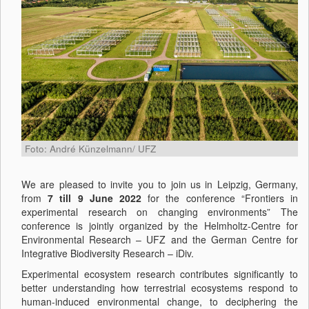
Foto: André Künzelmann/ UFZ
We are pleased to invite you to join us in Leipzig, Germany,
from
7 till 9 June 2022
for the conference “Frontiers in
experimental research on changing environments” The
conference is jointly organized by the Helmholtz-Centre for
Environmental Research – UFZ and the German Centre for
Integrative Biodiversity Research – iDiv.
Experimental ecosystem research contributes significantly to
better understanding how terrestrial ecosystems respond to
human-induced environmental change, to deciphering the