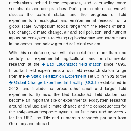
mechanisms behind these responses, and to enabling more
sustainable land-use practices. During our conference, we will
discuss the current status and the progress of field
experiments in ecological and environmental research on a
global scale. Symposium topics range from the effects of land-
use change, climate change, air and soil pollution, and nutrient
inputs on ecosystems to changing biodiversity and interactions
in the above- and below-ground soil-plant system.
With this conference, we will also celebrate more than one
century of experimental agricultural and environmental
research at the
Bad Lauchstädt field station
since 1895.
Important field experiments at our field research station range
from the
Static Fertilization Experiment
set up in 1902 to the
Global Change Experimental Facility (GCEF)
established in
2013, and include numerous other small and larger field
experiments. By now, the Bad Lauchstädt field station has
become an important site of experimental ecosystem research
around land use and climate change and the consequences for
the soil-plant-atmosphere system, its functions and services -
for the UFZ, the iDiv and numerous research partners from
Germany and abroad.