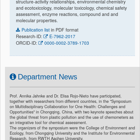
structure-activity relationships, environmental chemistry
and ecotoxicology, molecular toxicology, chemical safety
assessment, enzyme reactions, compound and and
molecular properties.
Publication list
in PDF format
Research-ID:
E-7962-2017
ORCID-ID:
0000-0002-3789-1703
Department News
Prof. Annika Jahnke and Dr. Elisa Rojo-Nieto have participated,
together with researchers from different countries, in the "Symposium
on Multidisciplinary Collaboration for One Health: Challenges and
Opportunities" in Chongqing, China, with two keynote speeches about
the global threat from plastic pollution and the use of chemometers as
an integrative tool for chemical assessment.
The organizers of the symposium were the College of Environment and
Ecology, from Chongqing University and the Institute for Environmental
Research, from RWTH Aachen University.