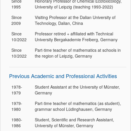
Since
Honorary Professor of Chemical Ecotoxicology,
1995
University of Leipzig (teaching 1993-2022)
Since
Visiting Professor at the Dalian University of
2009
Technology, Dalian, China
Since
Professor retired + affiliated with Technical
10/2022
University Bergakademie Freiberg, Germany
Since
Part-time teacher of mathematics at schools in
10/2022
the region of Leipzig, Germany
Previous Academic and Professional Activities
1978-
Student Assistant at the University of Münster,
1979
Germany
1979-
Part-time teacher of mathematics (as student),
1980
grammar school Lüdinghausen, Germany
1980-
Student, Scientific and Research Assistant,
1986
University of Münster, Germany