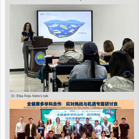
Dr. Elisa Rojo-Nieto's talk