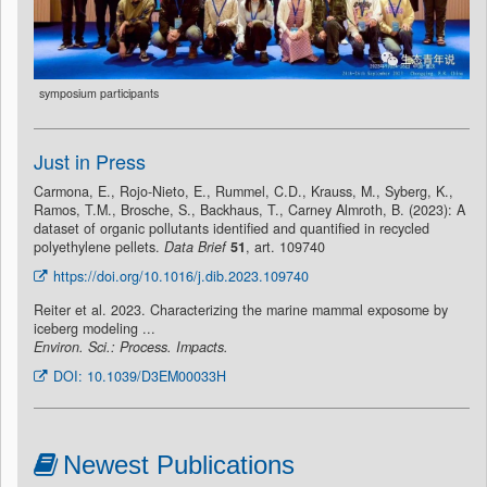
symposium participants
Just in Press
Carmona, E., Rojo-Nieto, E., Rummel, C.D., Krauss, M., Syberg, K.,
Ramos, T.M., Brosche, S., Backhaus, T., Carney Almroth, B. (2023): A
dataset of organic pollutants identified and quantified in recycled
polyethylene pellets.
Data Brief
51
, art. 109740
https://doi.org/10.1016/j.dib.2023.109740
Reiter et al. 2023. Characterizing the marine mammal exposome by
iceberg modeling ...
Environ. Sci.: Process. Impacts.
DOI: 10.1039/D3EM00033H
Newest Publications