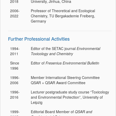
2018
University, Jinhua, China
2006-
Professor of Theoretical and Ecological
2022
Chemistry, TU Bergakademie Freiberg,
Germany
Further Professional Activities
1994-
Editor of the SETAC journal
Environmental
2011
Toxicology and Chemistry
Since
Editor of
Fresenius Environmental Bulletin
1996
1996-
Member International Steering Committee
2006
QSAR + QSAR Award Committee
1996-
Lecturer postgraduate study course “Toxicology
2016
and Environmental Protection”, University of
Leipzig
1999-
Editorial Board Member of
QSAR and