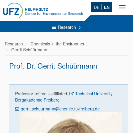
DE
EN
Toggl
navig
Research
Research
Chemicals in the Environment
Gerrit Schüürmann
Prof. Dr. Gerrit Schüürmann
Professor retired + affiliated,
Technical University
Bergakademie Freiberg
gerrit.schuurmann@chemie.tu-freiberg.de