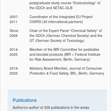
postgraduate study course “Ecotoxicology” of
the GDCh and SETAC-GLB
2007-
Coordinator of the Integrated EU Project
2011
OSIRIS (30 international partners)
Since
Chair of the Expert Panel “Chemical Safety” of
2008
the GDCh (German Chemical Society) and the
GT (German Society of Toxicology)
2014-
Member of the BfR Committee for pesticides
2025
and biocidal products (BfR = Federal Institute
for Risk Assessment, Berlin, Germany)
2019-
Advisory Board Member,
Journal of Consumer
2025
Protection & Food Safety,
BVL, Berlin, Germany
Publications
Author/co-author of 328 publications in the areas