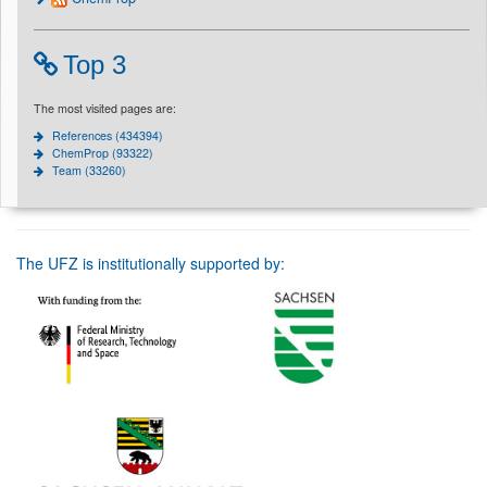
Top 3
The most visited pages are:
References (434394)
ChemProp (93322)
Team (33260)
The UFZ is institutionally supported by: