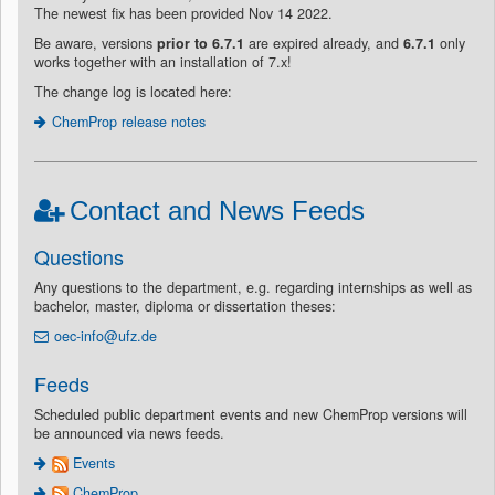
The newest fix has been provided Nov 14 2022.
Be aware, versions
prior to 6.7.1
are expired already, and
6.7.1
only
works together with an installation of 7.x!
The change log is located here:
ChemProp release notes
Contact and News Feeds
Questions
Any questions to the department, e.g. regarding internships as well as
bachelor, master, diploma or dissertation theses:
oec-info@ufz.de
Feeds
Scheduled public department events and new ChemProp versions will
be announced via news feeds.
Events
ChemProp