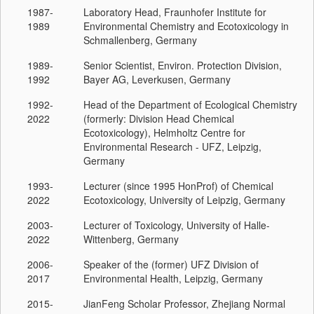
1987-
Laboratory Head, Fraunhofer Institute for
1989
Environmental Chemistry and Ecotoxicology in
Schmallenberg, Germany
1989-
Senior Scientist, Environ. Protection Division,
1992
Bayer AG, Leverkusen, Germany
1992-
Head of the Department of Ecological Chemistry
2022
(formerly: Division Head Chemical
Ecotoxicology), Helmholtz Centre for
Environmental Research - UFZ, Leipzig,
Germany
1993-
Lecturer (since 1995 HonProf) of Chemical
2022
Ecotoxicology, University of Leipzig, Germany
2003-
Lecturer of Toxicology, University of Halle-
2022
Wittenberg, Germany
2006-
Speaker of the (former) UFZ Division of
2017
Environmental Health, Leipzig, Germany
2015-
JianFeng Scholar Professor, Zhejiang Normal