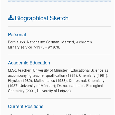
Biographical Sketch
Personal
Born 1956. Nationality: German. Married, 4 children.
Military service 7/1975 - 9/1976.
Academic Education
M.Sc. teacher (University of Münster): Educational Science as
accompanying teacher qualification (1981), Chemistry (1981),
Physics (1982), Mathematics (1983). Dr. rer. nat. Chemistry
(1987, University of Münster); Dr. rer. nat. habil. Ecological
Chemistry (2001, University of Leipzig).
Current Positions