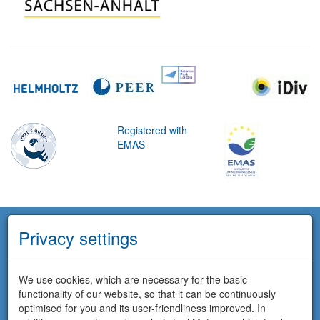
Registered with
EMAS
Privacy settings
We use cookies, which are necessary for the basic
functionality of our website, so that it can be continuously
optimised for you and its user-friendliness improved. In