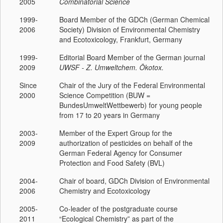
2005
Combinatorial Science
1999-
Board Member of the GDCh (German Chemical
2006
Society) Division of Environmental Chemistry
and Ecotoxicology, Frankfurt, Germany
1999-
Editorial Board Member of the German journal
2009
UWSF - Z. Umweltchem. Ökotox.
Since
Chair of the Jury of the Federal Environmental
2000
Science Competition (BUW =
BundesUmweltWettbewerb) for young people
from 17 to 20 years in Germany
2003-
Member of the Expert Group for the
2009
authorization of pesticides on behalf of the
German Federal Agency for Consumer
Protection and Food Safety (BVL)
2004-
Chair of board, GDCh Division of Environmental
2006
Chemistry and Ecotoxicology
2005-
Co-leader of the postgraduate course
2011
“Ecological Chemistry” as part of the