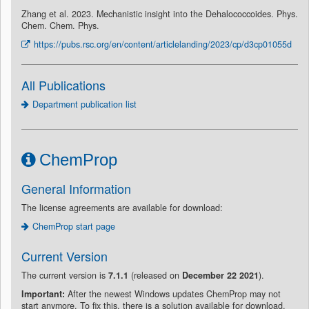
Zhang et al. 2023. Mechanistic insight into the Dehalococcoides. Phys.
Chem. Chem. Phys.
https://pubs.rsc.org/en/content/articlelanding/2023/cp/d3cp01055d
All Publications
Department publication list
ChemProp
General Information
The license agreements are available for download:
ChemProp start page
Current Version
The current version is
7.1.1
(released on
December 22 2021
).
Important:
After the newest Windows updates ChemProp may not
start anymore. To fix this, there is a solution available for download.