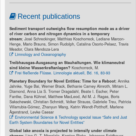
Recent publications
Sediment transport outweighs flow resumption mode as a driver
of river carbon and nitrogen dynamics in a temporary
stream
; José Schreckinger, Matthias Koschorreck, Lediane Marcon-
Henge, Mario Brauns, Simon Rudolph, Catalina Osorio-Pelaez, Travis
Meador, Clara Mendoza-Lera
Limnology and Oceanography
Treibhausgas-Ausgasung an Stauhaltungen. Wie klimaneutral
sind kleine Wasserkraftanlagen?
Koschorreck, M.
Frei fließende Flüsse. Limnologie aktuell, Bd. 16, 83-93
Planetary Boundary for Novel Entities: Time for a Reboot
; Annika
Jahnke, Yuge Bai, Werner Brack, Bethanie Carney Almroth, Miriam L.
Diamond, Anna Lia S. Tromer Dragsdahl, Beate I. Escher, Peter
Fantke, Dana Kühnel, Matthew MacLeod, Ad M. J. Ragas, Boris
Sakschewski, Christian Schmidt, Volker Strauss, Gabriele Treu, Patricia
Villarrubia-Gómez, Zhanyun Wang, Katrin Wendt-Potthoff, Marlene
Ågerstrand, Levke Caesar
Environmental Science & Technology special issue “Safe and Just
Earth System Boundaries for Novel Entities”
Global lake anoxia is projected to intensify under climate
change
; Lipa G. T. Nkwalale, Karsten Rinke, Johannes Feldbauer,