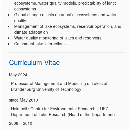
ecosystems, water quality models, predictability of lentic
ecosystems
Global change effects on aquatic ecosystems and water
quality
Management of lake ecosystems, reservoir operation, and
climate adaptation
Water quality monitoring of lakes and reservoirs
Catchment-lake interactions
Curriculum Vitae
May 2024
Professor of Management and Modelling of Lakes at
Brandenburg University of Technology
since May 2010
Helmholtz Centre for Environmental Research – UFZ,
Department of Lake Research (Head of the Department)
2008 – 2010