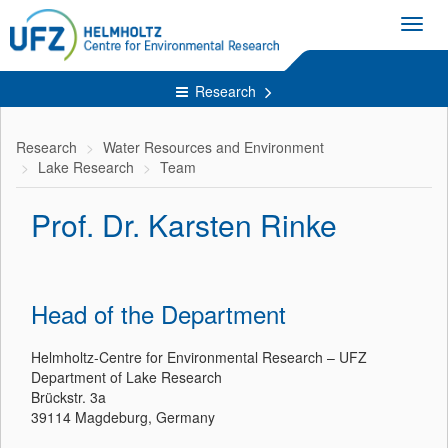
Toggl
navig
Research
Research
Water Resources and Environment
Lake Research
Team
Prof. Dr. Karsten Rinke
Head of the Department
Helmholtz-Centre for Environmental Research – UFZ
Department of Lake Research
Brückstr. 3a
39114 Magdeburg, Germany