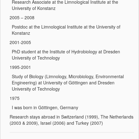
Research Associate at the Limnological Institute at the
University of Konstanz
2005 – 2008
Postdoc at the Limnological Institute at the University of
Konstanz
2001-2005
PhD student at the Institute of Hydrobiology at Dresden
University of Technology
1995-2001
Study of Biology (Limnology, Microbiology, Environmental
Engineering) at University of Göttingen and Dresden
University of Technology
1975
I was born in Göttingen, Germany
Research stays abroad in Switzerland (1999), The Netherlands
(2003 & 2009), Israel (2006) and Turkey (2007)