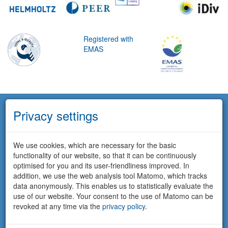
Registered with
EMAS
Privacy settings
We use cookies, which are necessary for the basic
functionality of our website, so that it can be continuously
optimised for you and its user-friendliness improved. In
addition, we use the web analysis tool Matomo, which tracks
data anonymously. This enables us to statistically evaluate the
use of our website. Your consent to the use of Matomo can be
revoked at any time via the
privacy policy
.