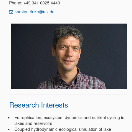
Phone: +49 341 6025 4449
karsten.rinke@ufz.de
Research Interests
Eutrophication, ecosystem dynamics and nutrient cycling in
lakes and reservoirs
Coupled hydrodynamic-ecological simulation of lake