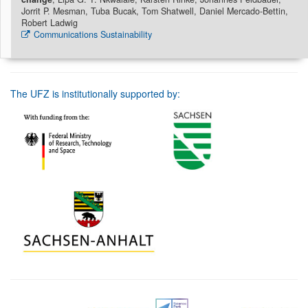
Jorrit P. Mesman, Tuba Bucak, Tom Shatwell, Daniel Mercado-Bettin,
Robert Ladwig
Communications Sustainability
The UFZ is institutionally supported by: