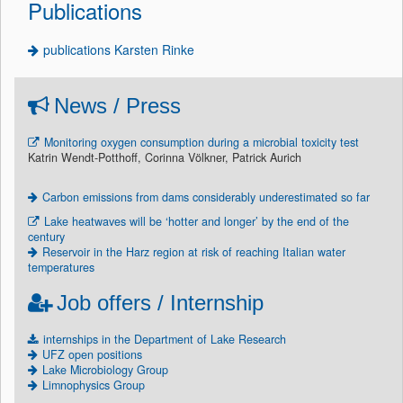
Publications
publications Karsten Rinke
News / Press
Monitoring oxygen consumption during a microbial toxicity test
Katrin Wendt-Potthoff, Corinna Völkner, Patrick Aurich
Carbon emissions from dams considerably underestimated so far
Lake heatwaves will be ‘hotter and longer’ by the end of the
century
Reservoir in the Harz region at risk of reaching Italian water
temperatures
Job offers / Internship
internships in the Department of Lake Research
UFZ open positions
Lake Microbiology Group
Limnophysics Group