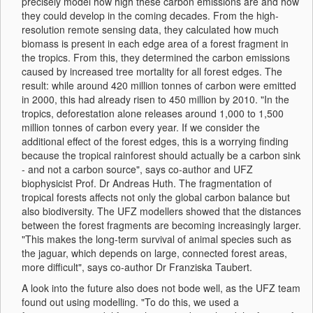
precisely model how high these carbon emissions are and how
they could develop in the coming decades. From the high-
resolution remote sensing data, they calculated how much
biomass is present in each edge area of a forest fragment in
the tropics. From this, they determined the carbon emissions
caused by increased tree mortality for all forest edges. The
result: while around 420 million tonnes of carbon were emitted
in 2000, this had already risen to 450 million by 2010. "In the
tropics, deforestation alone releases around 1,000 to 1,500
million tonnes of carbon every year. If we consider the
additional effect of the forest edges, this is a worrying finding
because the tropical rainforest should actually be a carbon sink
- and not a carbon source", says co-author and UFZ
biophysicist Prof. Dr Andreas Huth. The fragmentation of
tropical forests affects not only the global carbon balance but
also biodiversity. The UFZ modellers showed that the distances
between the forest fragments are becoming increasingly larger.
"This makes the long-term survival of animal species such as
the jaguar, which depends on large, connected forest areas,
more difficult", says co-author Dr Franziska Taubert.
A look into the future also does not bode well, as the UFZ team
found out using modelling. "To do this, we used a