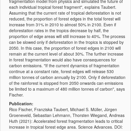
fragmentation model from physics and simulated the future of
each individual tropical forest fragment", explains Taubert.
Assuming that the current rate of tropical deforestation is not
reduced, the proportion of forest edges in the total forest will
increase from 31% in 2010 to almost 50% in 2100. Even if
deforestation rates in the tropics decrease by half, the
proportion of edge areas will still increase to 40%. The process
can be slowed only if deforestation in the tropics is stopped by
2050. In this case, the proportion of forest edges in 2100 will
remain at the current level of about 30%. The further increase
in forest fragmentation would also have consequences for
carbon emissions. "If the current dynamics of fragmentation
continue at a constant rate, forest edges will release 530
million tonnes of carbon annually by 2100. Only if deforestation
of the rainforest is stopped from 2050 onwards can emissions
be limited to a maximum of 480 million tonnes of carbon", says
Fischer.
Publication:
Rico Fischer, Franziska Taubert, Michael S. Müller, Jürgen
Groeneveld, Sebastian Lehmann, Thorsten Wiegand, Andreas
Huth (2021): Accelerated forest fragmentation leads to critical
increase in tropical forest edge area. Science Advances. DOI: