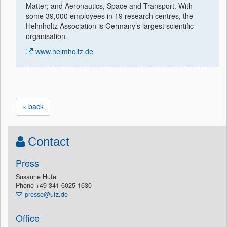
Matter; and Aeronautics, Space and Transport. With
some 39,000 employees in 19 research centres, the
Helmholtz Association is Germany’s largest scientific
organisation.
www.helmholtz.de
« back
Contact
Press
Susanne Hufe
Phone +49 341 6025-1630
presse@ufz.de
Office