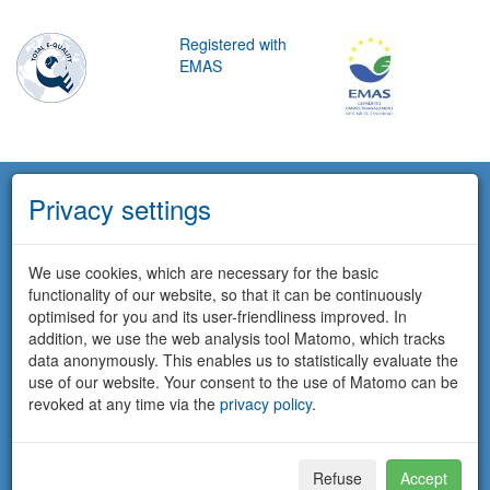
Registered with
EMAS
Privacy settings
We use cookies, which are necessary for the basic
functionality of our website, so that it can be continuously
optimised for you and its user-friendliness improved. In
addition, we use the web analysis tool Matomo, which tracks
data anonymously. This enables us to statistically evaluate the
use of our website. Your consent to the use of Matomo can be
revoked at any time via the
privacy policy
.
Refuse
Accept