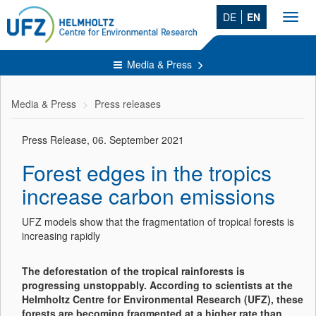
DE
EN
Toggl
navig
Media & Press
Media & Press
Press releases
Press Release, 06. September 2021
Forest edges in the tropics
increase carbon emissions
UFZ models show that the fragmentation of tropical forests is
increasing rapidly
The deforestation of the tropical rainforests is
progressing unstoppably. According to scientists at the
Helmholtz Centre for Environmental Research (UFZ), these
forests are becoming fragmented at a higher rate than