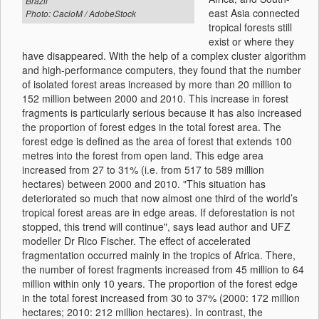
Brazil
east Asia connected
Photo: CacioM / AdobeStock
tropical forests still
exist or where they
have disappeared. With the help of a complex cluster algorithm
and high-performance computers, they found that the number
of isolated forest areas increased by more than 20 million to
152 million between 2000 and 2010. This increase in forest
fragments is particularly serious because it has also increased
the proportion of forest edges in the total forest area. The
forest edge is defined as the area of forest that extends 100
metres into the forest from open land. This edge area
increased from 27 to 31% (i.e. from 517 to 589 million
hectares) between 2000 and 2010. "This situation has
deteriorated so much that now almost one third of the world’s
tropical forest areas are in edge areas. If deforestation is not
stopped, this trend will continue", says lead author and UFZ
modeller Dr Rico Fischer. The effect of accelerated
fragmentation occurred mainly in the tropics of Africa. There,
the number of forest fragments increased from 45 million to 64
million within only 10 years. The proportion of the forest edge
in the total forest increased from 30 to 37% (2000: 172 million
hectares; 2010: 212 million hectares). In contrast, the