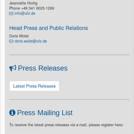
Jeannette Hortig
Phone +49 341 6025-1269
info@ufz.de
Head Press and Public Relations
Doris Wolst
doris.wolst@ufz.de
Press Releases
Latest Press Releases
Press Mailing List
To receive the latest press releases via e-mail, please register here: