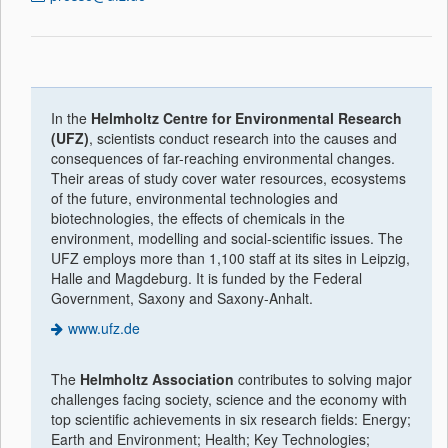
In the
Helmholtz Centre for Environmental Research
(UFZ)
, scientists conduct research into the causes and
consequences of far-reaching environmental changes.
Their areas of study cover water resources, ecosystems
of the future, environmental technologies and
biotechnologies, the effects of chemicals in the
environment, modelling and social-scientific issues. The
UFZ employs more than 1,100 staff at its sites in Leipzig,
Halle and Magdeburg. It is funded by the Federal
Government, Saxony and Saxony-Anhalt.
www.ufz.de
The
Helmholtz Association
contributes to solving major
challenges facing society, science and the economy with
top scientific achievements in six research fields: Energy;
Earth and Environment; Health; Key Technologies;