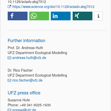
10.1126/sciadv.abg7012
https://www.science.org/doi/10.1126/sciadv.abg7012
Further information
Prof. Dr. Andreas Huth
UFZ Department Ecological Modelling
andreas.huth@ufz.de
Dr. Rico Fischer
UFZ Department Ecological Modelling
rico.fischer@ufz.de
UFZ press office
Susanne Hufe
Phone: +49 341 6025-1630
presse@ufz.de