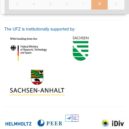
3
4
5
6
7
8
9
The UFZ is institutionally supported by: