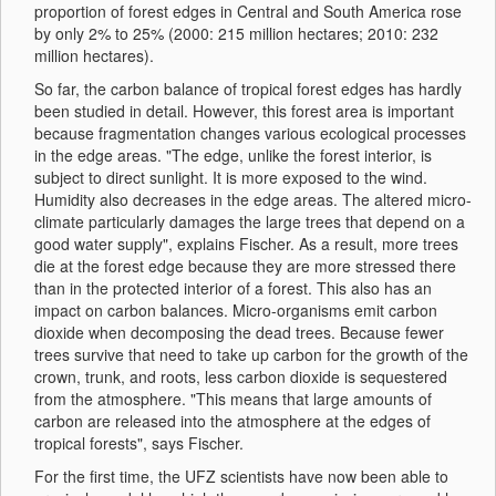
proportion of forest edges in Central and South America rose
by only 2% to 25% (2000: 215 million hectares; 2010: 232
million hectares).
So far, the carbon balance of tropical forest edges has hardly
been studied in detail. However, this forest area is important
because fragmentation changes various ecological processes
in the edge areas. "The edge, unlike the forest interior, is
subject to direct sunlight. It is more exposed to the wind.
Humidity also decreases in the edge areas. The altered micro-
climate particularly damages the large trees that depend on a
good water supply", explains Fischer. As a result, more trees
die at the forest edge because they are more stressed there
than in the protected interior of a forest. This also has an
impact on carbon balances. Micro-organisms emit carbon
dioxide when decomposing the dead trees. Because fewer
trees survive that need to take up carbon for the growth of the
crown, trunk, and roots, less carbon dioxide is sequestered
from the atmosphere. "This means that large amounts of
carbon are released into the atmosphere at the edges of
tropical forests", says Fischer.
For the first time, the UFZ scientists have now been able to