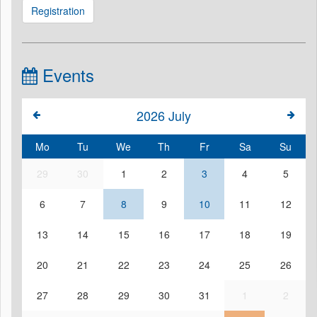
Registration
Events
2026
July
Mo
Tu
We
Th
Fr
Sa
Su
29
30
1
2
3
4
5
6
7
8
9
10
11
12
13
14
15
16
17
18
19
20
21
22
23
24
25
26
27
28
29
30
31
1
2