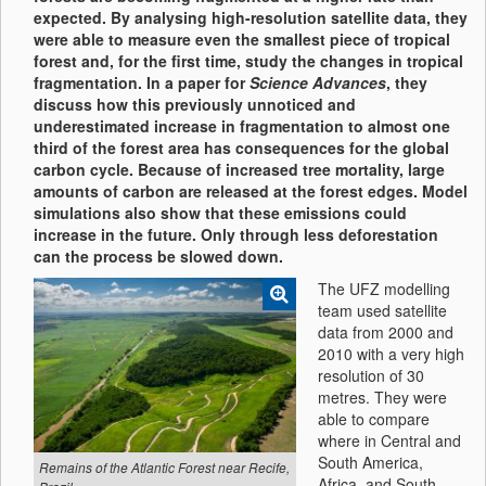
expected. By analysing high-resolution satellite data, they
were able to measure even the smallest piece of tropical
forest and, for the first time, study the changes in tropical
fragmentation. In a paper for
Science Advances
, they
discuss how this previously unnoticed and
underestimated increase in fragmentation to almost one
third of the forest area has consequences for the global
carbon cycle. Because of increased tree mortality, large
amounts of carbon are released at the forest edges. Model
simulations also show that these emissions could
increase in the future. Only through less deforestation
can the process be slowed down.
The UFZ modelling
team used satellite
data from 2000 and
2010 with a very high
resolution of 30
metres. They were
able to compare
where in Central and
South America,
Remains of the Atlantic Forest near Recife,
Africa, and South-