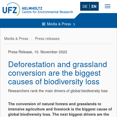
DE
EN
Toggl
navig
Media & Press
Media & Press
Press releases
Press Release, 10. November 2022
Deforestation and grassland
conversion are the biggest
causes of biodiversity loss
Researchers rank the main drivers of global biodiversity loss
The conversion of natural forests and grasslands to
intensive agriculture and livestock is the biggest cause of
global biodiversity loss. The next biggest drivers are the