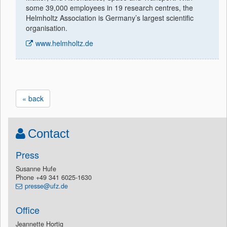
some 39,000 employees in 19 research centres, the
Helmholtz Association is Germany’s largest scientific
organisation.
www.helmholtz.de
« back
Contact
Press
Susanne Hufe
Phone +49 341 6025-1630
presse@ufz.de
Office
Jeannette Hortig