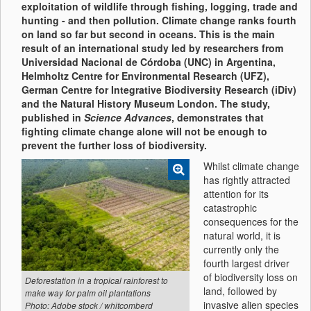
exploitation of wildlife through fishing, logging, trade and
hunting - and then pollution. Climate change ranks fourth
on land so far but second in oceans. This is the main
result of an international study led by researchers from
Universidad Nacional de Córdoba (UNC) in Argentina,
Helmholtz Centre for Environmental Research (UFZ),
German Centre for Integrative Biodiversity Research (iDiv)
and the Natural History Museum London. The study,
published in
Science Advances
, demonstrates that
fighting climate change alone will not be enough to
prevent the further loss of biodiversity.
Whilst climate change
has rightly attracted
attention for its
catastrophic
consequences for the
natural world, it is
currently only the
fourth largest driver
of biodiversity loss on
Deforestation in a tropical rainforest to
land, followed by
make way for palm oil plantations
invasive alien species
Photo: Adobe stock / whitcomberd