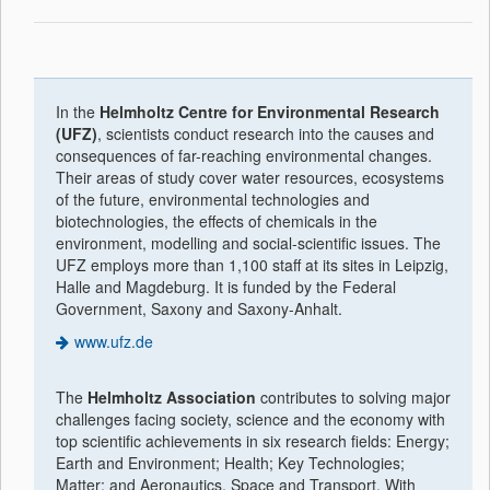
In the
Helmholtz Centre for Environmental Research
(UFZ)
, scientists conduct research into the causes and
consequences of far-reaching environmental changes.
Their areas of study cover water resources, ecosystems
of the future, environmental technologies and
biotechnologies, the effects of chemicals in the
environment, modelling and social-scientific issues. The
UFZ employs more than 1,100 staff at its sites in Leipzig,
Halle and Magdeburg. It is funded by the Federal
Government, Saxony and Saxony-Anhalt.
www.ufz.de
The
Helmholtz Association
contributes to solving major
challenges facing society, science and the economy with
top scientific achievements in six research fields: Energy;
Earth and Environment; Health; Key Technologies;
Matter; and Aeronautics, Space and Transport. With