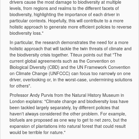
drivers cause the most damage to biodiversity at multiple
levels, from regions and realms to the different facets of
biodiversity, highlighting the importance of each driver in
particular contexts. Hopefully, this will contribute to a more
holistic approach to generate more efficient policies to reverse
biodiversity loss."
In particular, the research demonstrates the need for a more
holistic approach that will tackle the twin threats of climate and
the biodiversity crisis together. Titeux points out that "The
current global agreements such as the Convention on
Biological Diversity (CBD) and the UN Framework Convention
on Climate Change (UNFCCC) can focus too narrowly on one
driver, overlooking or, in the worst-case, undermining solutions
for others".
Professor Andy Purvis from the Natural History Museum in
London explains: "Climate change and biodiversity loss have
been tackled largely separately, by different policies that
haven't always considered the other problem. For example,
biofuels are proposed as one way to get to net zero, but the
expansion of plantations into natural forest that could result
would be terrible for nature."