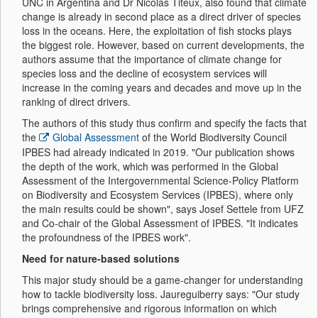
UNC in Argentina and Dr Nicolas Titeux, also found that climate
change is already in second place as a direct driver of species
loss in the oceans. Here, the exploitation of fish stocks plays
the biggest role. However, based on current developments, the
authors assume that the importance of climate change for
species loss and the decline of ecosystem services will
increase in the coming years and decades and move up in the
ranking of direct drivers.
The authors of this study thus confirm and specify the facts that
the
Global Assessment
of the World Biodiversity Council
IPBES had already indicated in 2019. "Our publication shows
the depth of the work, which was performed in the Global
Assessment of the Intergovernmental Science-Policy Platform
on Biodiversity and Ecosystem Services (IPBES), where only
the main results could be shown", says Josef Settele from UFZ
and Co-chair of the Global Assessment of IPBES. "It indicates
the profoundness of the IPBES work".
Need for nature-based solutions
This major study should be a game-changer for understanding
how to tackle biodiversity loss. Jaureguiberry says: "Our study
brings comprehensive and rigorous information on which