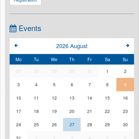
Events
2026
August
Mo
Tu
We
Th
Fr
Sa
Su
27
28
29
30
31
1
2
3
4
5
6
7
8
9
10
11
12
13
14
15
16
17
18
19
20
21
22
23
24
25
26
27
28
29
30
31
1
2
3
4
5
6