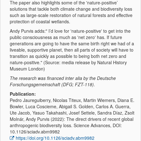
The paper also highlights some of the 'nature-positive’
solutions that tackle both climate change and biodiversity loss
such as large-scale restoration of natural forests and effective
protection of coastal wetlands.
Andy Purvis adds:" I’d love for 'nature-positive' to get into the
public consciousness as much as 'net zero' has. If future
generations are going to have the same birth right we had of a
liveable, supportive planet, then all parts of society will have to
transition as quickly as possible to being both net zero and
nature-positive." (Source: media release by Natural History
Museum London)
The research was financed inter alia by the Deutsche
Forschungsgemeinschaft (DFG; FZT-118).
Publication:
Pedro Jaureguiberry, Nicolas Titeux, Martin Wiemers, Diana E.
Bowler, Luca Coscieme, Abigail S. Golden, Carlos A. Guerra,
Ute Jacob, Yasuo Takahashi, Josef Settele, Sandra Díaz, Zsolt
Molnár, Andy Purvis (2022): The direct drivers of recent global
anthropogenic biodiversity loss. Science Advances, DOI:
10.1126/sciadv.abm9982
https://doi.org/10.1126/sciadv.abm9982