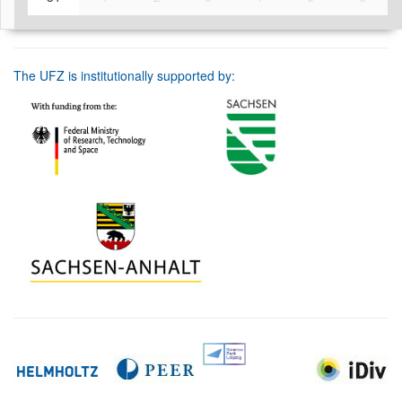
The UFZ is institutionally supported by: