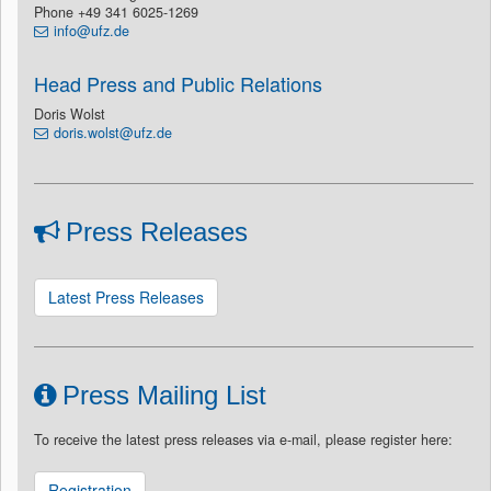
Phone +49 341 6025-1269
info@ufz.de
Head Press and Public Relations
Doris Wolst
doris.wolst@ufz.de
Press Releases
Latest Press Releases
Press Mailing List
To receive the latest press releases via e-mail, please register here:
Registration