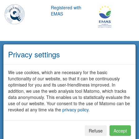
Registered with
EMAS
Privacy settings
We use cookies, which are necessary for the basic
functionality of our website, so that it can be continuously
optimised for you and its user-friendliness improved. In
addition, we use the web analysis tool Matomo, which tracks
data anonymously. This enables us to statistically evaluate the
use of our website. Your consent to the use of Matomo can be
revoked at any time via the
privacy policy
.
Refuse
Accept