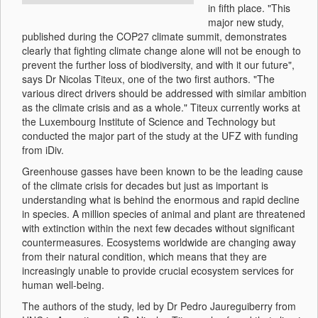
in fifth place. "This
major new study,
published during the COP27 climate summit, demonstrates
clearly that fighting climate change alone will not be enough to
prevent the further loss of biodiversity, and with it our future",
says Dr Nicolas Titeux, one of the two first authors. "The
various direct drivers should be addressed with similar ambition
as the climate crisis and as a whole." Titeux currently works at
the Luxembourg Institute of Science and Technology but
conducted the major part of the study at the UFZ with funding
from iDiv.
Greenhouse gasses have been known to be the leading cause
of the climate crisis for decades but just as important is
understanding what is behind the enormous and rapid decline
in species. A million species of animal and plant are threatened
with extinction within the next few decades without significant
countermeasures. Ecosystems worldwide are changing away
from their natural condition, which means that they are
increasingly unable to provide crucial ecosystem services for
human well-being.
The authors of the study, led by Dr Pedro Jaureguiberry from