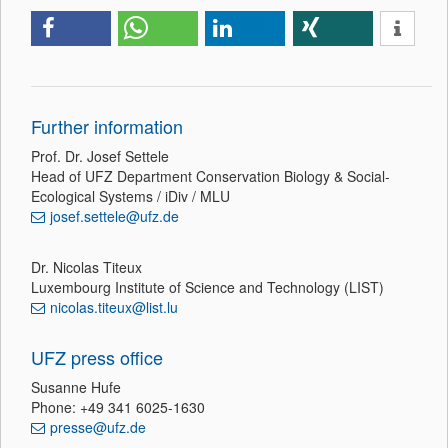
Further information
Prof. Dr. Josef Settele
Head of UFZ Department Conservation Biology & Social-
Ecological Systems / iDiv / MLU
josef.settele@ufz.de
Dr. Nicolas Titeux
Luxembourg Institute of Science and Technology (LIST)
nicolas.titeux@list.lu
UFZ press office
Susanne Hufe
Phone: +49 341 6025-1630
presse@ufz.de