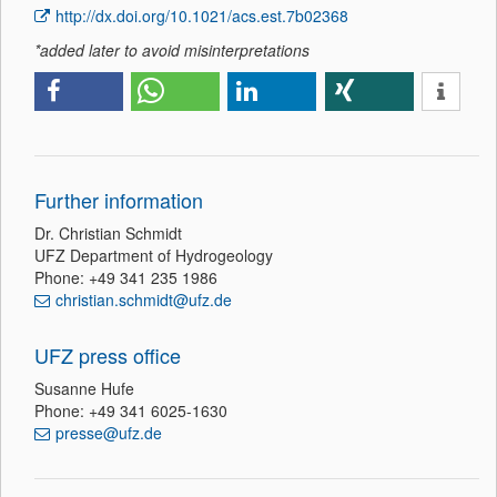
http://dx.doi.org/10.1021/acs.est.7b02368
*added later to avoid misinterpretations
Further information
Dr. Christian Schmidt
UFZ Department of Hydrogeology
Phone: +49 341 235 1986
christian.schmidt@ufz.de
UFZ press office
Susanne Hufe
Phone: +49 341 6025-1630
presse@ufz.de