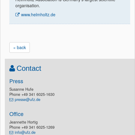
organisation.
www.helmholtz.de
« back
Contact
Press
Susanne Hufe
Phone +49 341 6025-1630
presse@ufz.de
Office
Jeannette Hortig
Phone +49 341 6025-1269
info@ufz.de