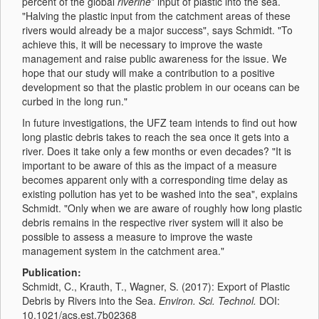
percent of the global
riverine
* input of plastic into the sea.
"Halving the plastic input from the catchment areas of these
rivers would already be a major success", says Schmidt. "To
achieve this, it will be necessary to improve the waste
management and raise public awareness for the issue. We
hope that our study will make a contribution to a positive
development so that the plastic problem in our oceans can be
curbed in the long run."
In future investigations, the UFZ team intends to find out how
long plastic debris takes to reach the sea once it gets into a
river. Does it take only a few months or even decades? "It is
important to be aware of this as the impact of a measure
becomes apparent only with a corresponding time delay as
existing pollution has yet to be washed into the sea", explains
Schmidt. "Only when we are aware of roughly how long plastic
debris remains in the respective river system will it also be
possible to assess a measure to improve the waste
management system in the catchment area."
Publication:
Schmidt, C., Krauth, T., Wagner, S. (2017): Export of Plastic
Debris by Rivers into the Sea.
Environ. Sci. Technol.
DOI:
10.1021/acs.est.7b02368