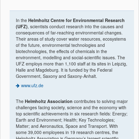
In the
Helmholtz Centre for Environmental Research
(UFZ)
, scientists conduct research into the causes and
consequences of far-reaching environmental changes.
Their areas of study cover water resources, ecosystems
of the future, environmental technologies and
biotechnologies, the effects of chemicals in the
environment, modelling and social-scientific issues. The
UFZ employs more than 1,100 staff at its sites in Leipzig,
Halle and Magdeburg. It is funded by the Federal
Government, Saxony and Saxony-Anhalt.
www.ufz.de
The
Helmholtz Association
contributes to solving major
challenges facing society, science and the economy with
top scientific achievements in six research fields: Energy;
Earth and Environment; Health; Key Technologies;
Matter; and Aeronautics, Space and Transport. With
some 39,000 employees in 19 research centres, the
Helmholtz Association is Germany’s largest scientific