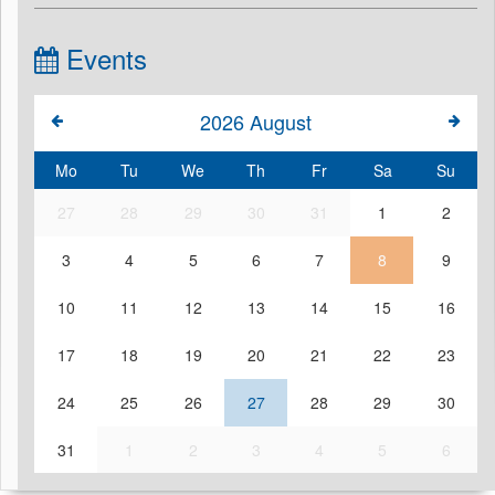
Events
2026
August
Mo
Tu
We
Th
Fr
Sa
Su
27
28
29
30
31
1
2
3
4
5
6
7
8
9
10
11
12
13
14
15
16
17
18
19
20
21
22
23
24
25
26
27
28
29
30
31
1
2
3
4
5
6