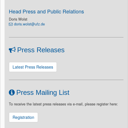
Head Press and Public Relations
Doris Wolst
doris.wolst@ufz.de
Press Releases
Latest Press Releases
Press Mailing List
To receive the latest press releases via e-mail, please register here:
Registration