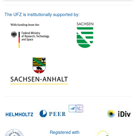
The UFZ is institutionally supported by:
Registered with