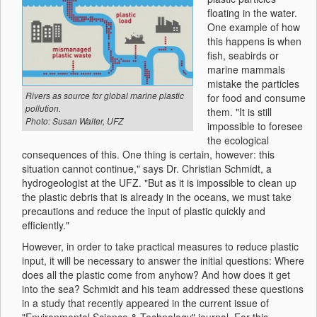
floating in the water.
One example of how
this happens is when
fish, seabirds or
marine mammals
mistake the particles
Rivers as source for global marine plastic
for food and consume
pollution.
them. "It is still
Photo: Susan Walter, UFZ
impossible to foresee
the ecological
consequences of this. One thing is certain, however: this
situation cannot continue," says Dr. Christian Schmidt, a
hydrogeologist at the UFZ. "But as it is impossible to clean up
the plastic debris that is already in the oceans, we must take
precautions and reduce the input of plastic quickly and
efficiently."
However, in order to take practical measures to reduce plastic
input, it will be necessary to answer the initial questions: Where
does all the plastic come from anyhow? And how does it get
into the sea? Schmidt and his team addressed these questions
in a study that recently appeared in the current issue of