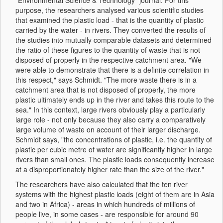
"Environmental Science & Technology" journal. For this
purpose, the researchers analysed various scientific studies
that examined the plastic load - that is the quantity of plastic
carried by the water - in rivers. They converted the results of
the studies into mutually comparable datasets and determined
the ratio of these figures to the quantity of waste that is not
disposed of properly in the respective catchment area. "We
were able to demonstrate that there is a definite correlation in
this respect," says Schmidt. "The more waste there is in a
catchment area that is not disposed of properly, the more
plastic ultimately ends up in the river and takes this route to the
sea." In this context, large rivers obviously play a particularly
large role - not only because they also carry a comparatively
large volume of waste on account of their larger discharge.
Schmidt says, "the concentrations of plastic, i.e. the quantity of
plastic per cubic metre of water are significantly higher in large
rivers than small ones. The plastic loads consequently increase
at a disproportionately higher rate than the size of the river."
The researchers have also calculated that the ten river
systems with the highest plastic loads (eight of them are in Asia
and two in Africa) - areas in which hundreds of millions of
people live, in some cases - are responsible for around 90