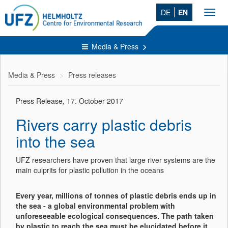
DE
EN
Toggl
navig
Media & Press
Media & Press
Press releases
Press Release, 17. October 2017
Rivers carry plastic debris
into the sea
UFZ researchers have proven that large river systems are the
main culprits for plastic pollution in the oceans
Every year, millions of tonnes of plastic debris ends up in
the sea - a global environmental problem with
unforeseeable ecological consequences. The path taken
by plastic to reach the sea must be elucidated before it