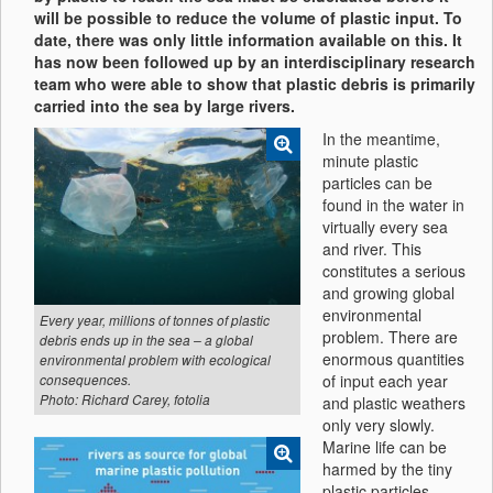
will be possible to reduce the volume of plastic input. To
date, there was only little information available on this. It
has now been followed up by an interdisciplinary research
team who were able to show that plastic debris is primarily
carried into the sea by large rivers.
In the meantime,
minute plastic
particles can be
found in the water in
virtually every sea
and river. This
constitutes a serious
and growing global
environmental
Every year, millions of tonnes of plastic
problem. There are
debris ends up in the sea – a global
enormous quantities
environmental problem with ecological
of input each year
consequences.
Photo: Richard Carey, fotolia
and plastic weathers
only very slowly.
Marine life can be
harmed by the tiny
plastic particles