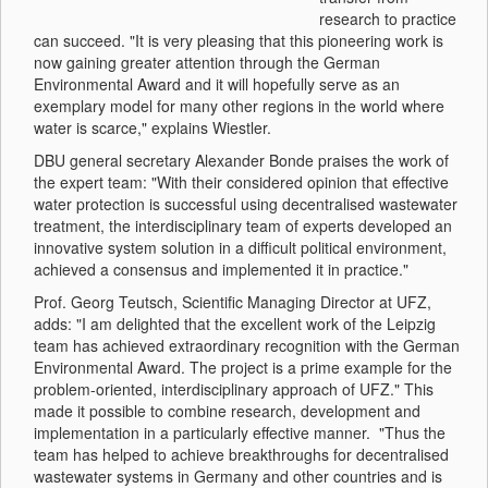
research to practice
can succeed. "It is very pleasing that this pioneering work is
now gaining greater attention through the German
Environmental Award and it will hopefully serve as an
exemplary model for many other regions in the world where
water is scarce," explains Wiestler.
DBU general secretary Alexander Bonde praises the work of
the expert team: "With their considered opinion that effective
water protection is successful using decentralised wastewater
treatment, the interdisciplinary team of experts developed an
innovative system solution in a difficult political environment,
achieved a consensus and implemented it in practice."
Prof. Georg Teutsch, Scientific Managing Director at UFZ,
adds: "I am delighted that the excellent work of the Leipzig
team has achieved extraordinary recognition with the German
Environmental Award. The project is a prime example for the
problem-oriented, interdisciplinary approach of UFZ." This
made it possible to combine research, development and
implementation in a particularly effective manner. "Thus the
team has helped to achieve breakthroughs for decentralised
wastewater systems in Germany and other countries and is