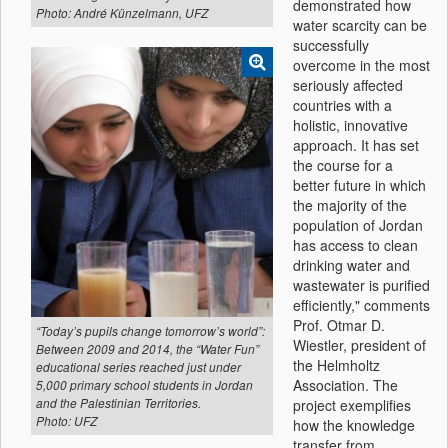
demonstrated how
Photo: André Künzelmann, UFZ
water scarcity can be
successfully
overcome in the most
seriously affected
countries with a
holistic, innovative
approach. It has set
the course for a
better future in which
the majority of the
population of Jordan
has access to clean
drinking water and
wastewater is purified
efficiently," comments
Prof. Otmar D.
“Today’s pupils change tomorrow’s world”:
Wiestler, president of
Between 2009 and 2014, the “Water Fun”
the Helmholtz
educational series reached just under
Association. The
5,000 primary school students in Jordan
project exemplifies
and the Palestinian Territories.
Photo: UFZ
how the knowledge
transfer from