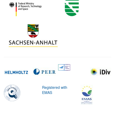
Registered with
EMAS