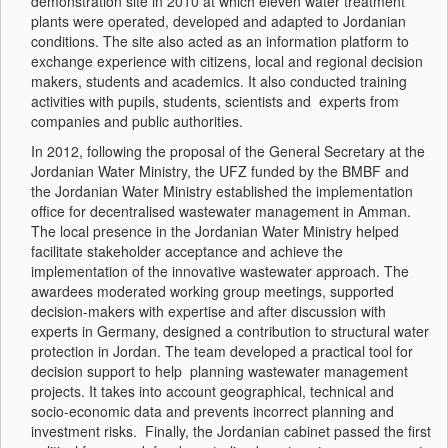
demonstration site in 2010 at which eleven water treatment
plants were operated, developed and adapted to Jordanian
conditions. The site also acted as an information platform to
exchange experience with citizens, local and regional decision
makers, students and academics. It also conducted training
activities with pupils, students, scientists and experts from
companies and public authorities.
In 2012, following the proposal of the General Secretary at the
Jordanian Water Ministry, the UFZ funded by the BMBF and
the Jordanian Water Ministry established the implementation
office for decentralised wastewater management in Amman.
The local presence in the Jordanian Water Ministry helped
facilitate stakeholder acceptance and achieve the
implementation of the innovative wastewater approach. The
awardees moderated working group meetings, supported
decision-makers with expertise and after discussion with
experts in Germany, designed a contribution to structural water
protection in Jordan. The team developed a practical tool for
decision support to help planning wastewater management
projects. It takes into account geographical, technical and
socio-economic data and prevents incorrect planning and
investment risks. Finally, the Jordanian cabinet passed the first