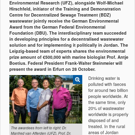
Environmental Research (UFZ), alongside Wolf-Michael
Hirschfeld, initiator of the Training and Demonstration
Centre for Decentralized Sewage Treatment (BDZ)
wastewater jointly receive the German Environmental
Award from the German Federal Environmental
Foundation (DBU). The interdisciplinary team succeeded
in developing principles for a decentralised wastewater
solution and for implementing it politically in Jordan. The
Leipzig-based team of experts shares the environmental
prize amount of €500,000 with marine biologist Prof. Antje
Boetius. Federal President Frank-Walter Steinmeier will
present the award in Erfurt on 28 October.
Drinking water is
polluted with faeces
for around two billion
people worldwide. At
the same time, only
20% of wastewater
worldwide is properly
disposed of and
treated. In the rural
The awardees from left to right: Dr.
areas of Jordan
Manfred van Afferden (UFZ), Prof. Dr.