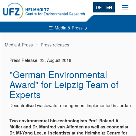
DE
EN
Toggl
navig
Media & Press
Media & Press
Press releases
Press Release, 23. August 2018
"German Environmental
Award" for Leipzig Team of
Experts
Decentralised wastewater management implemented in Jordan
Two environmental bio-technologists Prof. Roland A.
Müller and Dr. Manfred van Afferden as well as economist
Dr. Mi-Yong Lee, all scientists at the Helmholtz Centre for