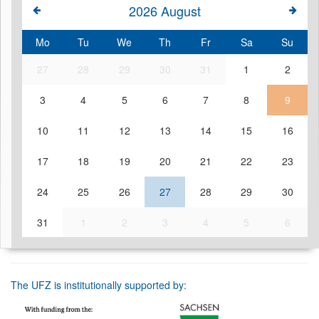
2026
August
Mo
Tu
We
Th
Fr
Sa
Su
27
28
29
30
31
1
2
3
4
5
6
7
8
9
10
11
12
13
14
15
16
17
18
19
20
21
22
23
24
25
26
27
28
29
30
31
1
2
3
4
5
6
The UFZ is institutionally supported by: