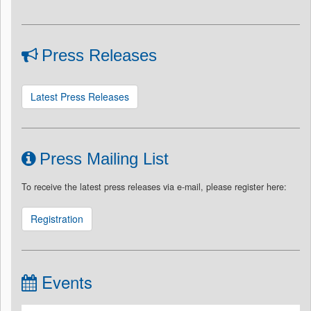
Press Releases
Latest Press Releases
Press Mailing List
To receive the latest press releases via e-mail, please register here:
Registration
Events