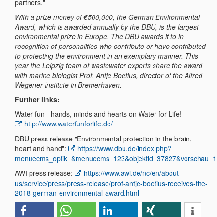
partners."
With a prize money of €500,000, the German Environmental
Award, which is awarded annually by the DBU, is the largest
environmental prize in Europe. The DBU awards it to in
recognition of personalities who contribute or have contributed
to protecting the environment in an exemplary manner. This
year the Leipzig team of wastewater experts share the award
with marine biologist Prof. Antje Boetius, director of the Alfred
Wegener Institute in Bremerhaven.
Further links:
Water fun - hands, minds and hearts on Water for Life!
http://www.waterfunforlife.de/
DBU press release "Environmental protection in the brain,
heart and hand":
https://www.dbu.de/index.php?
menuecms_optik=&menuecms=123&objektid=37827&vorschau=1
AWI press release:
https://www.awi.de/nc/en/about-
us/service/press/press-release/prof-antje-boetius-receives-the-
2018-german-environmental-award.html