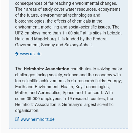
consequences of far-reaching environmental changes.
Their areas of study cover water resources, ecosystems
of the future, environmental technologies and
biotechnologies, the effects of chemicals in the
environment, modelling and social-scientific issues. The
UFZ employs more than 1,100 staff at its sites in Leipzig,
Halle and Magdeburg. It is funded by the Federal
Government, Saxony and Saxony-Anhalt.
www.ufz.de
The
Helmholtz Association
contributes to solving major
challenges facing society, science and the economy with
top scientific achievements in six research fields: Energy;
Earth and Environment; Health; Key Technologies;
Matter; and Aeronautics, Space and Transport. With
some 39,000 employees in 19 research centres, the
Helmholtz Association is Germany’s largest scientific
organisation.
www.helmholtz.de