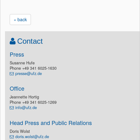
« back
Contact
Press
Susanne Hufe
Phone +49 341 6025-1630
presse@ufz.de
Office
Jeannette Hortig
Phone +49 341 6025-1269
info@ufz.de
Head Press and Public Relations
Doris Wolst
doris.wolst@ufz.de