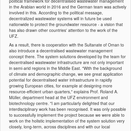
political framework for decentralised wastewater management
in the Arabian world in 2016 and the German team was actively
involved in this. According to the political message,
decentralized wastewater systems will in future be used
nationwide to protect the groundwater resource - a vision that
has also drawn other countries' attention to the work of the
UFZ.
As a result, there is cooperation with the Sultanate of Oman to
also introduce a decentralised wastewater management
concept there. The system solutions developed by the team for
decentralised wastewater infrastructure are not only important
in semi-arid regions in the Middle East. "With the background
of climate and demographic change, we see great application
potential for decentralised water infrastructure in rapidly
growing European cities, for example at designing more
resource-efficient urban quarters," explains Prof. Roland A.
Müller, department head at the UFZ environment and
biotechnology centre. "I am particularly delighted that our
interdisciplinary work has been recognised. It was only possible
to successfully implement the project because we were able to
work on the holistic implementation of the system solution very
closely, long-term, across disciplines and with our local