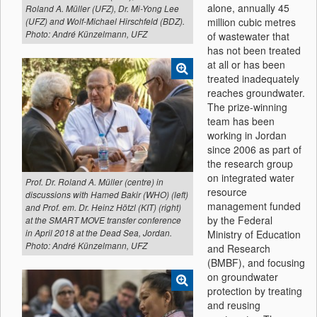
alone, annually 45
Roland A. Müller (UFZ), Dr. Mi-Yong Lee
million cubic metres
(UFZ) and Wolf-Michael Hirschfeld (BDZ).
Photo: André Künzelmann, UFZ
of wastewater that
has not been treated
at all or has been
treated inadequately
reaches groundwater.
The prize-winning
team has been
working in Jordan
since 2006 as part of
the research group
on integrated water
Prof. Dr. Roland A. Müller (centre) in
resource
discussions with Hamed Bakir (WHO) (left)
management funded
and Prof. em. Dr. Heinz Hötzl (KIT) (right)
by the Federal
at the SMART MOVE transfer conference
Ministry of Education
in April 2018 at the Dead Sea, Jordan.
Photo: André Künzelmann, UFZ
and Research
(BMBF), and focusing
on groundwater
protection by treating
and reusing