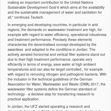
making an important contribution to the United Nations
Sustainable Development Goal 6 which aims at the availability
and the sustainable management of water and sanitation for
all," continues Teutsch.
In emerging and developing countries, in particular in arid
regions, the demands on wastewater treatment are high, for
example with regard to water efficiency, operational robustness
and treatment performance. Precisely these elements
characterise the decentralised concept developed by the
awardees and adapted to the conditions in Jordan: The
actively aerated horizontal and vertical filter systems stand out
due to their high treatment performance, operate very
efficiently in terms of energy, save water at high ambient
temperatures and can also be target controlled , for example
with regard to removing nitrogen and pathogenic bacteria. With
the inclusion in the technical guidelines of the German
Association for Water, Wastewater and Waste (DWA) 2017, the
wastewater filter systems define the German standard of
technology - a decisive step for transferring research to
practical application.
In Jordan, the UFZ started operating a research and