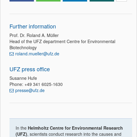
Further information
Prof. Dr. Roland A. Müller
Head of the UFZ department Centre for Environmental
Biotechnology
roland.mueller@ufz.de
UFZ press office
Susanne Hufe
Phone: +49 341 6025-1630
presse@ufz.de
In the
Helmholtz Centre for Environmental Research
(UFZ)
, scientists conduct research into the causes and