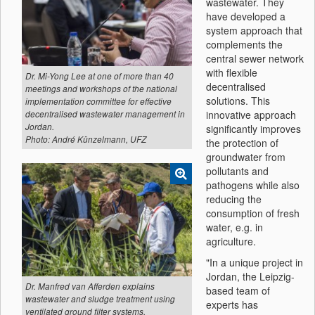
wastewater. They
have developed a
system approach that
complements the
central sewer network
with flexible
Dr. Mi-Yong Lee at one of more than 40
decentralised
meetings and workshops of the national
solutions. This
implementation committee for effective
innovative approach
decentralised wastewater management in
Jordan.
significantly improves
Photo: André Künzelmann, UFZ
the protection of
groundwater from
pollutants and
pathogens while also
reducing the
consumption of fresh
water, e.g. in
agriculture.
"In a unique project in
Jordan, the Leipzig-
Dr. Manfred van Afferden explains
based team of
wastewater and sludge treatment using
experts has
ventilated ground filter systems.