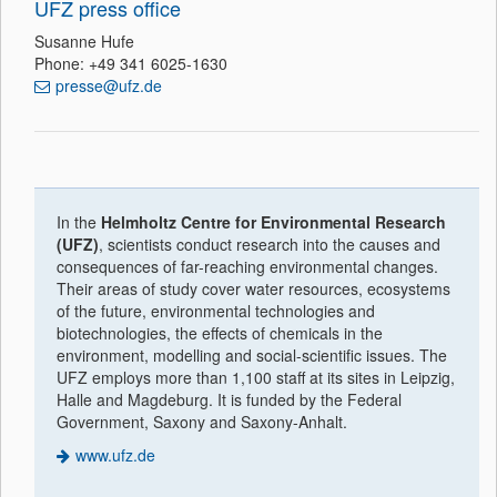
UFZ press office
Susanne Hufe
Phone: +49 341 6025-1630
presse@ufz.de
In the
Helmholtz Centre for Environmental Research
(UFZ)
, scientists conduct research into the causes and
consequences of far-reaching environmental changes.
Their areas of study cover water resources, ecosystems
of the future, environmental technologies and
biotechnologies, the effects of chemicals in the
environment, modelling and social-scientific issues. The
UFZ employs more than 1,100 staff at its sites in Leipzig,
Halle and Magdeburg. It is funded by the Federal
Government, Saxony and Saxony-Anhalt.
www.ufz.de