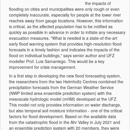
the impacts of
flooding on cities and municipalities were only rough or even
completely inaccurate, especially for people at the lower river
reaches away from gauge locations. However, this information
is critical, as the affected population has to be notified as
quickly as possible in advance in order to initiate any necessary
evacuation measures. "What is needed is a state-of-the-art
early flood warning system that provides high-resolution flood
forecasts in a timely fashion and indicates the impacts of the
flood on individual buildings," says senior author and UFZ
modeller Prof. Luis Samaniego. This would be a key
improvement for crisis management.
In a first step in developing the new flood forecasting system,
the researchers from the two Helmholtz Centres combined the
precipitation forecasts from the German Weather Service
(NWP limited area ensemble prediction system) with the
mesoscale hydrologic model (mHM) developed at the UFZ.
This model not only provides information on water discharge,
but also temporal soil moisture information - one of the critical
factors for flood development. Based on the available data
from the catastrophic flood in the Ahr Valley in July 2021 and
an ensemble prediction system with 20 members, they were