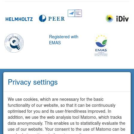
Registered with
EMAS
Privacy settings
We use cookies, which are necessary for the basic
functionality of our website, so that it can be continuously
optimised for you and its user-friendliness improved. In
addition, we use the web analysis tool Matomo, which tracks
data anonymously. This enables us to statistically evaluate the
use of our website. Your consent to the use of Matomo can be