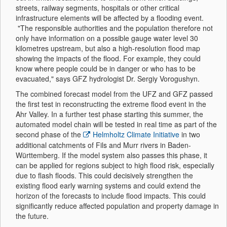
streets, railway segments, hospitals or other critical
infrastructure elements will be affected by a flooding event.
"The responsible authorities and the population therefore not
only have information on a possible gauge water level 30
kilometres upstream, but also a high-resolution flood map
showing the impacts of the flood. For example, they could
know where people could be in danger or who has to be
evacuated," says GFZ hydrologist Dr. Sergiy Vorogushyn.
The combined forecast model from the UFZ and GFZ passed
the first test in reconstructing the extreme flood event in the
Ahr Valley. In a further test phase starting this summer, the
automated model chain will be tested in real time as part of the
second phase of the
Helmholtz Climate Initiative
in two
additional catchments of Fils and Murr rivers in Baden-
Württemberg. If the model system also passes this phase, it
can be applied for regions subject to high flood risk, especially
due to flash floods. This could decisively strengthen the
existing flood early warning systems and could extend the
horizon of the forecasts to include flood impacts. This could
significantly reduce affected population and property damage in
the future.