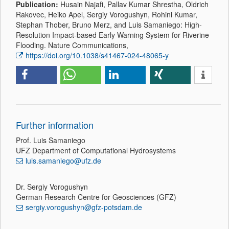
Publication:
Husain Najafi, Pallav Kumar Shrestha, Oldrich
Rakovec, Heiko Apel, Sergiy Vorogushyn, Rohini Kumar,
Stephan Thober, Bruno Merz, and Luis Samaniego: High-
Resolution Impact-based Early Warning System for Riverine
Flooding. Nature Communications,
https://doi.org/10.1038/s41467-024-48065-y
Further information
Prof. Luis Samaniego
UFZ Department of Computational Hydrosystems
luis.samaniego@ufz.de
Dr. Sergiy Vorogushyn
German Research Centre for Geosciences (GFZ)
sergiy.vorogushyn@gfz-potsdam.de