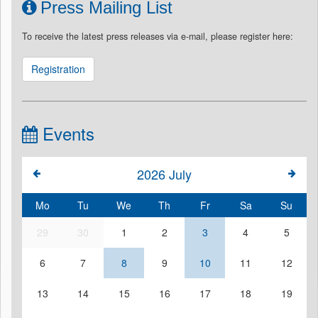
Press Mailing List
To receive the latest press releases via e-mail, please register here:
Registration
Events
2026
July
Mo
Tu
We
Th
Fr
Sa
Su
29
30
1
2
3
4
5
6
7
8
9
10
11
12
13
14
15
16
17
18
19