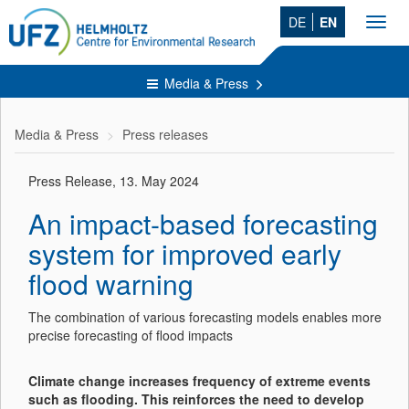
DE
EN
Toggl
navig
Media & Press
Media & Press
Press releases
Press Release, 13. May 2024
An impact-based forecasting
system for improved early
flood warning
The combination of various forecasting models enables more
precise forecasting of flood impacts
Climate change increases frequency of extreme events
such as flooding. This reinforces the need to develop