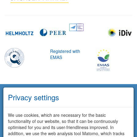
Registered with
EMAS
Privacy settings
We use cookies, which are necessary for the basic
functionality of our website, so that it can be continuously
optimised for you and its user-friendliness improved. In
addition, we use the web analysis tool Matomo, which tracks