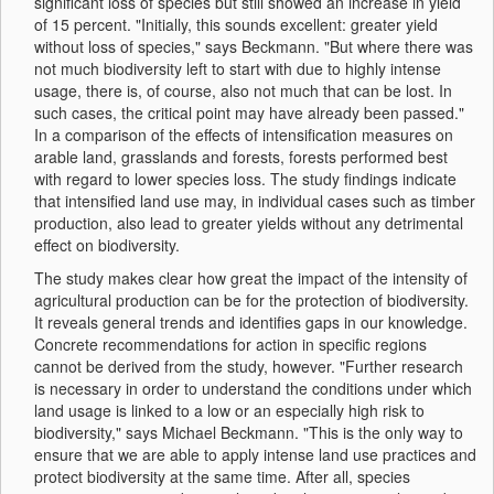
significant loss of species but still showed an increase in yield
of 15 percent. "Initially, this sounds excellent: greater yield
without loss of species," says Beckmann. "But where there was
not much biodiversity left to start with due to highly intense
usage, there is, of course, also not much that can be lost. In
such cases, the critical point may have already been passed."
In a comparison of the effects of intensification measures on
arable land, grasslands and forests, forests performed best
with regard to lower species loss. The study findings indicate
that intensified land use may, in individual cases such as timber
production, also lead to greater yields without any detrimental
effect on biodiversity.
The study makes clear how great the impact of the intensity of
agricultural production can be for the protection of biodiversity.
It reveals general trends and identifies gaps in our knowledge.
Concrete recommendations for action in specific regions
cannot be derived from the study, however. "Further research
is necessary in order to understand the conditions under which
land usage is linked to a low or an especially high risk to
biodiversity," says Michael Beckmann. "This is the only way to
ensure that we are able to apply intense land use practices and
protect biodiversity at the same time. After all, species