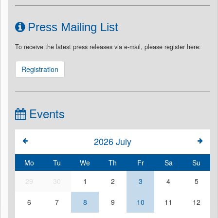
Press Mailing List
To receive the latest press releases via e-mail, please register here:
Registration
Events
2026
July
Mo
Tu
We
Th
Fr
Sa
Su
29
30
1
2
3
4
5
6
7
8
9
10
11
12