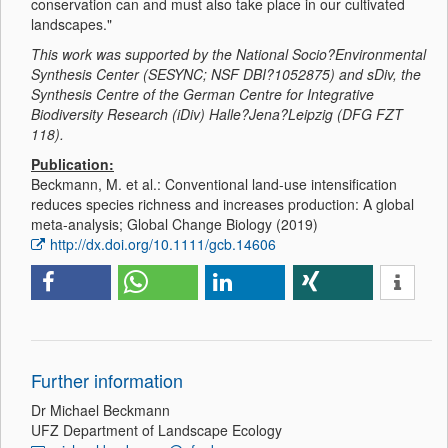
conservation can and must also take place in our cultivated
landscapes."
This work was supported by the National Socio?Environmental
Synthesis Center (SESYNC; NSF DBI?1052875) and sDiv, the
Synthesis Centre of the German Centre for Integrative
Biodiversity Research (iDiv) Halle?Jena?Leipzig (DFG FZT
118).
Publication:
Beckmann, M. et al.: Conventional land-use intensification
reduces species richness and increases production: A global
meta-analysis; Global Change Biology (2019)
http://dx.doi.org/10.1111/gcb.14606
Further information
Dr Michael Beckmann
UFZ Department of Landscape Ecology