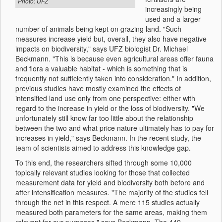
Photo: UFZ
increasingly being
used and a larger
number of animals being kept on grazing land. "Such
measures increase yield but, overall, they also have negative
impacts on biodiversity," says UFZ biologist Dr. Michael
Beckmann. "This is because even agricultural areas offer fauna
and flora a valuable habitat - which is something that is
frequently not sufficiently taken into consideration." In addition,
previous studies have mostly examined the effects of
intensified land use only from one perspective: either with
regard to the increase in yield or the loss of biodiversity. "We
unfortunately still know far too little about the relationship
between the two and what price nature ultimately has to pay for
increases in yield," says Beckmann. In the recent study, the
team of scientists aimed to address this knowledge gap.
To this end, the researchers sifted through some 10,000
topically relevant studies looking for those that collected
measurement data for yield and biodiversity both before and
after intensification measures. "The majority of the studies fell
through the net in this respect. A mere 115 studies actually
measured both parameters for the same areas, making them