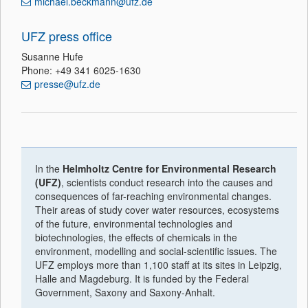
michael.beckmann@ufz.de
UFZ press office
Susanne Hufe
Phone: +49 341 6025-1630
presse@ufz.de
In the
Helmholtz Centre for Environmental Research
(UFZ)
, scientists conduct research into the causes and
consequences of far-reaching environmental changes.
Their areas of study cover water resources, ecosystems
of the future, environmental technologies and
biotechnologies, the effects of chemicals in the
environment, modelling and social-scientific issues. The
UFZ employs more than 1,100 staff at its sites in Leipzig,
Halle and Magdeburg. It is funded by the Federal
Government, Saxony and Saxony-Anhalt.