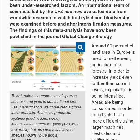
been under-researched factors. An international team of
scientists led by the UFZ has now evaluated data from
worldwide research in which both yield and biodiversity
were examined before and after intensification measures.
The findings of this meta-analysis have now been
published in the journal Global Change Biology.
Around 80 percent of
land area in Europe is
used for settlement,
agriculture and
forestry. In order to
increase yields even
further than current
levels, exploitation is
being intensified.
To determine the responses of species
richness and yield to conventional land-
Areas are being
use intensification, we conducted a global
consolidated in order
meta-analysis. Across all production
to cultivate them
systems (food, fodder, wood),
more efficiently using
intensification increases yield (+20.3% /
larger machines.
red arrow), but also leads to a loss of
Pesticides and
species (-8.9% / blue arrow).
fertilisers are