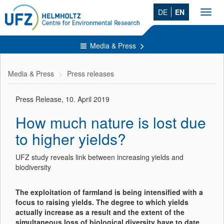
DE
EN
Toggl
navig
Media & Press
Media & Press
Press releases
Press Release, 10. April 2019
How much nature is lost due
to higher yields?
UFZ study reveals link between increasing yields and
biodiversity
The exploitation of farmland is being intensified with a
focus to raising yields. The degree to which yields
actually increase as a result and the extent of the
simultaneous loss of biological diversity have to date