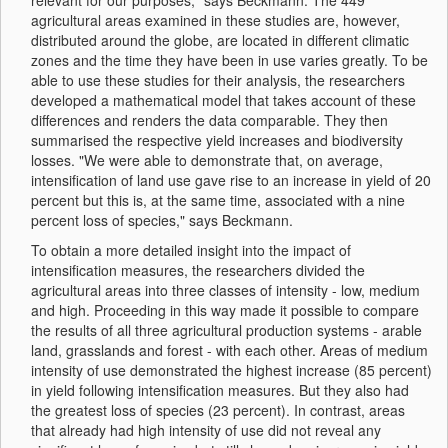
relevant for our purposes," says Beckmann. The 449
agricultural areas examined in these studies are, however,
distributed around the globe, are located in different climatic
zones and the time they have been in use varies greatly. To be
able to use these studies for their analysis, the researchers
developed a mathematical model that takes account of these
differences and renders the data comparable. They then
summarised the respective yield increases and biodiversity
losses. "We were able to demonstrate that, on average,
intensification of land use gave rise to an increase in yield of 20
percent but this is, at the same time, associated with a nine
percent loss of species," says Beckmann.
To obtain a more detailed insight into the impact of
intensification measures, the researchers divided the
agricultural areas into three classes of intensity - low, medium
and high. Proceeding in this way made it possible to compare
the results of all three agricultural production systems - arable
land, grasslands and forest - with each other. Areas of medium
intensity of use demonstrated the highest increase (85 percent)
in yield following intensification measures. But they also had
the greatest loss of species (23 percent). In contrast, areas
that already had high intensity of use did not reveal any