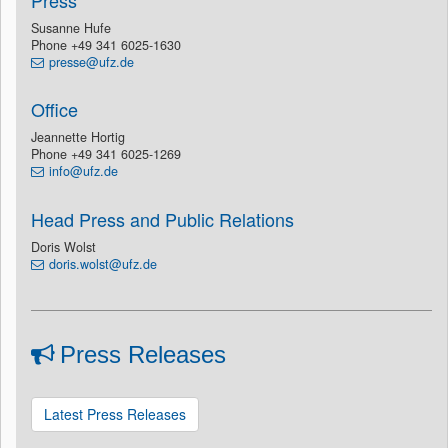
Press
Susanne Hufe
Phone +49 341 6025-1630
presse@ufz.de
Office
Jeannette Hortig
Phone +49 341 6025-1269
info@ufz.de
Head Press and Public Relations
Doris Wolst
doris.wolst@ufz.de
Press Releases
Latest Press Releases