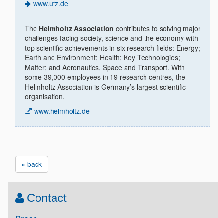
www.ufz.de
The
Helmholtz Association
contributes to solving major
challenges facing society, science and the economy with
top scientific achievements in six research fields: Energy;
Earth and Environment; Health; Key Technologies;
Matter; and Aeronautics, Space and Transport. With
some 39,000 employees in 19 research centres, the
Helmholtz Association is Germany’s largest scientific
organisation.
www.helmholtz.de
« back
Contact