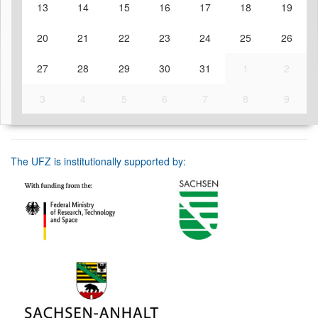
13
14
15
16
17
18
19
20
21
22
23
24
25
26
27
28
29
30
31
1
2
3
4
5
6
7
8
9
The UFZ is institutionally supported by: