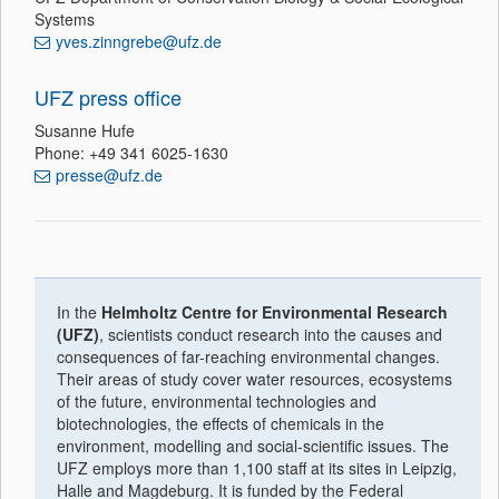
Systems
yves.zinngrebe@ufz.de
UFZ press office
Susanne Hufe
Phone: +49 341 6025-1630
presse@ufz.de
In the
Helmholtz Centre for Environmental Research
(UFZ)
, scientists conduct research into the causes and
consequences of far-reaching environmental changes.
Their areas of study cover water resources, ecosystems
of the future, environmental technologies and
biotechnologies, the effects of chemicals in the
environment, modelling and social-scientific issues. The
UFZ employs more than 1,100 staff at its sites in Leipzig,
Halle and Magdeburg. It is funded by the Federal