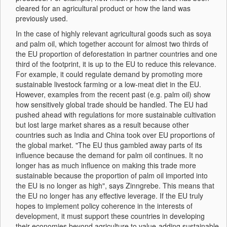
cleared for an agricultural product or how the land was
previously used.
In the case of highly relevant agricultural goods such as soya
and palm oil, which together account for almost two thirds of
the EU proportion of deforestation in partner countries and one
third of the footprint, it is up to the EU to reduce this relevance.
For example, it could regulate demand by promoting more
sustainable livestock farming or a low-meat diet in the EU.
However, examples from the recent past (e.g. palm oil) show
how sensitively global trade should be handled. The EU had
pushed ahead with regulations for more sustainable cultivation
but lost large market shares as a result because other
countries such as India and China took over EU proportions of
the global market. "The EU thus gambled away parts of its
influence because the demand for palm oil continues. It no
longer has as much influence on making this trade more
sustainable because the proportion of palm oil imported into
the EU is no longer as high", says Zinngrebe. This means that
the EU no longer has any effective leverage. If the EU truly
hopes to implement policy coherence in the interests of
development, it must support these countries in developing
their economies beyond agriculture to value-adding sustainable