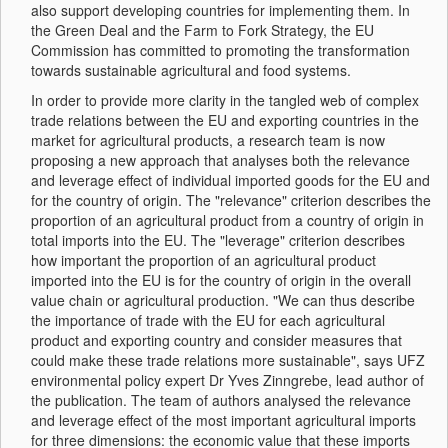
also support developing countries for implementing them. In
the Green Deal and the Farm to Fork Strategy, the EU
Commission has committed to promoting the transformation
towards sustainable agricultural and food systems.
In order to provide more clarity in the tangled web of complex
trade relations between the EU and exporting countries in the
market for agricultural products, a research team is now
proposing a new approach that analyses both the relevance
and leverage effect of individual imported goods for the EU and
for the country of origin. The "relevance" criterion describes the
proportion of an agricultural product from a country of origin in
total imports into the EU. The "leverage" criterion describes
how important the proportion of an agricultural product
imported into the EU is for the country of origin in the overall
value chain or agricultural production. "We can thus describe
the importance of trade with the EU for each agricultural
product and exporting country and consider measures that
could make these trade relations more sustainable", says UFZ
environmental policy expert Dr Yves Zinngrebe, lead author of
the publication. The team of authors analysed the relevance
and leverage effect of the most important agricultural imports
for three dimensions: the economic value that these imports