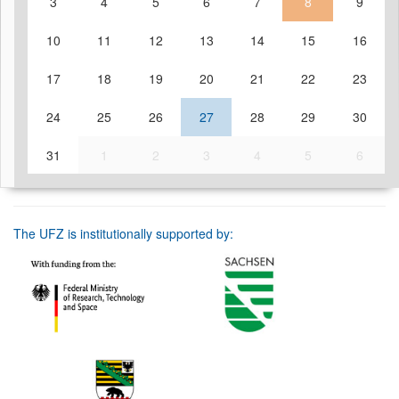
3
4
5
6
7
8
9
10
11
12
13
14
15
16
17
18
19
20
21
22
23
24
25
26
27
28
29
30
31
1
2
3
4
5
6
The UFZ is institutionally supported by: