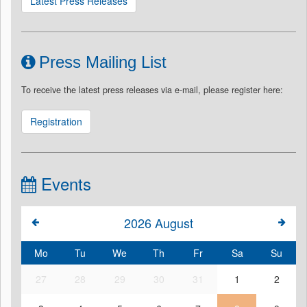
Latest Press Releases
Press Mailing List
To receive the latest press releases via e-mail, please register here:
Registration
Events
2026
August
Mo
Tu
We
Th
Fr
Sa
Su
27
28
29
30
31
1
2