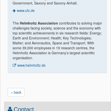
Government, Saxony and Saxony-Anhalt.
www.ufz.de
The
Helmholtz Association
contributes to solving major
challenges facing society, science and the economy with
top scientific achievements in six research fields: Energy;
Earth and Environment; Health; Key Technologies;
Matter; and Aeronautics, Space and Transport. With
some 39,000 employees in 19 research centres, the
Helmholtz Association is Germany’s largest scientific
organisation.
www.helmholtz.de
« back
Contact