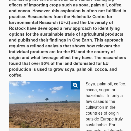
effects of importing crops such as soya, palm oil, coffee,
and cocoa. However, this aspiration is often not fulfilled in
practice. Researchers from the Helmholtz Centre for
Environmental Research (UFZ) and the University of
Rostock have developed a new approach to identifying
options for the sustainable trade of agricultural products
and published their findings in One Earth. This approach
requires a refined analysis that shows how relevant the
individual products are for the EU and the country of
origin and what leverage effect they have. The researchers
found that over 80% of the land deforested for EU
production is used to grow soya, palm oil, cocoa, and
coffee.
Soya, palm oil, coffee,
cocoa, sugar, or
hazelnuts - in only a
few cases is the
cultivation in the
countries of origin
outside Europe truly
sustainable. For
example, rainforests