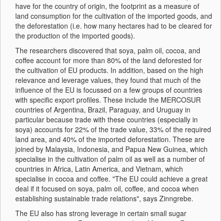
have for the country of origin, the footprint as a measure of
land consumption for the cultivation of the imported goods, and
the deforestation (i.e. how many hectares had to be cleared for
the production of the imported goods).
The researchers discovered that soya, palm oil, cocoa, and
coffee account for more than 80% of the land deforested for
the cultivation of EU products. In addition, based on the high
relevance and leverage values, they found that much of the
influence of the EU is focussed on a few groups of countries
with specific export profiles. These include the MERCOSUR
countries of Argentina, Brazil, Paraguay, and Uruguay in
particular because trade with these countries (especially in
soya) accounts for 22% of the trade value, 33% of the required
land area, and 40% of the imported deforestation. These are
joined by Malaysia, Indonesia, and Papua New Guinea, which
specialise in the cultivation of palm oil as well as a number of
countries in Africa, Latin America, and Vietnam, which
specialise in cocoa and coffee. "The EU could achieve a great
deal if it focused on soya, palm oil, coffee, and cocoa when
establishing sustainable trade relations", says Zinngrebe.
The EU also has strong leverage in certain small sugar