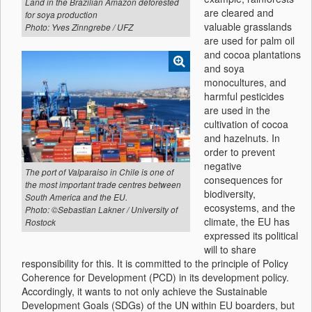
Land in the Brazilian Amazon deforested
are cleared and
for soya production
valuable grasslands
Photo: Yves Zinngrebe / UFZ
are used for palm oil
and cocoa plantations
and soya
monocultures, and
harmful pesticides
are used in the
cultivation of cocoa
and hazelnuts. In
order to prevent
negative
The port of Valparaiso in Chile is one of
consequences for
the most important trade centres between
biodiversity,
South America and the EU.
ecosystems, and the
Photo: ©Sebastian Lakner / University of
climate, the EU has
Rostock
expressed its political
will to share
responsibility for this. It is committed to the principle of Policy
Coherence for Development (PCD) in its development policy.
Accordingly, it wants to not only achieve the Sustainable
Development Goals (SDGs) of the UN within EU boarders, but