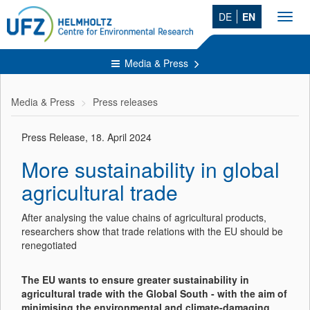
DE
EN
Toggl
navig
Media & Press
Media & Press
Press releases
Press Release, 18. April 2024
More sustainability in global
agricultural trade
After analysing the value chains of agricultural products,
researchers show that trade relations with the EU should be
renegotiated
The EU wants to ensure greater sustainability in
agricultural trade with the Global South - with the aim of
minimising the environmental and climate-damaging