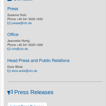
Press
Susanne Hufe
Phone +49 341 6025-1630
presse@ufz.de
Office
Jeannette Hortig
Phone +49 341 6025-1269
info@ufz.de
Head Press and Public Relations
Doris Wolst
doris.wolst@ufz.de
Press Releases