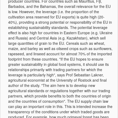
producer countries. For countries such as Mauritius, Fiji,
Barbados, and the Bahamas, the overall relevance for the EU
is low. However, the leverage (i.e. the proportion of the
cultivation area reserved for EU exports) is quite high (20-
40%), providing a strong potential or responsibility of the EU in
establishing sustainability standards. The potential leverage
effect is also high for countries in Eastern Europe (e.g. Ukraine
and Russia) and Central Asia (e.g. Kazakhstan), which sell
large quantities of grain to the EU. Cereals such as wheat,
maize, and barley as well as oilseed crops such as sunflowers,
rapeseed, and linseed account for almost 70% of the imported
footprint from these countries. "If the EU hopes to ensure
greater sustainability in global food systems, it should use its
relationships primarily with trading partners for which the
leverage is particularly high", says Prof Sebastian Lakner,
agricultural economist at the University of Rostock and final
author of the study. "The aim here is to develop new
agricultural standards or regulations together with our trading
partners, which provide benefits to both the countries of origin
and the countries of consumption". The EU supply chain law
can play an important role in this. This is intended increase the
transparency of the conditions under which traded goods are
produced. For example, how much primeval forest has been