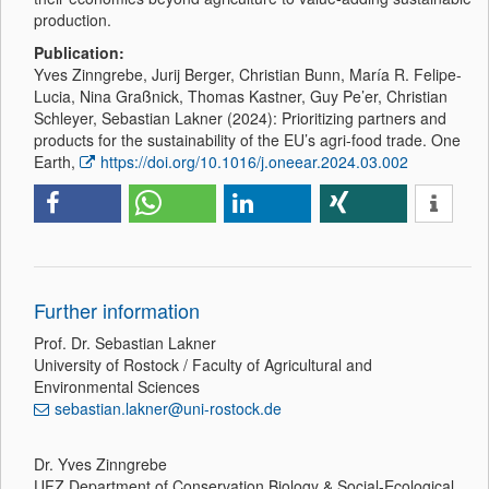
production.
Publication:
Yves Zinngrebe, Jurij Berger, Christian Bunn, María R. Felipe-
Lucia, Nina Graßnick, Thomas Kastner, Guy Pe’er, Christian
Schleyer, Sebastian Lakner (2024): Prioritizing partners and
products for the sustainability of the EU’s agri-food trade. One
Earth,
https://doi.org/10.1016/j.oneear.2024.03.002
Further information
Prof. Dr. Sebastian Lakner
University of Rostock / Faculty of Agricultural and
Environmental Sciences
sebastian.lakner@uni-rostock.de
Dr. Yves Zinngrebe
UFZ Department of Conservation Biology & Social-Ecological