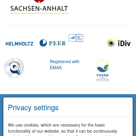
Registered with
EMAS
Privacy settings
We use cookies, which are necessary for the basic
functionality of our website, so that it can be continuously