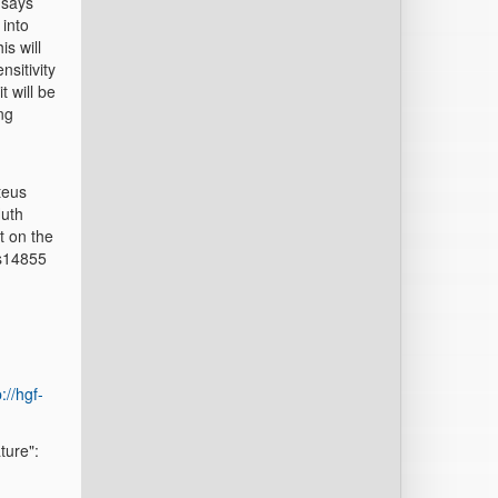
 says
 into
is will
nsitivity
t will be
ng
teus
Huth
t on the
ms14855
://hgf-
ture":