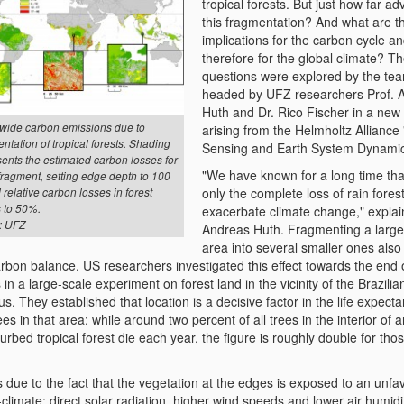
tropical forests. But just how far a
this fragmentation? And what are t
implications for the carbon cycle a
therefore for the global climate? T
questions were explored by the te
headed by UFZ researchers Prof. 
Huth and Dr. Rico Fischer in a new
wide carbon emissions due to
arising from the Helmholtz Allianc
ntation of tropical forests. Shading
Sensing and Earth System Dynamic
ents the estimated carbon losses for
"We have known for a long time tha
fragment, setting edge depth to 100
only the complete loss of rain fores
relative carbon losses in forest
 to 50%.
exacerbate climate change," explai
: UFZ
Andreas Huth. Fragmenting a larger
area into several smaller ones also
rbon balance. US researchers investigated this effect towards the end 
in a large-scale experiment on forest land in the vicinity of the Brazilia
. They established that location is a decisive factor in the life expecta
ees in that area: while around two percent of all trees in the interior of 
urbed tropical forest die each year, the figure is roughly double for thos
s due to the fact that the vegetation at the edges is exposed to an unf
climate: direct solar radiation, higher wind speeds and lower air humidi