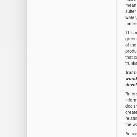
mean 
suffe
water
metres
This 
green
of the
produ
that 
trunks
But h
world
devel
"In or
infor
decis
create
relati
the wo
An ove