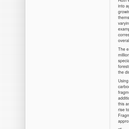
Huth 
into a
growin
thems
varyin
examp
corres
overal
The ea
milli
specia
forest
the d
Using 
carbo
fragme
additi
this a
rise 
Fragm
appro