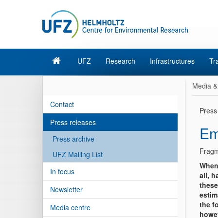
UFZ
Research
Infrastructures
Tr
Media &
Contact
Press
Press releases
Em
Press archive
Fragm
UFZ Mailing List
When 
In focus
all, 
these
Newsletter
estim
the f
Media centre
howev