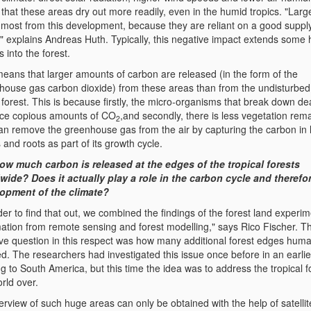
that these areas dry out more readily, even in the humid tropics. "Larg
r most from this development, because they are reliant on a good supply
," explains Andreas Huth. Typically, this negative impact extends some
 into the forest.
means that larger amounts of carbon are released (in the form of the
house gas carbon dioxide) from these areas than from the undisturbed 
 forest. This is because firstly, the micro-organisms that break down de
ce copious amounts of CO
,and secondly, there is less vegetation rem
2
can remove the greenhouse gas from the air by capturing the carbon in 
 and roots as part of its growth cycle.
ow much carbon is released at the edges of the tropical forests
wide? Does it actually play a role in the carbon cycle and therefor
opment of the climate?
der to find that out, we combined the findings of the forest land experim
mation from remote sensing and forest modelling," says Rico Fischer. T
ive question in this respect was how many additional forest edges hum
d. The researchers had investigated this issue once before in an earlie
ng to South America, but this time the idea was to address the tropical f
rld over.
rview of such huge areas can only be obtained with the help of satellit