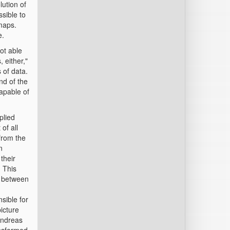
ution of
ssible to
maps.
e.
ot able
 either,"
 of data.
nd of the
apable of
plied
of all
from the
n
their
. This
s between
sible for
picture
 Andreas