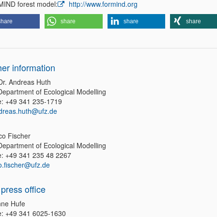
ND forest model:
http://www.formind.org
share
share
share
share
her information
 Dr. Andreas Huth
epartment of Ecological Modelling
: +49 341 235-1719
dreas.huth@ufz.de
co Fischer
epartment of Ecological Modelling
: +49 341 235 48 2267
co.fischer@ufz.de
press office
ne Hufe
: +49 341 6025-1630