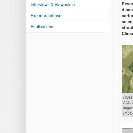
Resea
Interviews & Viewpoints
disco
Expert database
carbo
scien
Publications
shoul
Clima
Forest
Atlânt
sugar
Photo