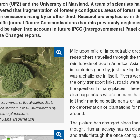
rch (UFZ) and the University of Maryland. A team of scientists h
vered that fragmentation of formerly contiguous areas of forest l
n emissions rising by another third. Researchers emphasise in th
tific journal Nature Communications that this previously neglecte
d be taken into account in future IPCC (Intergovernmental Panel 
te Change) reports.
Mile upon mile of impenetrable gr
researchers travelled through the tr
rain forests of South America, Asia 
in centuries gone by, just making 
was a challenge in itself. Rivers we
the only transport links, roads were
the question in many places. Ther
also huge areas where humans had
left their mark: no settlements or f
 fragments of the Brazilian Mata
no deforestation or plantations for 
ica forest in Brazil, surrounded by
around.
 cane plantations.
: Usina Trapiche S/A
The picture has changed since the
though. Human activity has cut clea
and trails through the once contigu