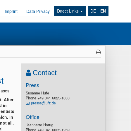
Direct Links
DE
EN
Imprint
Data Privacy
Contact
t
Press
gases
Susanne Hufe
Phone +49 341 6025-1630
t. After
presse@ufz.de
d in
ientists
Office
ich, in
ot all,
Jeannette Hortig
al
Phone +49 341 6025-1269