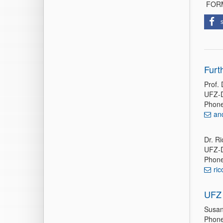
FORMI
Furt
Prof.
UFZ-D
Phone
an
Dr. Ri
UFZ-D
Phone
ri
UFZ 
Susan
Phone