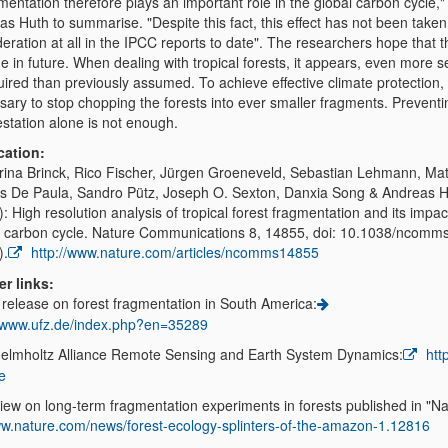
entation therefore plays an important role in the global carbon cycle,"
s Huth to summarise. "Despite this fact, this effect has not been taken
eration at all in the IPCC reports to date". The researchers hope that th
 in future. When dealing with tropical forests, it appears, even more se
uired than previously assumed. To achieve effective climate protection, i
sary to stop chopping the forests into ever smaller fragments. Preventi
estation alone is not enough.
cation:
rina Brinck, Rico Fischer, Jürgen Groeneveld, Sebastian Lehmann, Ma
s De Paula, Sandro Pütz, Joseph O. Sexton, Danxia Song & Andreas 
: High resolution analysis of tropical forest fragmentation and its impac
l carbon cycle. Nature Communications 8, 14855, doi: 10.1038/ncom
).
http://www.nature.com/articles/ncomms14855
er links:
 release on forest fragmentation in South America:
//www.ufz.de/index.php?en=35289
elmholtz Alliance Remote Sensing and Earth System Dynamics:
http
e
iew on long-term fragmentation experiments in forests published in "Na
w.nature.com/news/forest-ecology-splinters-of-the-amazon-1.12816