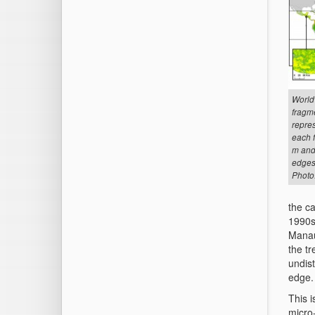
World
fragme
repres
each 
m and 
edges
Photo
the ca
1990s 
Manaus
the tr
undist
edge.
This i
micro-