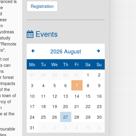
dvanced is
Registration
he
nd
hese
am
Events
Andreas
 study
e "Remote
s".
2026
August
t not
Mo
Tu
We
Th
Fr
Sa
Su
ts can
ns
27
28
29
30
31
1
2
 forest
 impacts
3
4
5
6
7
8
9
of the
n town of
10
11
12
13
14
15
16
ncy of
17
18
19
20
21
22
23
an
e at the
24
25
26
27
28
29
30
31
1
2
3
4
5
6
avourable
ties