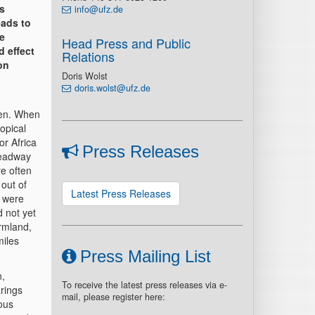
as
info@ufz.de
eads to
e
Head Press and Public
d effect
Relations
on
Doris Wolst
doris.wolst@ufz.de
een. When
opical
or Africa
Press Releases
headway
re often
 out of
Latest Press Releases
e were
 not yet
armland,
miles
Press Mailing List
n,
To receive the latest press releases via e-
rings
mail, please register here:
ous