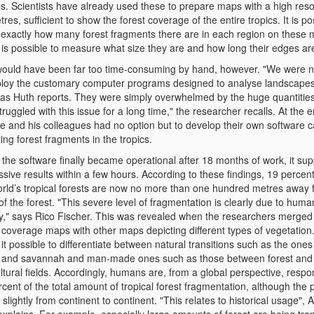
s. Scientists have already used these to prepare maps with a high resol
res, sufficient to show the forest coverage of the entire tropics. It is po
 exactly how many forest fragments there are in each region on these 
 is possible to measure what size they are and how long their edges ar
would have been far too time-consuming by hand, however. "We were n
ploy the customary computer programs designed to analyse landscapes,
as Huth reports. They were simply overwhelmed by the huge quantities
ruggled with this issue for a long time," the researcher recalls. At the e
he and his colleagues had no option but to develop their own software c
ing forest fragments in the tropics.
the software finally became operational after 18 months of work, it sup
sive results within a few hours. According to these findings, 19 percent 
orld’s tropical forests are now no more than one hundred metres away 
f the forest. "This severe level of fragmentation is clearly due to huma
ity," says Rico Fischer. This was revealed when the researchers merged 
 coverage maps with other maps depicting different types of vegetation
t possible to differentiate between natural transitions such as the one
t and savannah and man-made ones such as those between forest and
ltural fields. Accordingly, humans are, from a global perspective, respon
cent of the total amount of tropical forest fragmentation, although the 
 slightly from continent to continent. "This relates to historical usage",