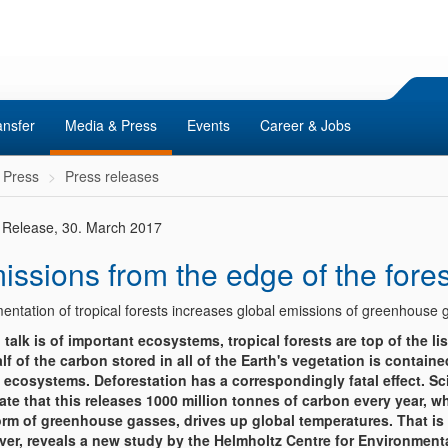
ansfer
Media & Press
Events
Career & Jobs
 Press
Press releases
 Release, 30. March 2017
issions from the edge of the fores
entation of tropical forests increases global emissions of greenhouse 
talk is of important ecosystems, tropical forests are top of the lis
half of the carbon stored in all of the Earth's vegetation is containe
 ecosystems. Deforestation has a correspondingly fatal effect. Sc
ate that this releases 1000 million tonnes of carbon every year, wh
orm of greenhouse gasses, drives up global temperatures. That is n
er, reveals a new study by the Helmholtz Centre for Environment