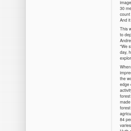
image
30 met
count
And it
This 
to de
Andre
"We st
day, 
explor
When 
impres
the w
edge o
activ
forest
made i
fores
agricu
84 per
varies