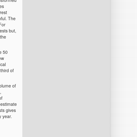
ansformed
ies
rest
ful. The
For
ests but,
 the
e 50
ew
ical
third of
volume of
,
of
 estimate
sts gives
y year.