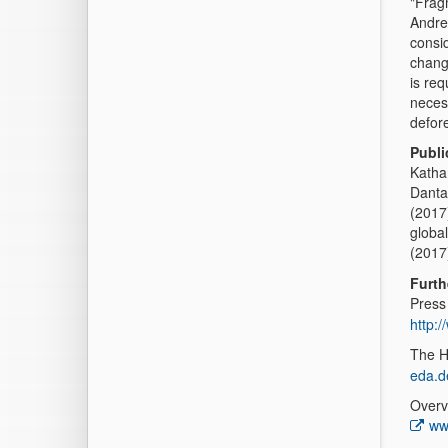
"Fragm
Andrea
consid
change
is req
neces
defor
Publi
Katha
Danta
(2017)
globa
(2017
Furth
Press
http:
The H
eda.d
Overv
ww