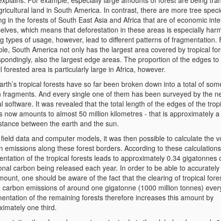
explains. For example, especially large amounts of forest are being tr
gricultural land in South America. In contrast, there are more tree spec
g in the forests of South East Asia and Africa that are of economic inte
elves, which means that deforestation in these areas is especially harm
g types of usage, however, lead to different patterns of fragmentation. 
le, South America not only has the largest area covered by tropical for
pondingly, also the largest edge areas. The proportion of the edges to
l forested area is particularly large in Africa, however.
rth’s tropical forests have so far been broken down into a total of som
on fragments. And every single one of them has been surveyed by the n
l software. It was revealed that the total length of the edges of the trop
s now amounts to almost 50 million kilometres - that is approximately a 
istance between the earth and the sun.
field data and computer models, it was then possible to calculate the 
n emissions along these forest borders. According to these calculations
ntation of the tropical forests leads to approximately 0.34 gigatonnes 
onal carbon being released each year. In order to be able to accurately
mount, one should be aware of the fact that the clearing of tropical fore
to carbon emissions of around one gigatonne (1000 million tonnes) ever
entation of the remaining forests therefore increases this amount by
ximately one third.