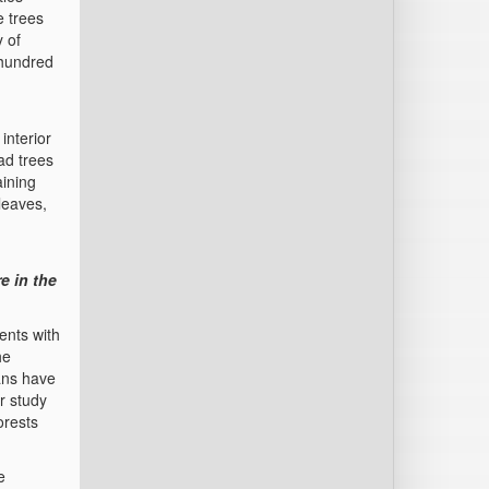
e trees
 of
 hundred
interior
ad trees
aining
leaves,
e in the
ents with
he
ans have
r study
orests
e