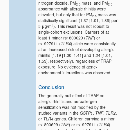
nitrogen dioxide, PM
mass, and PM
2.5
2.5
absorbance with allergic rhinitis were
elevated, but only that for PM
mass was
2.5
statistically significant (1.37 [1.01, 1.86] per
3
5 μg/m
). This result was not robust to
single-cohort exclusions. Carriers of at
least 1 minor rs1800629 (
TNF
) or
rs1927911 (
TLR4
) allele were consistently
at an increased risk of developing allergic
rhinitis (1.19 [1.00, 1.41] and 1.24 [1.01,
1.53], respectively), regardless of TRAP
exposure. No evidence of gene-
environment interactions was observed.
Conclusion
The generally null effect of TRAP on
allergic rhinitis and aeroallergen
sensitization was not modified by the
studied variants in the
GSTP1
,
TNF
,
TLR2
,
or
TLR4
genes. Children carrying a minor
rs1800629 (
TNF
) or rs1927911 (
TLR4
)