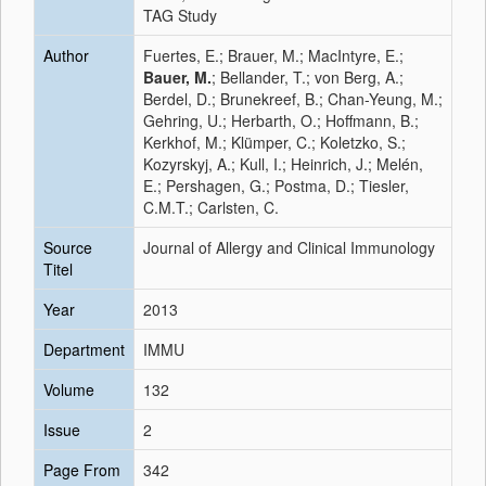
TAG Study
Author
Fuertes, E.; Brauer, M.; MacIntyre, E.;
Bauer, M.
; Bellander, T.; von Berg, A.;
Berdel, D.; Brunekreef, B.; Chan-Yeung, M.;
Gehring, U.; Herbarth, O.; Hoffmann, B.;
Kerkhof, M.; Klümper, C.; Koletzko, S.;
Kozyrskyj, A.; Kull, I.; Heinrich, J.; Melén,
E.; Pershagen, G.; Postma, D.; Tiesler,
C.M.T.; Carlsten, C.
Source
Journal of Allergy and Clinical Immunology
Titel
Year
2013
Department
IMMU
Volume
132
Issue
2
Page From
342