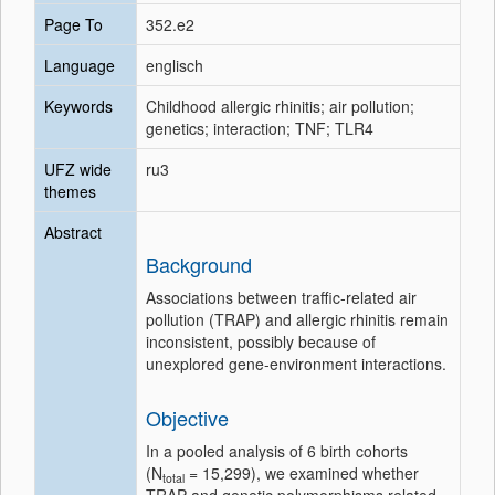
Page To
352.e2
Language
englisch
Keywords
Childhood allergic rhinitis; air pollution;
genetics; interaction; TNF; TLR4
UFZ wide
ru3
themes
Abstract
Background
Associations between traffic-related air
pollution (TRAP) and allergic rhinitis remain
inconsistent, possibly because of
unexplored gene-environment interactions.
Objective
In a pooled analysis of 6 birth cohorts
(N
= 15,299), we examined whether
total