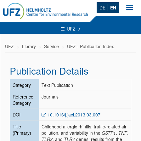
DE
EN
Toggl
navig
UFZ
UFZ
Library
Service
UFZ - Publication Index
Publication Details
Category
Text Publication
Reference
Journals
Category
DOI
10.1016/j.jaci.2013.03.007
Title
Childhood allergic rhinitis, traffic-related air
(Primary)
pollution, and variability in the
GSTP1
,
TNF
,
TLR2
, and
TLR4
genes: results from the