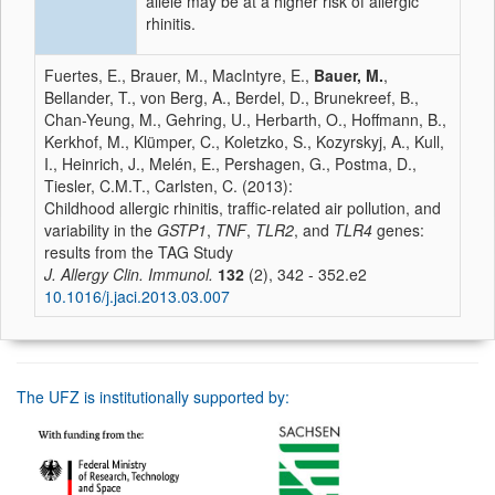
allele may be at a higher risk of allergic
rhinitis.
Fuertes, E., Brauer, M., MacIntyre, E.,
Bauer, M.
,
Bellander, T., von Berg, A., Berdel, D., Brunekreef, B.,
Chan-Yeung, M., Gehring, U., Herbarth, O., Hoffmann, B.,
Kerkhof, M., Klümper, C., Koletzko, S., Kozyrskyj, A., Kull,
I., Heinrich, J., Melén, E., Pershagen, G., Postma, D.,
Tiesler, C.M.T., Carlsten, C. (2013):
Childhood allergic rhinitis, traffic-related air pollution, and
variability in the
GSTP1
,
TNF
,
TLR2
, and
TLR4
genes:
results from the TAG Study
J. Allergy Clin. Immunol.
132
(2), 342 - 352.e2
10.1016/j.jaci.2013.03.007
The UFZ is institutionally supported by: