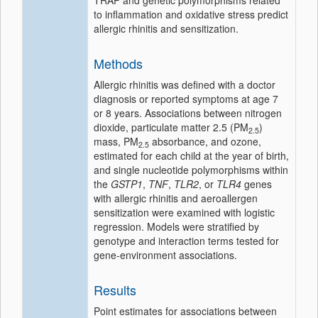
TRAP and genetic polymorphisms related
to inflammation and oxidative stress predict
allergic rhinitis and sensitization.
Methods
Allergic rhinitis was defined with a doctor
diagnosis or reported symptoms at age 7
or 8 years. Associations between nitrogen
dioxide, particulate matter 2.5 (PM
)
2.5
mass, PM
absorbance, and ozone,
2.5
estimated for each child at the year of birth,
and single nucleotide polymorphisms within
the
GSTP1
,
TNF
,
TLR2
, or
TLR4
genes
with allergic rhinitis and aeroallergen
sensitization were examined with logistic
regression. Models were stratified by
genotype and interaction terms tested for
gene-environment associations.
Results
Point estimates for associations between