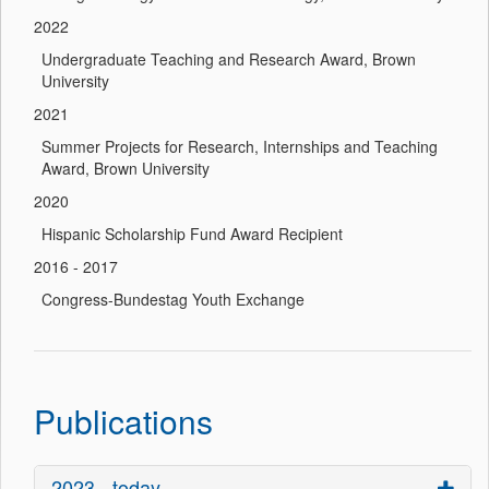
2022
Undergraduate Teaching and Research Award, Brown
University
2021
Summer Projects for Research, Internships and Teaching
Award, Brown University
2020
Hispanic Scholarship Fund Award Recipient
2016 - 2017
Congress-Bundestag Youth Exchange
Publications
2023 - today