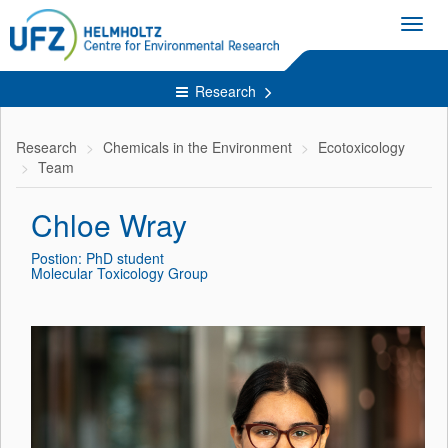
Toggl
navig
Research
Research
Chemicals in the Environment
Ecotoxicology
Team
Chloe Wray
Postion: PhD student
Molecular Toxicology Group