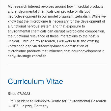
My research interest revolves around how microbial products
and environmental chemicals can provoke or disrupt
neurodevelopment in our model organism, zebrafish. While we
know that the microbiome is necessary for the development of
a functional nervous system and that exposure to
environmental chemicals can disrupt microbiome composition,
the functional relevance of these interactions to the host is
unclear. Through my research, I will work to fill the existing
knowledge gap via discovery-based identification of
microbiome products that influence host neurodevelopment in
early-life-stage zebrafish.
Curriculum Vitae
Since 07/2023
PhD student at Helmholtz-Centre for Environmental Research
- UFZ, Leipzig, Germany