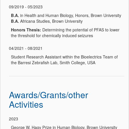
09/2019 - 05/2023
B.A.
in Health and Human Biology, Honors, Brown University
B.A.
Africana Studies, Brown University
Honors Thesis:
Determining the potential of PFAS to lower
the threshold for chemically induced seizures
04/2021 - 08/2021
Student Research Assistant within the Bioelectrics Team of
the Barresi Zebrafish Lab, Smith College, USA
Awards/Grants/other
Activities
2023
George W. Hagy Prize in Human Biology, Brown University