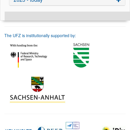
The UFZ is institutionally supported by: