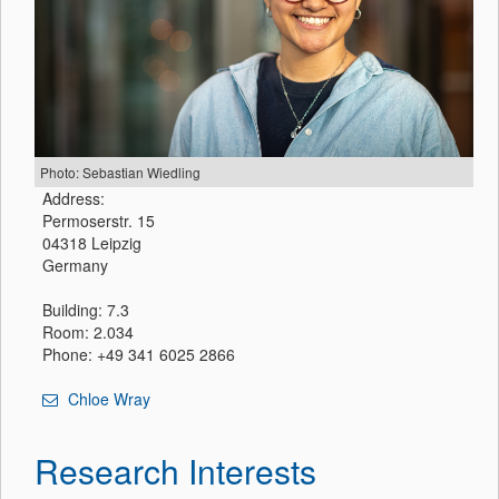
Photo: Sebastian Wiedling
Address:
Permoserstr. 15
04318 Leipzig
Germany
Building: 7.3
Room: 2.034
Phone: +49 341 6025 2866
Chloe Wray
Research Interests