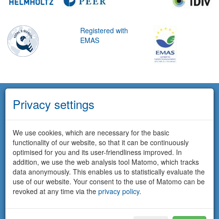
Registered with
EMAS
Privacy settings
We use cookies, which are necessary for the basic
functionality of our website, so that it can be continuously
optimised for you and its user-friendliness improved. In
addition, we use the web analysis tool Matomo, which tracks
data anonymously. This enables us to statistically evaluate the
use of our website. Your consent to the use of Matomo can be
revoked at any time via the
privacy policy
.