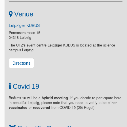
Venue
Leipziger KUBUS
Permoserstrasse 15
04318 Leipzig
The UFZ's event centre Leipziger KUBUS is located at the science
campus Leipzig.
Directions
Covid 19
Biofilms 10 will be a
hybrid meeting
. If you decide to participate here
in beautiful Leipzig, please note that you need to verify to be either
vaccinated
or
recovered
from COVID 19 (2G Regel)