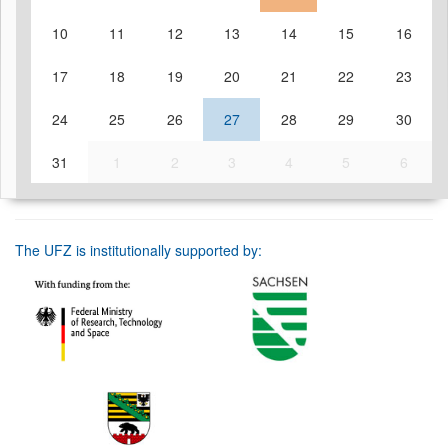
10
11
12
13
14
15
16
17
18
19
20
21
22
23
24
25
26
27
28
29
30
31
1
2
3
4
5
6
The UFZ is institutionally supported by: