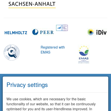
Registered with
EMAS
Privacy settings
We use cookies, which are necessary for the basic
functionality of our website, so that it can be continuously
optimised for you and its user-friendliness improved. In