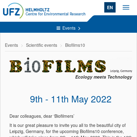
EN
Toggl
navig
Events
Events
Scientific events
Biofilms10
Ecology meets Technology
9th - 11th May 2022
Dear colleagues, dear ‘Biofilmers’
It is our great pleasure to invite you all to the beautiful city of
Leipzig, Germany, for the upcoming Biofilms10 conference,