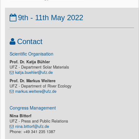
9th - 11th May 2022
Contact
Scientific Organisation
Prof. Dr. Katja Bühler
UFZ - Department Solar Materials
katja.buehler@ufz.de
Prof. Dr. Markus Weitere
UFZ - Department of River Ecology
markus.weitere@ufz.de
Congress Management
Nina Bittorf
UFZ - Press and Public Relations
nina.bittorf@ufz.de
Phone: +49 341 235 1387