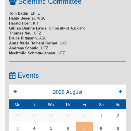
Scientific Committee
Tom Battin
, EPFL
Haluk Beyenal
, WSU
Harald Horn
, KIT
Gillian Dianne Lewis
, University of Auckland
Thomas Neu
, UFZ
Bruce Rittmann
, ASU
Anna Maria Romani Cornet
, UdG
Andreas Schmid
, UFZ
Mechthild Schmitt-Jansen
, UFZ
Events
2026
August
Mo
Tu
We
Th
Fr
Sa
Su
27
28
29
30
31
1
2
3
4
5
6
7
8
9