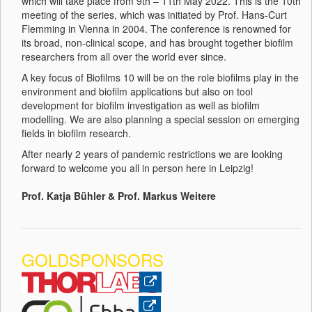
which will take place from 9th – 11th May 2022. This is the 10th
meeting of the series, which was initiated by Prof. Hans-Curt
Flemming in Vienna in 2004. The conference is renowned for
its broad, non-clinical scope, and has brought together biofilm
researchers from all over the world ever since.
A key focus of Biofilms 10 will be on the role biofilms play in the
environment and biofilm applications but also on tool
development for biofilm investigation as well as biofilm
modelling. We are also planning a special session on emerging
fields in biofilm research.
After nearly 2 years of pandemic restrictions we are looking
forward to welcome you all in person here in Leipzig!
Prof. Katja Bühler & Prof. Markus Weitere
GOLDSPONSORS