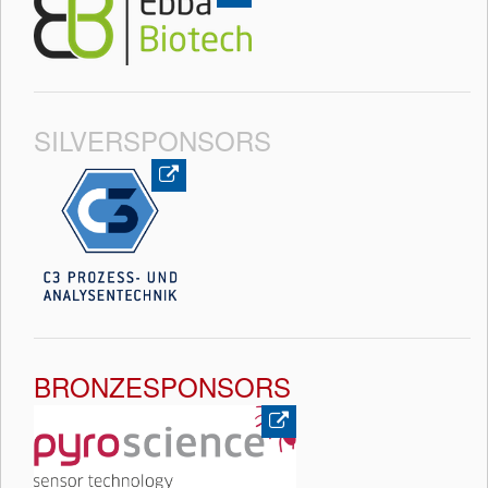
SILVERSPONSORS
BRONZESPONSORS