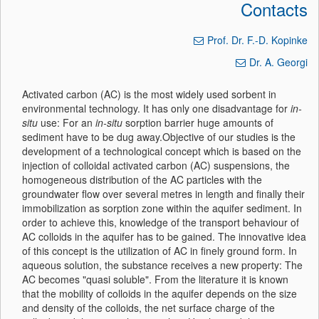
Contacts
Prof. Dr. F.-D. Kopinke
Dr. A. Georgi
Activated carbon (AC) is the most widely used sorbent in
environmental technology. It has only one disadvantage for
in-
situ
use: For an
in-situ
sorption barrier huge amounts of
sediment have to be dug away.Objective of our studies is the
development of a technological concept which is based on the
injection of colloidal activated carbon (AC) suspensions, the
homogeneous distribution of the AC particles with the
groundwater flow over several metres in length and finally their
immobilization as sorption zone within the aquifer sediment. In
order to achieve this, knowledge of the transport behaviour of
AC colloids in the aquifer has to be gained. The innovative idea
of this concept is the utilization of AC in finely ground form. In
aqueous solution, the substance receives a new property: The
AC becomes "quasi soluble". From the literature it is known
that the mobility of colloids in the aquifer depends on the size
and density of the colloids, the net surface charge of the