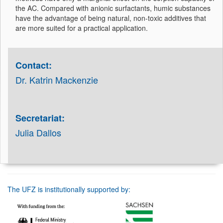
the AC. Compared with anionic surfactants, humic substances
have the advantage of being natural, non-toxic additives that
are more suited for a practical application.
Contact:
Dr. Katrin Mackenzie
Secretariat:
Julia Dallos
The UFZ is institutionally supported by: