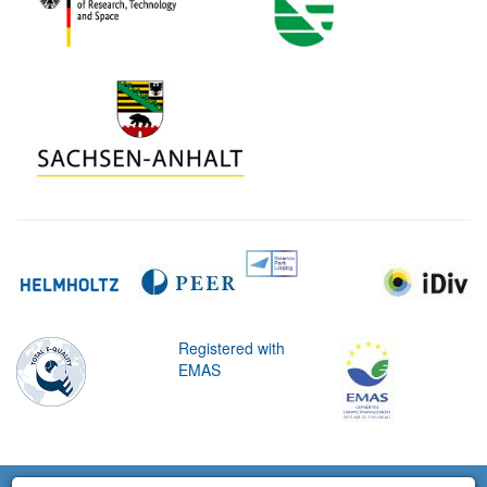
Registered with
EMAS