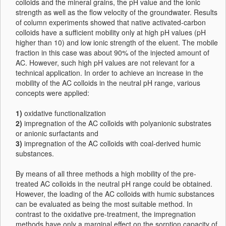
colloids and the mineral grains, the pH value and the ionic
strength as well as the flow velocity of the groundwater. Results
of column experiments showed that native activated-carbon
colloids have a sufficient mobility only at high pH values (pH
higher than 10) and low ionic strength of the eluent. The mobile
fraction in this case was about 90% of the injected amount of
AC. However, such high pH values are not relevant for a
technical application. In order to achieve an increase in the
mobility of the AC colloids in the neutral pH range, various
concepts were applied:
1)
oxidative functionalization
2)
impregnation of the AC colloids with polyanionic substrates
or anionic surfactants and
3)
impregnation of the AC colloids with coal-derived humic
substances.
By means of all three methods a high mobility of the pre-
treated AC colloids in the neutral pH range could be obtained.
However, the loading of the AC colloids with humic substances
can be evaluated as being the most suitable method. In
contrast to the oxidative pre-treatment, the impregnation
methods have only a marginal effect on the sorption capacity of