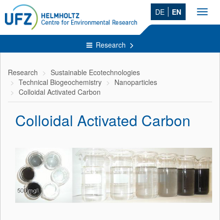
DE
EN
Toggl
navig
Research
Research
Sustainable Ecotechnologies
Technical Biogeochemistry
Nanoparticles
Colloidal Activated Carbon
Colloidal Activated Carbon