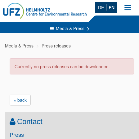
DE
EN
Toggl
navig
Media & Press
Media & Press
Press releases
Currently no press releases can be downloaded.
« back
Contact
Press