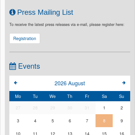
Press Mailing List
To receive the latest press releases via e-mail, please register here:
Registration
Events
2026
August
Mo
Tu
We
Th
Fr
Sa
Su
27
28
29
30
31
1
2
3
4
5
6
7
8
9
10
11
12
13
14
15
16