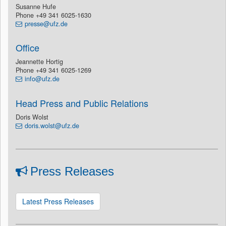
Susanne Hufe
Phone +49 341 6025-1630
presse@ufz.de
Office
Jeannette Hortig
Phone +49 341 6025-1269
info@ufz.de
Head Press and Public Relations
Doris Wolst
doris.wolst@ufz.de
Press Releases
Latest Press Releases