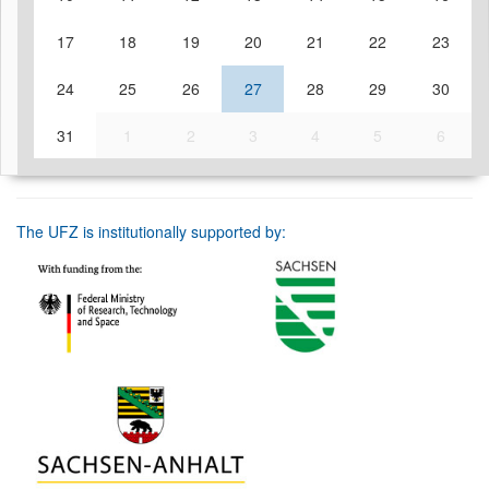
17
18
19
20
21
22
23
24
25
26
27
28
29
30
31
1
2
3
4
5
6
The UFZ is institutionally supported by: