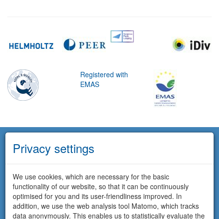
Registered with
EMAS
Privacy settings
We use cookies, which are necessary for the basic
functionality of our website, so that it can be continuously
optimised for you and its user-friendliness improved. In
addition, we use the web analysis tool Matomo, which tracks
data anonymously. This enables us to statistically evaluate the