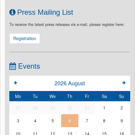
Press Mailing List
To receive the latest press releases via e-mail, please register here:
Registration
Events
2026
August
Mo
Tu
We
Th
Fr
Sa
Su
27
28
29
30
31
1
2
3
4
5
6
7
8
9
10
11
12
13
14
15
16