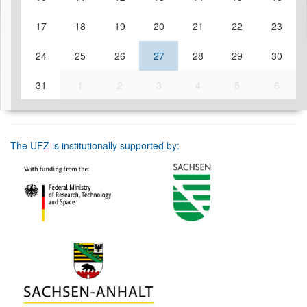
17
18
19
20
21
22
23
24
25
26
27
28
29
30
31
1
2
3
4
5
6
The UFZ is institutionally supported by: