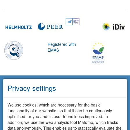
Registered with
EMAS
Privacy settings
We use cookies, which are necessary for the basic
functionality of our website, so that it can be continuously
optimised for you and its user-friendliness improved. In
addition, we use the web analysis tool Matomo, which tracks
data anonymously. This enables us to statistically evaluate the