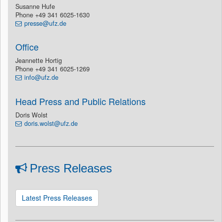
Susanne Hufe
Phone +49 341 6025-1630
presse@ufz.de
Office
Jeannette Hortig
Phone +49 341 6025-1269
info@ufz.de
Head Press and Public Relations
Doris Wolst
doris.wolst@ufz.de
Press Releases
Latest Press Releases