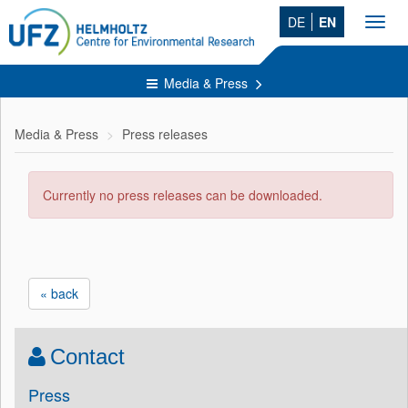
DE
EN
Toggl
navig
Media & Press
Media & Press
Press releases
Currently no press releases can be downloaded.
« back
Contact
Press