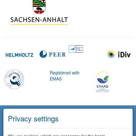
Registered with
EMAS
Privacy settings
We use cookies, which are necessary for the basic