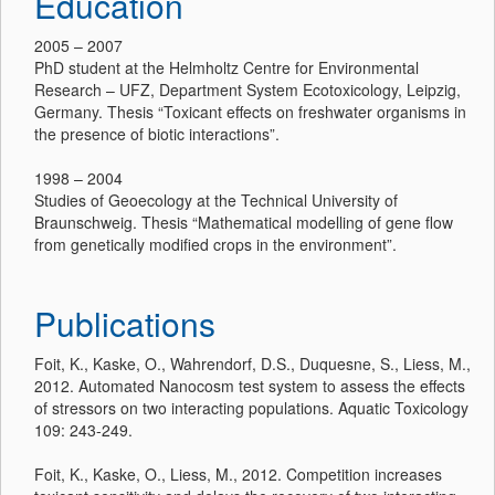
Education
2005 – 2007
PhD student at the Helmholtz Centre for Environmental
Research – UFZ, Department System Ecotoxicology, Leipzig,
Germany. Thesis “Toxicant effects on freshwater organisms in
the presence of biotic interactions”.
1998 – 2004
Studies of Geoecology at the Technical University of
Braunschweig. Thesis “Mathematical modelling of gene flow
from genetically modified crops in the environment”.
Publications
Foit, K., Kaske, O., Wahrendorf, D.S., Duquesne, S., Liess, M.,
2012. Automated Nanocosm test system to assess the effects
of stressors on two interacting populations. Aquatic Toxicology
109: 243-249.
Foit, K., Kaske, O., Liess, M., 2012. Competition increases