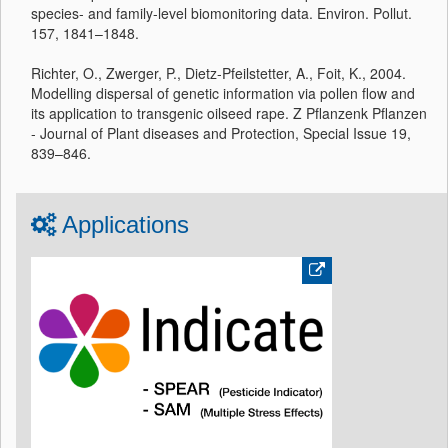
species- and family-level biomonitoring data. Environ. Pollut.
157, 1841–1848.
Richter, O., Zwerger, P., Dietz-Pfeilstetter, A., Foit, K., 2004.
Modelling dispersal of genetic information via pollen flow and
its application to transgenic oilseed rape. Z Pflanzenk Pflanzen
- Journal of Plant diseases and Protection, Special Issue 19,
839–846.
Applications