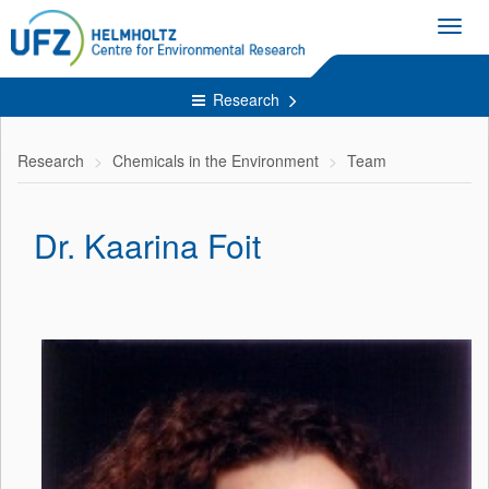
Toggl
navig
Research
Research
Chemicals in the Environment
Team
Dr. Kaarina Foit