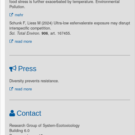
food stress is further exacerbated by temperature. Environmental
Pollution.
mehr
Schunk F, Liess M (2024) Ultra-low esfenvalerate exposure may disrupt
interspecific competition.
Sci. Total Environ.
906
, art. 167455.
read more
Press
Diversity prevents resistance.
read more
Contact
Research Group of System-Ecotoxicology
Building 6.0