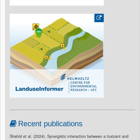
Recent publications
Shahid et al. (2024). Synergistic interaction between a toxicant and