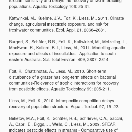
toxicant sensitivity and delays the recovery of two interacting
populations. Aquatic Toxicology 106: 25-31.
Kattwinkel, M., Kuehne, J.V., Foit, K., Liess, M., 2011. Climate
change, agricultural insecticide exposure, and risk for
freshwater communities. Ecol. Appl. 21, 2068–2081.
Burgert, S., Schäfer, R.B., Foit, K., Kattwinkel, M., Metzeling, L.,
MacEwan, R., Kefford, B.J., Liess, M., 2011. Modelling aquatic
exposure and effects of insecticides - Application to south-
eastern Australia. Sci. Total Environ. 409, 2807–2814.
Foit, K., Chatzinotas, A., Liess, M., 2010. Short-term
disturbance of a grazer has long-term effects on bacterial
communities-Relevance of trophic interactions for recovery
from pesticide effects. Aquatic Toxicology 99: 205-211.
Liess, M., Foit, K., 2010. Intraspecific competition delays
recovery of population structure. Aquat. Toxicol. 97, 15–22.
Beketov, M.A., Foit, K., Schäfer, R.B., Schriever, C.A., Sacchi,
A., Capri, E., Biggs, J., Wells, C., Liess, M., 2009. SPEAR
indicates pesticide effects in streams - Comparative use of