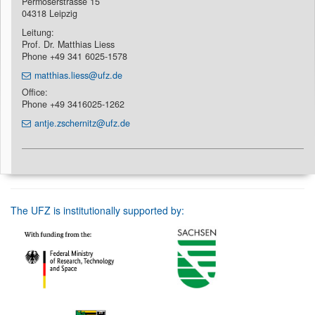
Permoserstrasse 15
04318 Leipzig
Leitung:
Prof. Dr. Matthias Liess
Phone +49 341 6025-1578
matthias.liess@ufz.de
Office:
Phone +49 3416025-1262
antje.zschernitz@ufz.de
The UFZ is institutionally supported by: