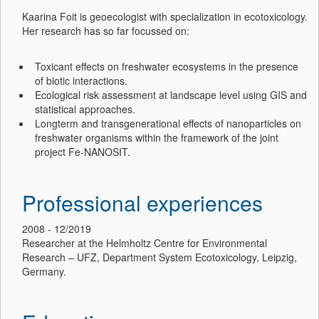
Kaarina Foit is geoecologist with specialization in ecotoxicology.
Her research has so far focussed on:
Toxicant effects on freshwater ecosystems in the presence
of biotic interactions.
Ecological risk assessment at landscape level using GIS and
statistical approaches.
Longterm and transgenerational effects of nanoparticles on
freshwater organisms within the framework of the joint
project Fe-NANOSIT.
Professional experiences
2008 - 12/2019
Researcher at the Helmholtz Centre for Environmental
Research – UFZ, Department System Ecotoxicology, Leipzig,
Germany.