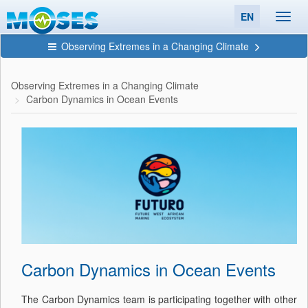
EN
Toggl
navig
Observing Extremes in a Changing Climate
Observing Extremes in a Changing Climate
Carbon Dynamics in Ocean Events
Carbon Dynamics in Ocean Events
The Carbon Dynamics team is participating together with other