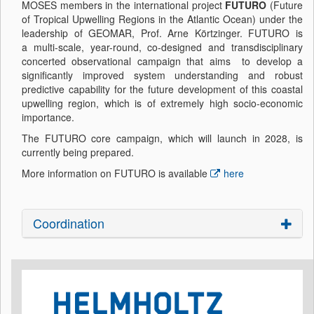
MOSES members in the international project
FUTURO
(Future
of Tropical Upwelling Regions in the Atlantic Ocean) under the
leadership of GEOMAR, Prof. Arne Körtzinger. FUTURO is
a multi-scale, year-round, co-designed and transdisciplinary
concerted observational campaign that aims to develop a
significantly improved system understanding and robust
predictive capability for the future development of this coastal
upwelling region, which is of extremely high socio-economic
importance.
The FUTURO core campaign, which will launch in 2028, is
currently being prepared.
More information on FUTURO is available
here
Coordination