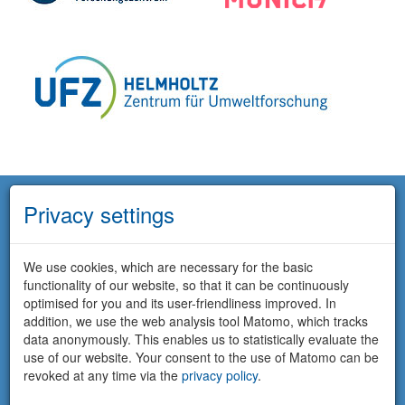
Privacy settings
We use cookies, which are necessary for the basic
functionality of our website, so that it can be continuously
optimised for you and its user-friendliness improved. In
addition, we use the web analysis tool Matomo, which tracks
data anonymously. This enables us to statistically evaluate the
use of our website. Your consent to the use of Matomo can be
revoked at any time via the
privacy policy
.