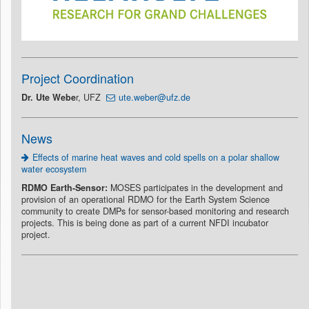
Project Coordination
Dr. Ute Webe
r, UFZ
ute.weber@ufz.de
News
Effects of marine heat waves and cold spells on a polar shallow
water ecosystem
RDMO Earth-Sensor:
MOSES participates in the development and
provision of an operational RDMO for the Earth System Science
community to create DMPs for sensor-based monitoring and research
projects. This is being done as part of a current NFDI incubator
project.