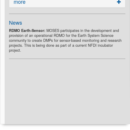
more
News
RDMO Earth-Sensor:
MOSES participates in the development and
provision of an operational RDMO for the Earth System Science
community to create DMPs for sensor-based monitoring and research
projects. This is being done as part of a current NFDI incubator
project.