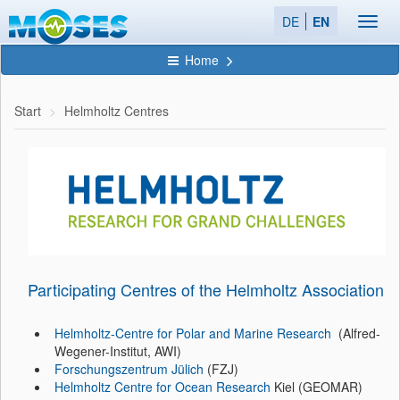
DE
EN
Toggl
navig
Home
Start
Helmholtz Centres
Participating Centres of the Helmholtz Association
Helmholtz-Centre for Polar and Marine Research
(Alfred-
Wegener-Institut, AWI)
Forschungszentrum Jülich
(FZJ)
Helmholtz Centre for Ocean Research
Kiel (GEOMAR)