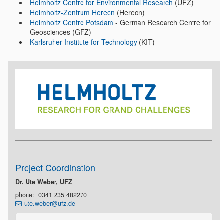
Helmholtz Centre for Environmental Research
(UFZ)
Helmholtz-Zentrum Hereon
(Hereon)
Helmholtz Centre Potsdam
- German Research Centre for
Geosciences (GFZ)
Karlsruher Institute for Technology
(KIT)
Project Coordination
Dr. Ute Weber, UFZ
phone: 0341 235 482270
ute.weber@ufz.de