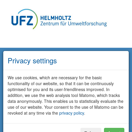
Privacy settings
We use cookies, which are necessary for the basic
functionality of our website, so that it can be continuously
optimised for you and its user-friendliness improved. In
addition, we use the web analysis tool Matomo, which tracks
data anonymously. This enables us to statistically evaluate the
use of our website. Your consent to the use of Matomo can be
revoked at any time via the
privacy policy
.