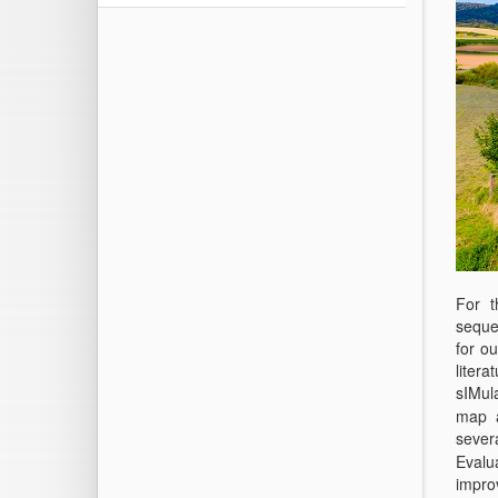
For t
seques
for ou
liter
sIMula
map a
sever
Evalua
impro