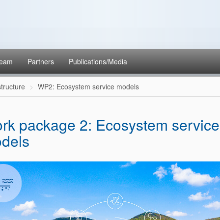
eam
Partners
Publications/Media
structure
WP2: Ecosystem service models
rk package 2: Ecosystem service
dels