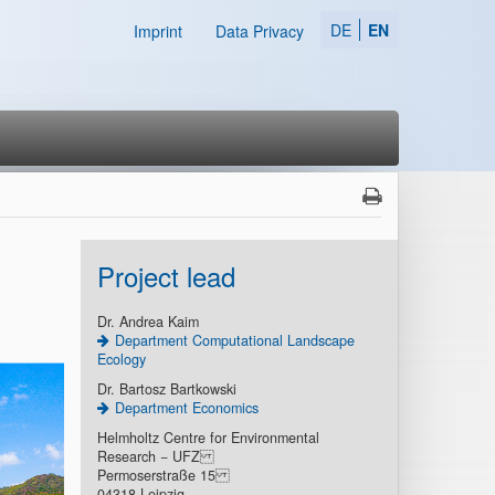
DE
EN
Imprint
Data Privacy
Project lead
Dr. Andrea Kaim
Department Computational Landscape
Ecology
Dr. Bartosz Bartkowski
Department Economics
Helmholtz Centre for Environmental
Research − UFZ
Permoserstraße 15
04318 Leipzig