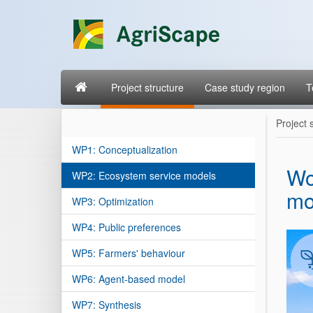
Project structure
Case study region
T
Project 
WP1: Conceptualization
Wo
WP2: Ecosystem service models
mo
WP3: Optimization
WP4: Public preferences
WP5: Farmers' behaviour
WP6: Agent-based model
WP7: Synthesis