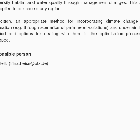
versity habitat and water quality through management changes. This
pplied to our case study region.
dition, an appropriate method for incorporating climate change
sation (e.g. through scenarios or parameter variations) and uncertainti
ified and options for dealing with them in the optimisation proces
oped.
nsible person:
Heiß (irina.heiss@ufz.de)