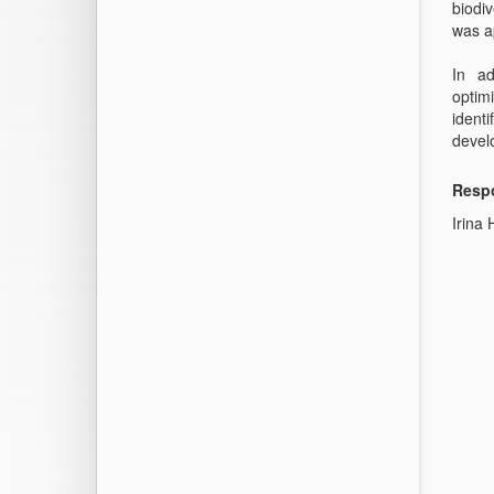
biodi
was a
In ad
optimi
ident
devel
Respo
Irina 