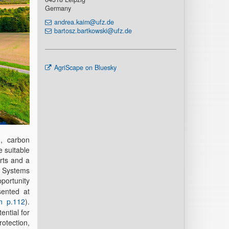
Germany
andrea.kaim@ufz.de
bartosz.bartkowski@ufz.de
AgriScape on Bluesky
n, carbon
e suitable
erts and a
n Systems
pportunity
sented at
n p.112
).
ential for
otection,