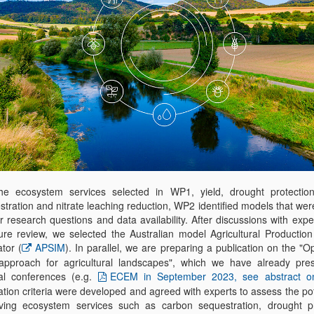
he ecosystem services selected in WP1, yield, drought protectio
tration and nitrate leaching reduction, WP2 identified models that wer
r research questions and data availability. After discussions with exp
ature review, we selected the Australian model Agricultural Productio
tor (
APSIM
). In parallel, we are preparing a publication on the "O
pproach for agricultural landscapes", which we have already pre
al conferences (e.g.
ECEM in September 2023, see abstract o
tion criteria were developed and agreed with experts to assess the pot
ving ecosystem services such as carbon sequestration, drought pr