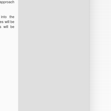
 approach
 into the
es will be
s will be