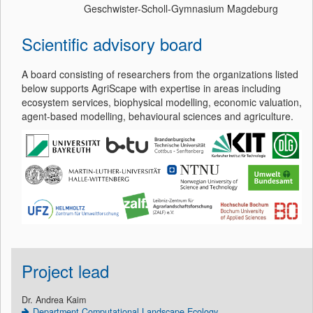
Geschwister-Scholl-Gymnasium Magdeburg
Scientific advisory board
A board consisting of researchers from the organizations listed
below supports AgriScape with expertise in areas including
ecosystem services, biophysical modelling, economic valuation,
agent-based modelling, behavioural sciences and agriculture.
Project lead
Dr. Andrea Kaim
Department Computational Landscape Ecology