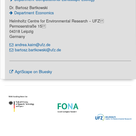
Dr. Bartosz Bartkowski
Department Economics
Helmholtz Centre for Environmental Research − UFZ
Permoserstraße 15
04318 Leipzig
Germany
andrea.kaim@ufz.de
bartosz.bartkowski@ufz.de
AgriScape on Bluesky