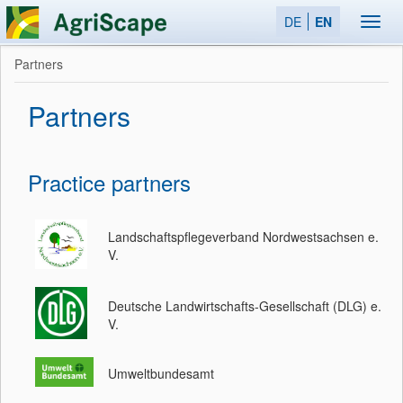
DE
EN
Toggl
navig
Partners
Partners
Practice partners
Landschaftspflegeverband Nordwestsachsen e.
V.
Deutsche Landwirtschafts-Gesellschaft (DLG) e.
V.
Umweltbundesamt