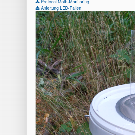
Protocol Moth-Monitoring
Anleitung LED-Fallen