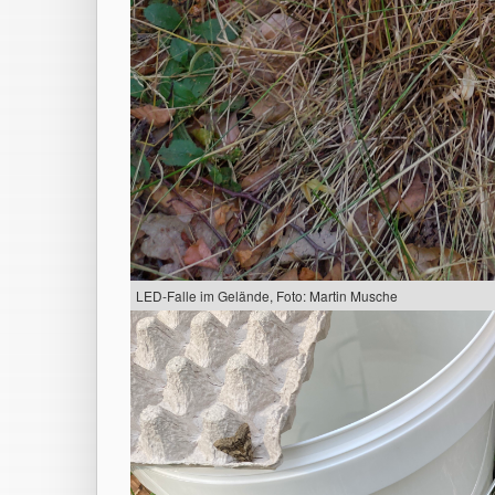
LED-Falle im Gelände, Foto: Martin Musche