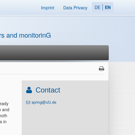
DE
EN
Imprint
Data Privacy
ors and monitorinG
Contact
spring@ufz.de
ready
p and
moth
s in