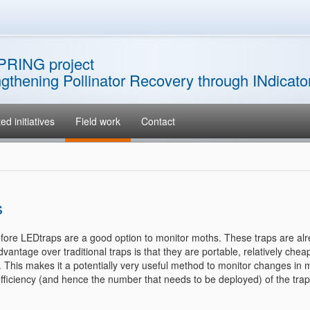
PRING project
ngthening Pollinator Recovery through INdicat
ed initiatives
Field work
Contact
s
erefore LEDtraps are a good option to monitor moths. These traps are al
ntage over traditional traps is that they are portable, relatively chea
h. This makes it a potentially very useful method to monitor changes in 
fficiency (and hence the number that needs to be deployed) of the trap