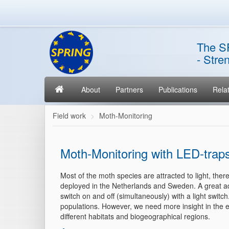
The S
- Stre
About
Partners
Publications
Relat
Field work
Moth-Monitoring
Moth-Monitoring with LED-trap
Most of the moth species are attracted to light, th
deployed in the Netherlands and Sweden. A great adva
switch on and off (simultaneously) with a light switc
populations. However, we need more insight in the e
different habitats and biogeographical regions.