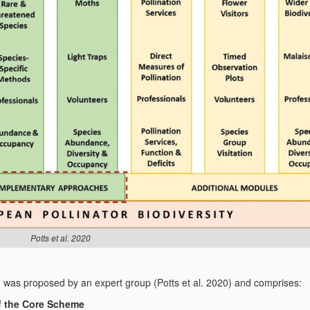
Potts et al. 2020
)
was proposed by an expert group (Potts et al. 2020) and comprises:
of the Core Scheme