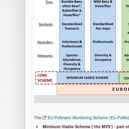
The
EU Pollinator Monitoring Scheme (EU-PoMs
Minimum Viable Scheme (‘the MVS’) - part 