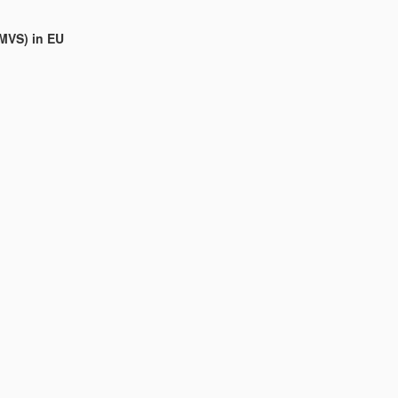
(MVS) in EU