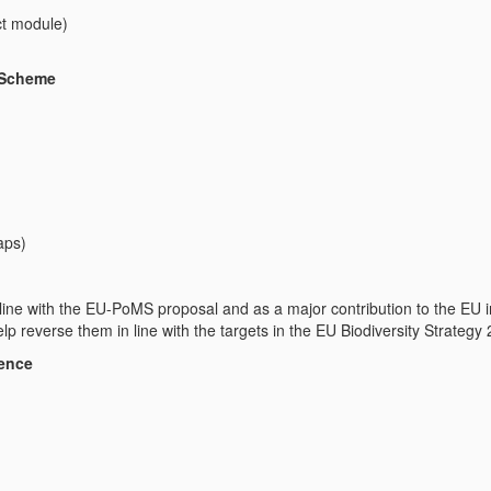
ect module)
)
 Scheme
aps)
line with the EU-PoMS proposal and as a major contribution to the EU in
elp reverse them in line with the targets in the EU Biodiversity Strategy
ience