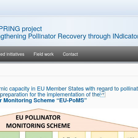
PRING project
ngthening Pollinator Recovery through INdicat
ed initiatives
Field work
Contact
mic capacity in EU Member States with regard to pollinat
 preparation for the implementation of the
or Monitoring Scheme “EU-PoMS”