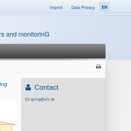
EN
Imprint
Data Privacy
ors and monitorinG
ing
Contact
spring@ufz.de