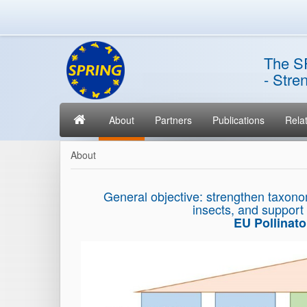
The S
- Stre
About
Partners
Publications
Relat
About
General objective: strengthen taxono
insects, and support
EU Pollinat