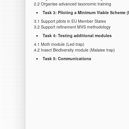
2.2 Organise advanced taxonomic training
Task 3: Piloting a Minimum Viable Scheme 
3.1 Support pilots in EU Member States
3.2 Support refinement MVS methodology
Task 4: Testing additional modules
4.1 Moth module (Led-trap)
4.2 Insect Biodiversity module (Malaise trap)
Task 5: Communications