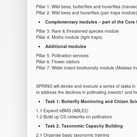
Pillar 1: Wild bees, butterflies and hoverflies (trans
Pillar 2: Wild bees and hoverflies (pan traps module
Complementary modules – part of the Core
Pillar 3: Rare & threatened species module
Pillar 4: Moths module (light traps)
Additional modules
Pillar 5: Pollination services
Pillar 6: Flower visitors
Pillar 7: Wider insect biodiversity module (Malaise tr
SPRING will devise and execute a series of tasks in 
to address the declines in pollinating insects1 and h
Task 1: Butterfly Monitoring and Citizen Sc
1.1 Expand eBMS (ABLE2)
1.2 Build up CS networks on pollinators
Task 2: Taxonomic Capacity Building
2.1 Organise basic taxonomic training