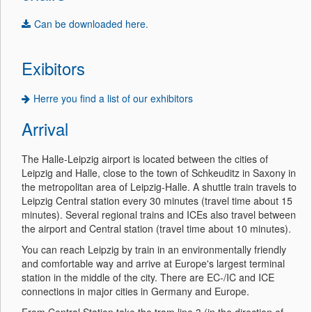
Can be downloaded here.
Exibitors
Herre you find a list of our exhibitors
Arrival
The Halle-Leipzig airport is located between the cities of
Leipzig and Halle, close to the town of Schkeuditz in Saxony in
the metropolitan area of Leipzig-Halle. A shuttle train travels to
Leipzig Central station every 30 minutes (travel time about 15
minutes). Several regional trains and ICEs also travel between
the airport and Central station (travel time about 10 minutes).
You can reach Leipzig by train in an environmentally friendly
and comfortable way and arrive at Europe's largest terminal
station in the middle of the city. There are EC-/IC and ICE
connections in major cities in Germany and Europe.