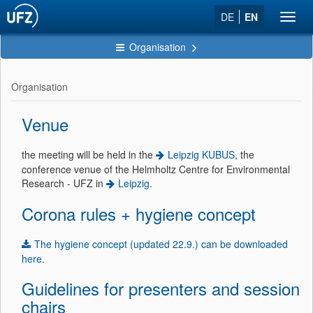
DE
EN
Toggl
navig
Organisation
Organisation
Venue
the meeting will be held in the
Leipzig KUBUS
, the
conference venue of the Helmholtz Centre for Environmental
Research - UFZ in
Leipzig
.
Corona rules + hygiene concept
The hygiene concept (updated 22.9.) can be downloaded
here.
Guidelines for presenters and session
chairs