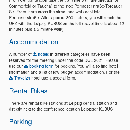
From Central Station take the tram line 3 (in the direction of
Sommerfeld or Taucha) to the stop Permoserstraße/Torgauer
Str. From there cross the street and walk east into
Permoserstraße. After approx. 300 meters, you will reach the
UFZ with the Leipzig KUBUS on the left (travel time is about 12
minutes plus a 5 minute walk).
Accommodation
A number of
hotels
in different categories have been
reserved for the meeting under the code DGL 2021. Please
use our
booking form
for booking. You will also find hotel
information and a list of low-budget accommodation. For the
Travel24
hotel use a special form.
Rental Bikes
There are rental bike stations at Leipzig central station and
directly next to the conference location Leipziger KUBUS.
Parking