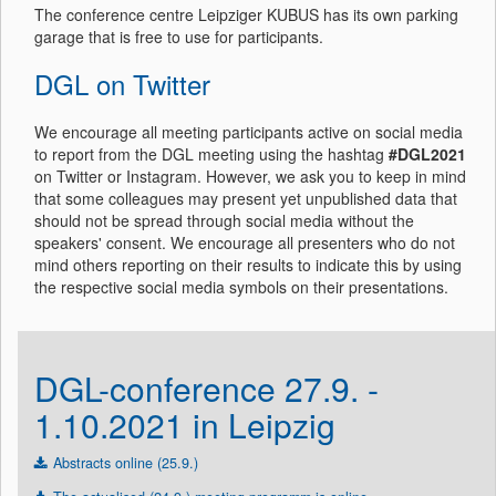
The conference centre Leipziger KUBUS has its own parking
garage that is free to use for participants.
DGL on Twitter
We encourage all meeting participants active on social media
to report from the DGL meeting using the hashtag
#DGL2021
on Twitter or Instagram. However, we ask you to keep in mind
that some colleagues may present yet unpublished data that
should not be spread through social media without the
speakers' consent. We encourage all presenters who do not
mind others reporting on their results to indicate this by using
the respective social media symbols on their presentations.
DGL-conference 27.9. -
1.10.2021 in Leipzig
Abstracts online (25.9.)