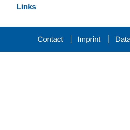
Links
Contact
Imprint
Data