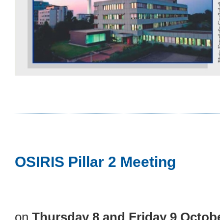
OSIRIS Pillar 2 Meeting
on
Thursday 8 and Friday 9 Octob