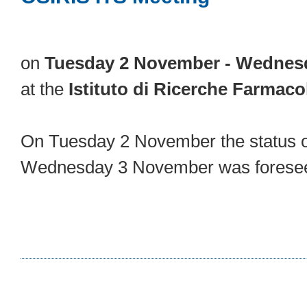
on
Tuesday 2 November - Wednes
at the
Istituto di Ricerche Farmaco
On Tuesday 2 November the status of
Wednesday 3 November was foreseen