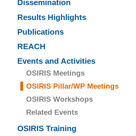
Dissemination
Results Highlights
Publications
REACH
Events and Activities
OSIRIS Meetings
OSIRIS Pillar/WP Meetings
OSIRIS Workshops
Related Events
OSIRIS Training