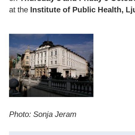
at the
Institute of Public Health, L
Photo: Sonja Jeram