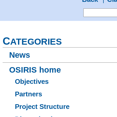
C
ATEGORIES
News
OSIRIS home
Objectives
Partners
Project Structure