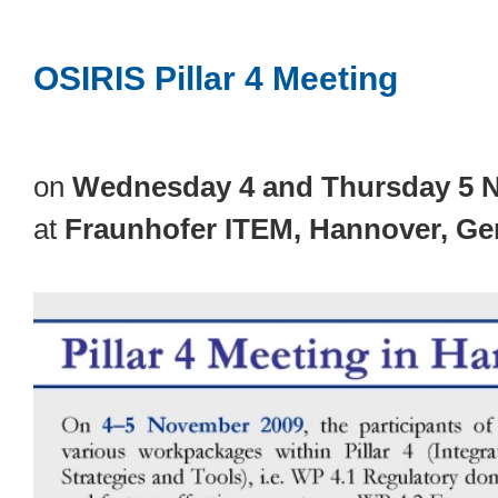
OSIRIS Pillar 4 Meeting
on
Wednesday 4 and Thursday 5 
at
Fraunhofer ITEM, Hannover, G