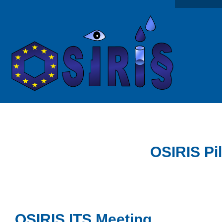
OSIRIS Pi
OSIRIS ITS Meeting