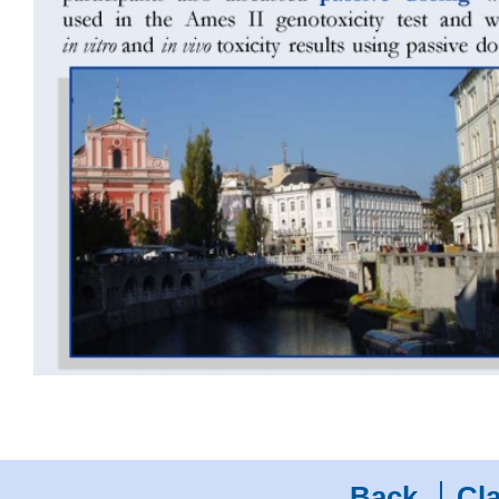
Back
Cla