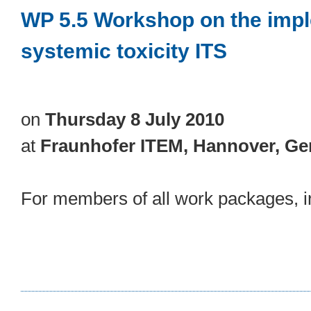
WP 5.5 Workshop on the impl
systemic toxicity ITS
on
Thursday 8 July 2010
at
Fraunhofer ITEM, Hannover, G
For members of all work packages, in