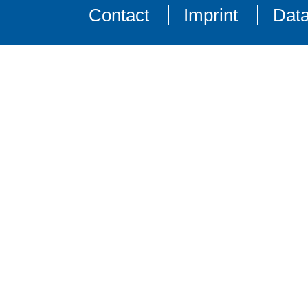
Contact
Imprint
Data