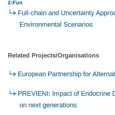
2-Fun
Full-chain and Uncertainty Appro
Environmental Scenarios
Related Projects/Organisations
European Partnership for Alterna
PREVIENI: Impact of Endocrine Di
on next generations