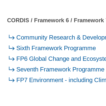
CORDIS / Framework 6 / Framework 
Community Research & Developm
Sixth Framework Programme
FP6 Global Change and Ecosys
Seventh Framework Programme
FP7 Environment - including Cli