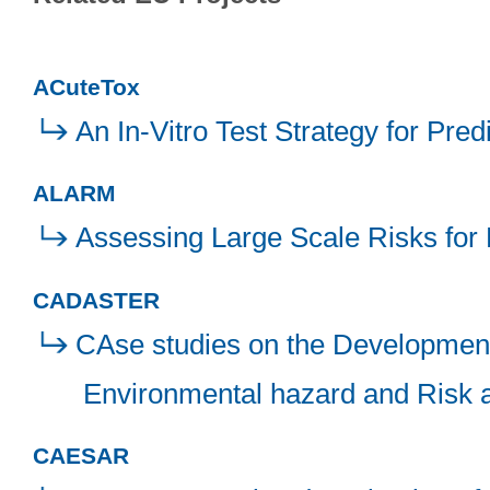
ACuteTox
An In-Vitro Test Strategy for Pre
ALARM
Assessing Large Scale Risks for 
CADASTER
CAse studies on the Development 
Environmental hazard and Risk
CAESAR