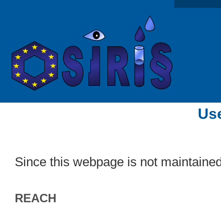
Use
Since this webpage is not maintaine
REACH