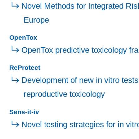
Novel Methods for Integrated Ris
Europe
OpenTox
OpenTox predictive toxicology f
ReProtect
Development of new in vitro tests
reproductive toxicology
Sens-it-iv
Novel testing strategies for in vi