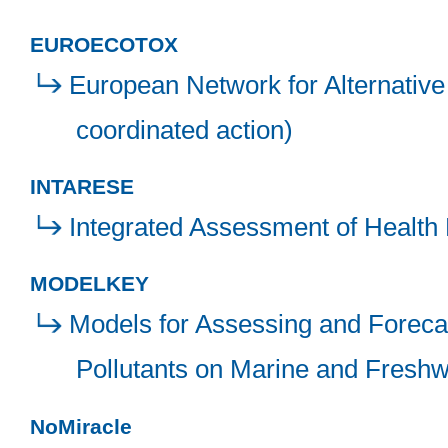
EUROECOTOX
European Network for Alternative
coordinated action)
INTARESE
Integrated Assessment of Health 
MODELKEY
Models for Assessing and Foreca
Pollutants on Marine and Freshw
NoMiracle