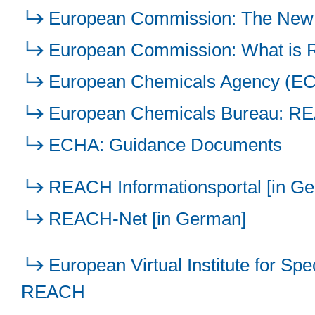
European Commission: The New
European Commission: What is
European Chemicals Agency (E
European Chemicals Bureau: REA
ECHA: Guidance Documents
REACH Informationsportal [in G
REACH-Net [in German]
European Virtual Institute for Sp
REACH