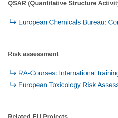
QSAR (Quantitative Structure Activit
European Chemicals Bureau: Com
Risk assessment
RA-Courses: International trainin
European Toxicology Risk Asses
Related EU Projects