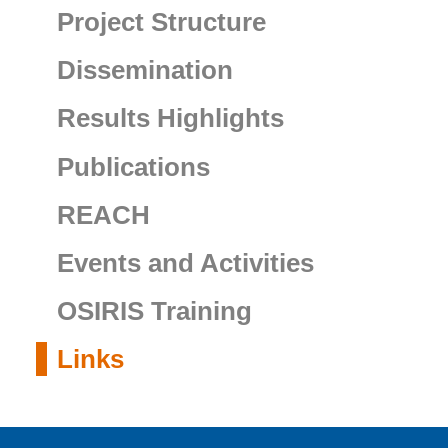
Project Structure
Dissemination
Results Highlights
Publications
REACH
Events and Activities
OSIRIS Training
Links