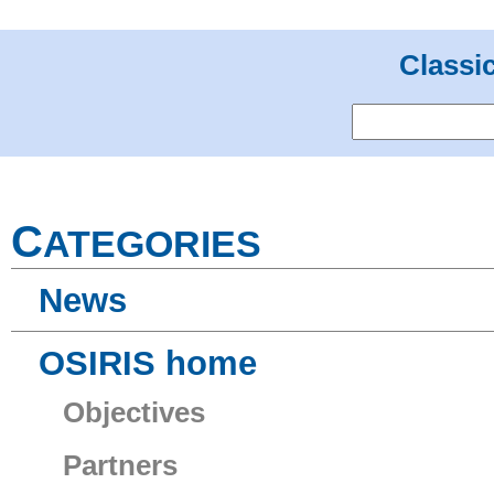
Classi
C
ATEGORIES
News
OSIRIS home
Objectives
Partners