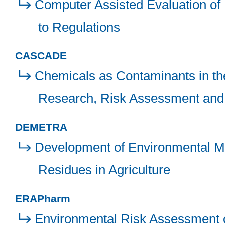
Computer Assisted Evaluation of
to Regulations
CASCADE
Chemicals as Contaminants in the
Research, Risk Assessment and
DEMETRA
Development of Environmental Mod
Residues in Agriculture
ERAPharm
Environmental Risk Assessment 