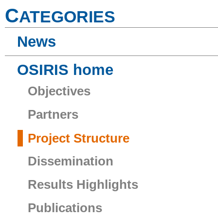
C
ATEGORIES
News
OSIRIS home
Objectives
Partners
Project Structure
Dissemination
Results Highlights
Publications