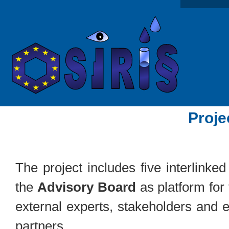
Proje
The project includes five interlinke
the
Advisory Board
as platform for
external experts, stakeholders and 
partners.