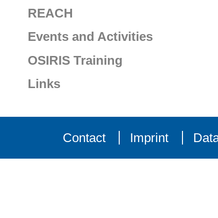
REACH
Events and Activities
OSIRIS Training
Links
Contact
Imprint
Data