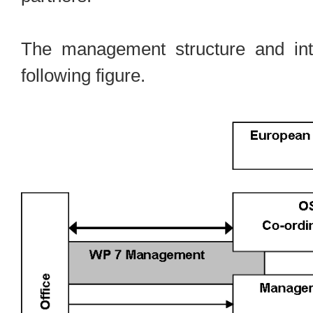
The management structure and inte
following figure.