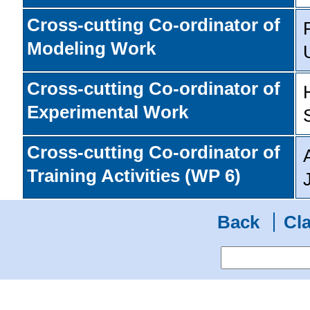
Cross-cutting Co-ordinator of
Modeling Work
Cross-cutting Co-ordinator of
Experimental Work
Cross-cutting Co-ordinator of
Training Activities (WP 6)
Back
Cla