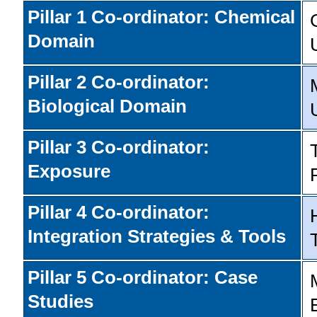
Pillar 1 Co-ordinator: Chemical
Domain
Pillar 2 Co-ordinator:
Biological Domain
Pillar 3 Co-ordinator:
Exposure
Pillar 4 Co-ordinator:
Integration Strategies & Tools
Pillar 5 Co-ordinator: Case
Studies