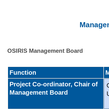
Managem
OSIRIS Management Board
Function
Project Co-ordinator, Chair of
Management Board