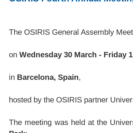
The OSIRIS General Assembly Meeti
on
Wednesday 30 March - Friday 1
in
Barcelona, Spain
,
hosted by the OSIRIS partner Universi
The meeting was held at the Univers