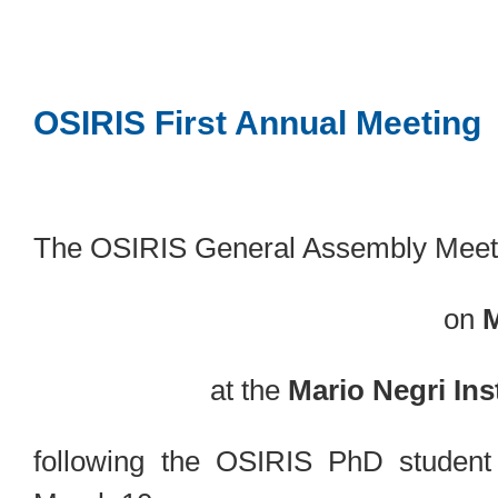
OSIRIS First Annual Meeting
The OSIRIS General Assembly Meeti
on
M
at the
Mario Negri Inst
following the OSIRIS PhD student