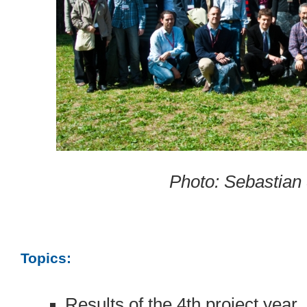
Photo: Sebastian
Topics:
Results of the 4th project year