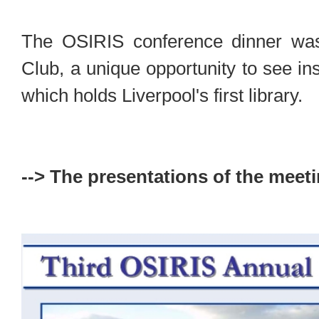
The OSIRIS conference dinner was 
Club, a unique opportunity to see in
which holds Liverpool's first library.
--> The presentations of the meeti