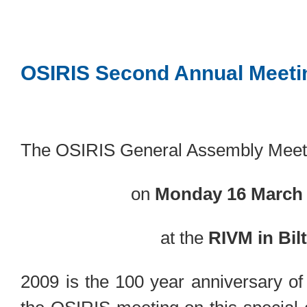
OSIRIS Second Annual Meeti
The OSIRIS General Assembly Meeti
on
Monday 16 March 
at the
RIVM in Bil
2009 is the 100 year anniversary o