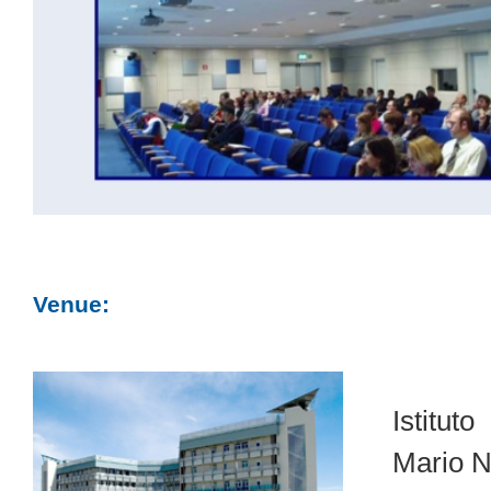
Venue:
Istitut
Mario N