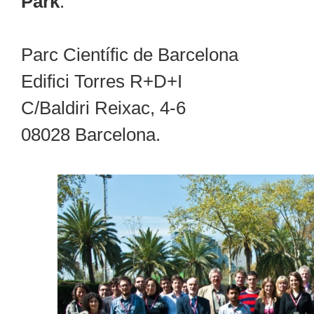
Park
:
Parc Científic de Barcelona
Edifici Torres R+D+I
C/Baldiri Reixac, 4-6
08028 Barcelona.