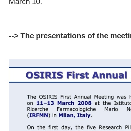
March 10.
--> The presentations of the meeti