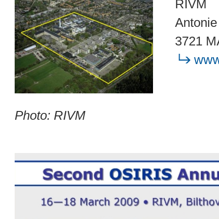
RIVM
Antonie
3721 MA
www.
Photo: RIVM