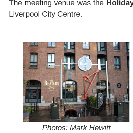
The meeting venue was the
Holiday
Liverpool City Centre.
Photos: Mark Hewitt