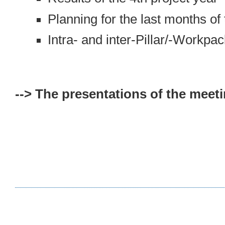
Planning for the last months of
Intra- and inter-Pillar/-Workpa
--> The presentations of the meeti