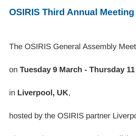
OSIRIS Third Annual Meeting
The OSIRIS General Assembly Meeti
on
Tuesday 9 March - Thursday 11
in
Liverpool, UK
,
hosted by the OSIRIS partner Liverp