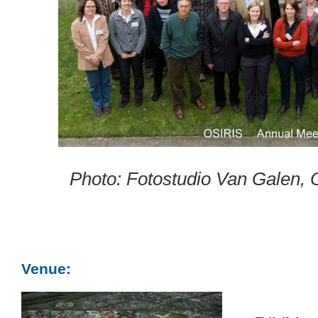
Photo: Fotostudio Van Galen, 
Venue: