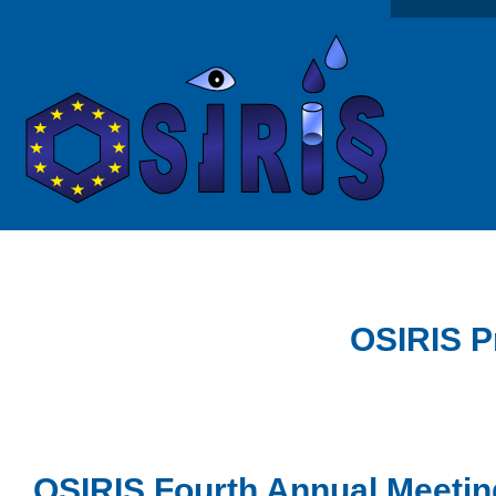
OSIRIS P
OSIRIS Fourth Annual Meetin