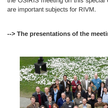
the OSIRIS meeting on this special 
are important subjects for RIVM.
--> The presentations of the meeti