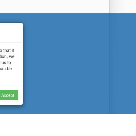
 that it
tion, we
 us to
 can be
Accept