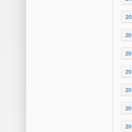
20
20
20
20
20
20
20