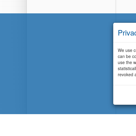
Priva
We use co
can be co
use the w
statistic
revoked a