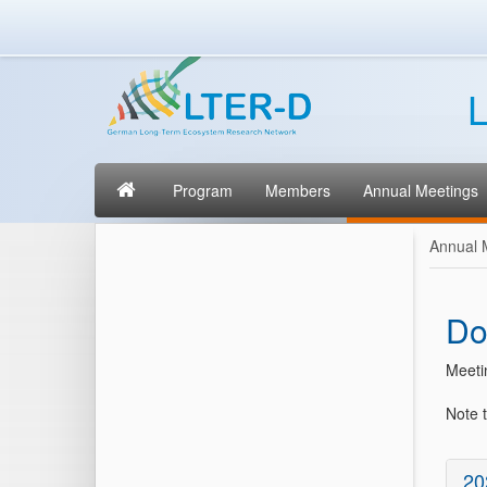
L
Program
Members
Annual Meetings
Annual 
Do
Meeti
Note t
20