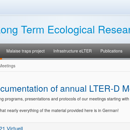
ong Term Ecological Resea
Malaise traps project
Infrastructure eLTER
Publications
Meetings
cumentation of annual LTER-D M
ng programs, presentations and protocols of our meetings starting with
hat nearly everything of the material provided here is in German!
21 Virtuell