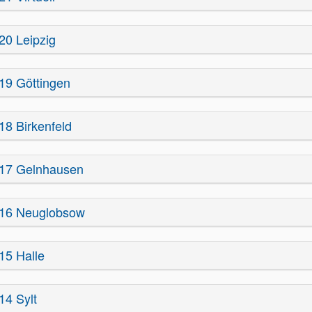
20 Leipzig
19 Göttingen
18 Birkenfeld
17 Gelnhausen
16 Neuglobsow
15 Halle
14 Sylt