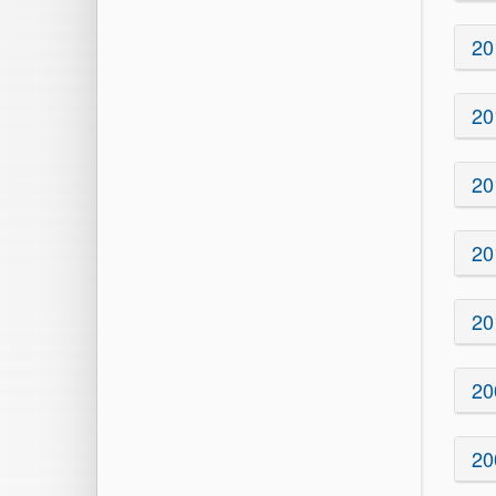
20
20
20
20
20
20
20