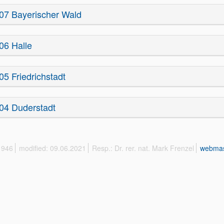
07 Bayerischer Wald
06 Halle
05 Friedrichstadt
04 Duderstadt
 1946
modified: 09.06.2021
Resp.: Dr. rer. nat. Mark Frenzel
webmas