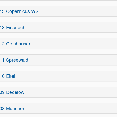
13 Copernicus WS
13 Eisenach
12 Gelnhausen
11 Spreewald
10 Eifel
09 Dedelow
08 München