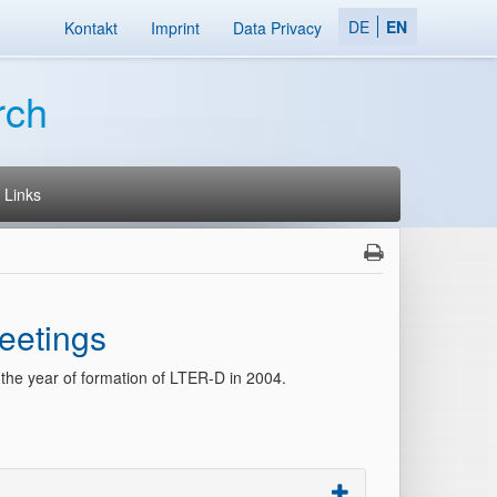
DE
EN
Kontakt
Imprint
Data Privacy
rch
Links
eetings
 the year of formation of LTER-D in 2004.