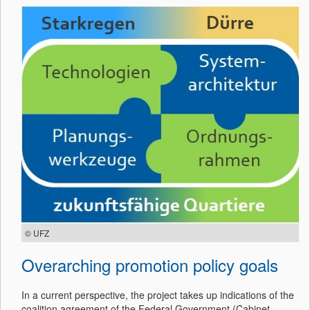
© UFZ
Overarching promotion policy goals
In a current perspective, the project takes up indications of the
coalition agreement of the Federal Government (Cabinet