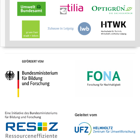
Geleitet vom