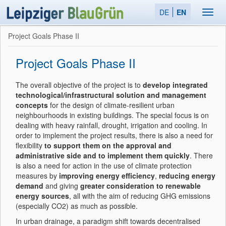
DE
EN
Toggl
navig
Project Goals Phase II
Project Goals Phase II
The overall objective of the project is to
develop integrated
technological/infrastructural solution and management
concepts
for the design of climate-resilient urban
neighbourhoods in existing buildings. The special focus is on
dealing with heavy rainfall, drought, irrigation and cooling. In
order to implement the project results, there is also a need for
flexibility
to support them on the approval and
administrative side and to implement them quickly
. There
is also a need for action in the use of climate protection
measures by
improving energy efficiency
,
reducing energy
demand
and giving
greater consideration to renewable
energy sources
, all with the aim of reducing GHG emissions
(especially CO2) as much as possible.
In urban drainage, a paradigm shift towards decentralised