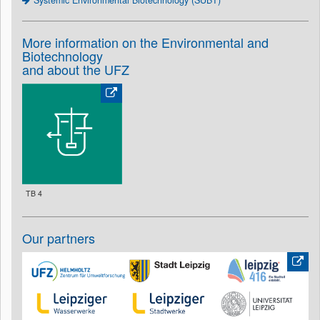
Systemic Environmental Biotechnology (SUBT)
More information on the Environmental and
Biotechnology
and about the UFZ
TB 4
Our partners