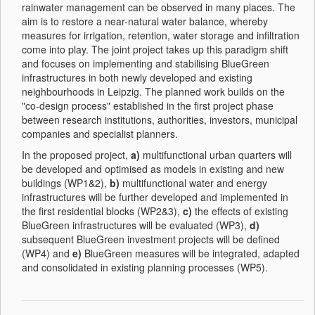
rainwater management can be observed in many places. The
aim is to restore a near-natural water balance, whereby
measures for irrigation, retention, water storage and infiltration
come into play. The joint project takes up this paradigm shift
and focuses on implementing and stabilising BlueGreen
infrastructures in both newly developed and existing
neighbourhoods in Leipzig. The planned work builds on the
"co-design process" established in the first project phase
between research institutions, authorities, investors, municipal
companies and specialist planners.
In the proposed project,
a)
multifunctional urban quarters will
be developed and optimised as models in existing and new
buildings (WP1&2),
b)
multifunctional water and energy
infrastructures will be further developed and implemented in
the first residential blocks (WP2&3),
c)
the effects of existing
BlueGreen infrastructures will be evaluated (WP3),
d)
subsequent BlueGreen investment projects will be defined
(WP4) and
e)
BlueGreen measures will be integrated, adapted
and consolidated in existing planning processes (WP5).