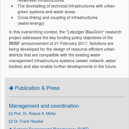
networked infrastructures
The dovetailing of technical infrastructures with urban
green systems and water areas
Cross-linking and coupling of infrastructures
(water/energy)
In this overarching context, the "Leipziger BlauGrün" research
project addresses the key funding policy objectives of the
BMBF announcement of 21 February 2017. Solutions are
being developed for the design of resource-efficient urban
districts that are compatible with the existing water
management infrastructure systems (sewer network, water
bodies) and also enable further developments in the future.
Publication & Press
Management and coordination
Prof. Dr. Roland A. Müller
Dr. Frank Hüesker