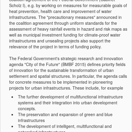
Scholz I), e.g. by working on measures for measurable goals of
heat prevention, health care and improvement of water
infrastructures. The "precautionary measures" announced in
the coalition agreement through uniform standards for the
assessment of heavy rainfall events in hazard and risk maps as
well as municipal investment funding for climate-proof water
infrastructures and unsealing projects also support the
relevance of the project in terms of funding policy.
The Federal Government's strategic research and innovation
agenda "City of the Future" (BMBF 2015) defines priority fields
of innovation for the sustainable transformation of urban
settlement and spatial structures. In particular, the agenda calls
for concrete measures to be implemented in pioneering
projects for urban infrastructures. These include, for example
The further development of multifunctional infrastructure
systems and their integration into urban development
concepts.
The preservation and expansion of green and blue
infrastructures
The development of intelligent, multifunctional and