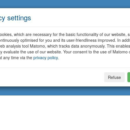
cy settings
okies, which are necessary for the basic functionality of our website, so
ntinuously optimised for you and its user-friendliness improved. In addi
eb analysis tool Matomo, which tracks data anonymously. This enables
ally evaluate the use of our website. Your consent to the use of Matomo
t any time via the
privacy policy
.
Refuse