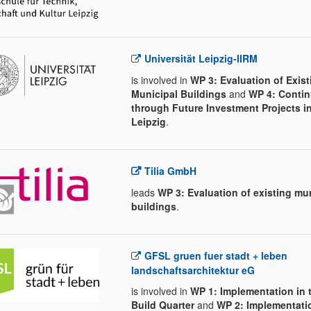
Universität Leipzig-IIRM
is involved in
WP 3: Evaluation of Exist
Municipal Buildings
and
WP 4: Contin
through Future Investment Projects i
Leipzig
.
Tilia GmbH
leads
WP 3: Evaluation of existing mu
buildings
.
GFSL gruen fuer stadt + leben
landschaftsarchitektur eG
is involved in
WP 1: Implementation in 
Build Quarter
and
WP 2: Implementatio