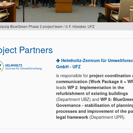
eipzig BlueGreen Phase 2 project team / © F. Hüesker, UFZ
oject Partners
Helmholtz-Zentrum für Umweltfors
GmbH - UFZ
is responsible for
project coordination
communication (Work Package 6 = WP
leads
WP 2
:
Implementation in the
refurbishment of existing buildings
(Department UBZ) and
WP 5: BlueGree
Governance - stabilisation of plannin
processes and improvement of the pol
legal framework
(Department UPR).