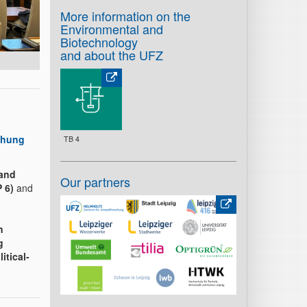
More information on the
Environmental and
Biotechnology
and about the UFZ
chung
TB 4
 and
Our partners
 6)
and
n
g
itical-