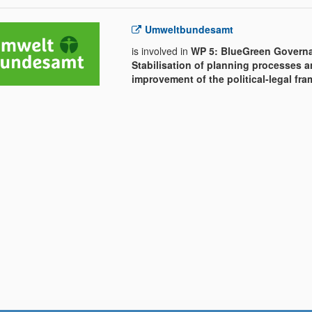
Umweltbundesamt
is involved in
WP 5: BlueGreen Govern
Stabilisation of planning processes 
improvement of the political-legal fr