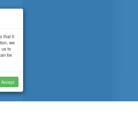
 that it
tion, we
 us to
 can be
Accept