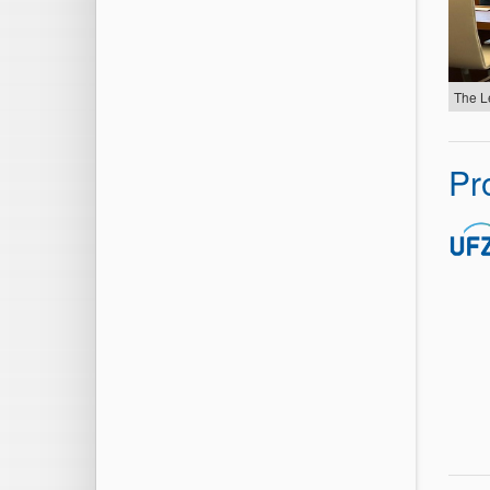
The L
Pr