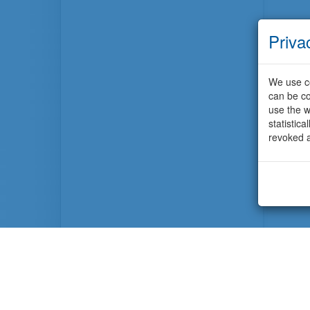
Priva
We use co
can be co
use the w
statistic
revoked a