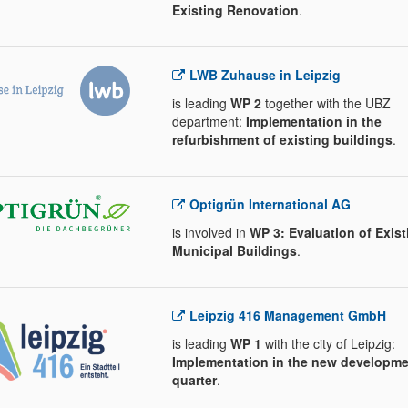
Existing Renovation
.
LWB Zuhause in Leipzig
is leading
WP 2
together with the UBZ
department:
Implementation in the
refurbishment of existing buildings
.
Optigrün International AG
is involved in
WP 3: Evaluation of Exist
Municipal Buildings
.
Leipzig 416 Management GmbH
is leading
WP 1
with the city of Leipzig:
Implementation in the new developme
quarter
.