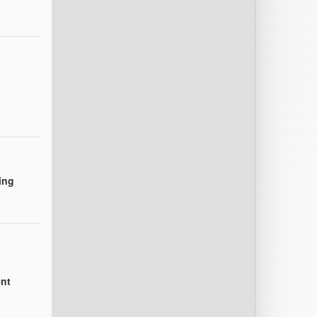
ing
nt