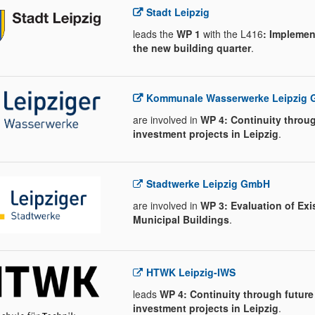
Stadt Leipzig
leads the
WP 1
with the L416
: Implemen
the new building quarter
.
Kommunale Wasserwerke Leipzig
are involved in
WP 4: Continuity throug
investment projects in Leipzig
.
Stadtwerke Leipzig GmbH
are involved in
WP 3: Evaluation of Exi
Municipal Buildings
.
HTWK Leipzig-IWS
leads
WP 4: Continuity through future
investment projects in Leipzig
.