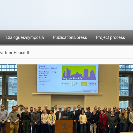
Dialogues/symposia
Publications/press
Project process
Partner Phase II