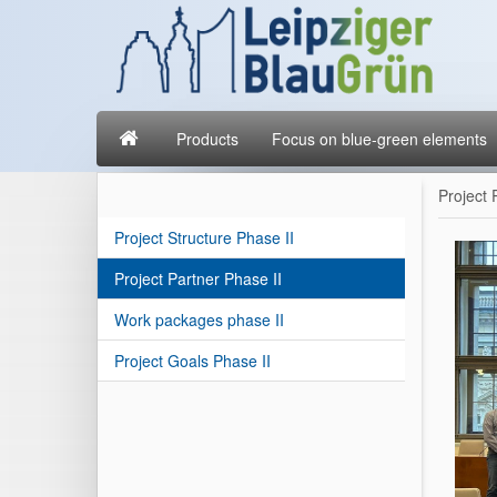
Products
Focus on blue-green elements
Project 
Project Structure Phase II
Project Partner Phase II
Work packages phase II
Project Goals Phase II