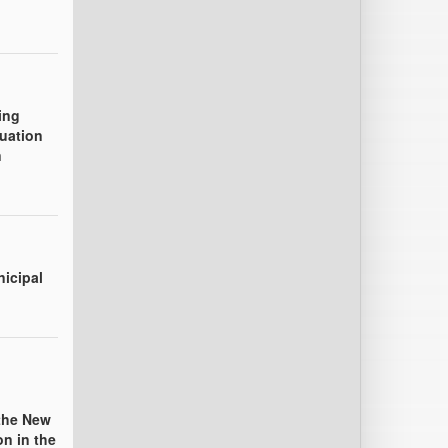
ing
uation
n
nicipal
the New
n in the