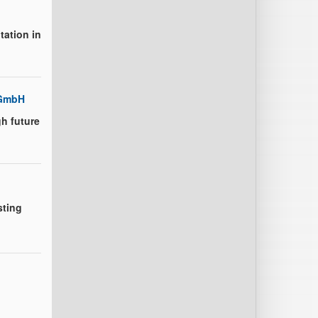
tation in
 GmbH
h future
sting