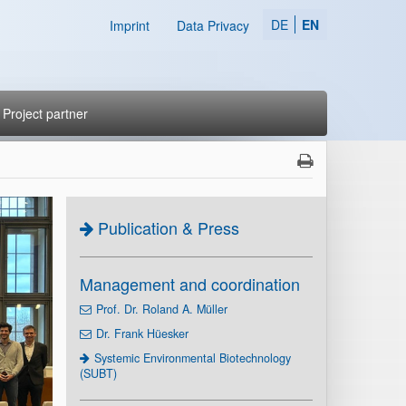
DE
EN
Imprint
Data Privacy
Project partner
Publication & Press
Management and coordination
Prof. Dr. Roland A. Müller
Dr. Frank Hüesker
Systemic Environmental Biotechnology
(SUBT)