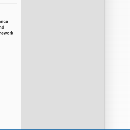
ance
-
and
amework
.