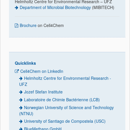
Helmholtz Centre for Environmental Research – UFZ
Department of Microbial Biotechnology
(MIBITECH)
Brochure
on Cell4Chem
Quicklinks
Cell4Chem on LinkedIn
Helmholtz Centre for Environmental Research -
UFZ
Jozef Stefan Institute
Laboratoire de Chimie Bactérienne (LCB)
Norwegian University of Science and Technology
(NTNU)
University of Santiago de Compostela (USC)
BlueMethano GmbH