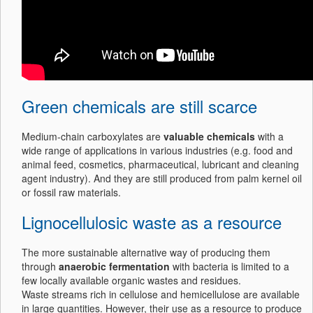
Green chemicals are still scarce
Medium-chain carboxylates are
valuable chemicals
with a
wide range of applications in various industries (e.g. food and
animal feed, cosmetics, pharmaceutical, lubricant and cleaning
agent industry). And they are still produced from palm kernel oil
or fossil raw materials.
Lignocellulosic waste as a resource
The more sustainable alternative way of producing them
through
anaerobic fermentation
with bacteria is limited to a
few locally available organic wastes and residues.
Waste streams rich in cellulose and hemicellulose are available
in large quantities. However, their use as a resource to produce