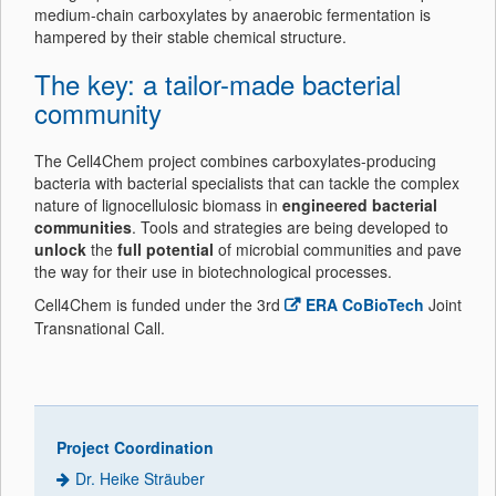
medium-chain carboxylates by anaerobic fermentation is
hampered by their stable chemical structure.
The key: a tailor-made bacterial
community
The Cell4Chem project combines carboxylates-producing
bacteria with bacterial specialists that can tackle the complex
nature of lignocellulosic biomass in
engineered bacterial
communities
. Tools and strategies are being developed to
unlock
the
full potential
of microbial communities and pave
the way for their use in biotechnological processes.
Cell4Chem is funded under the 3rd
ERA CoBioTech
Joint
Transnational Call.
Project Coordination
Dr. Heike Sträuber