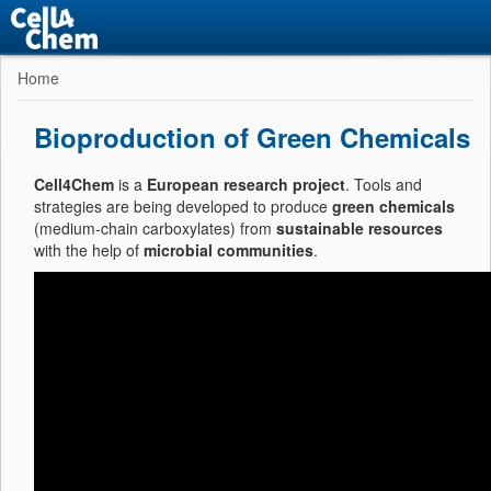
Home
Bioproduction of Green Chemicals
Cell4Chem
is a
European research project
. Tools and
strategies are being developed to produce
green chemicals
(medium-chain carboxylates) from
sustainable resources
with the help of
microbial communities
.