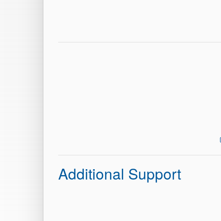
Additional Support