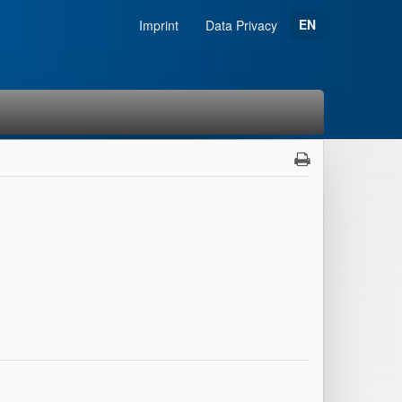
EN
Imprint
Data Privacy