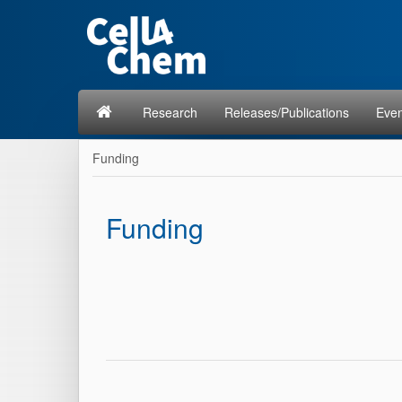
Research
Releases/Publications
Even
Funding
Funding