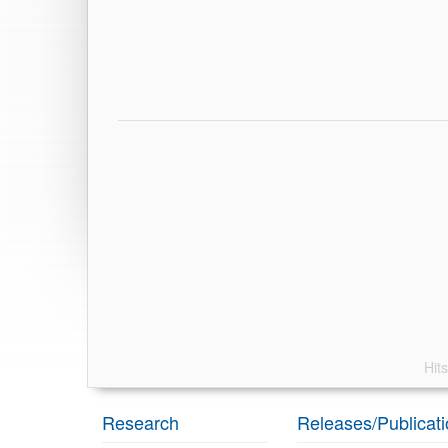
Hit
Research
Releases/Publicat