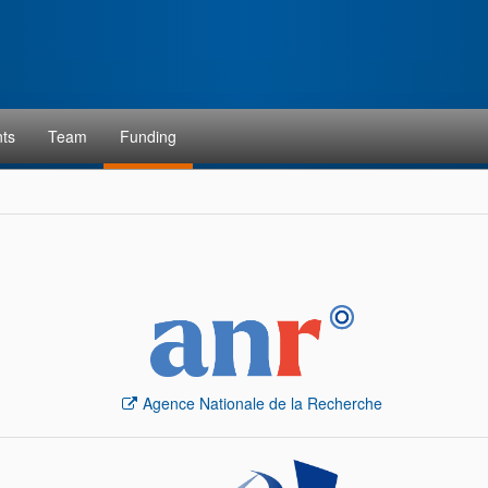
ts
Team
Funding
Agence Nationale de la Recherche