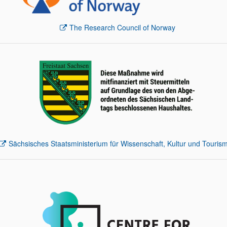
The Research Council of Norway
Sächsisches Staatsministerium für Wissenschaft, Kultur und Touris