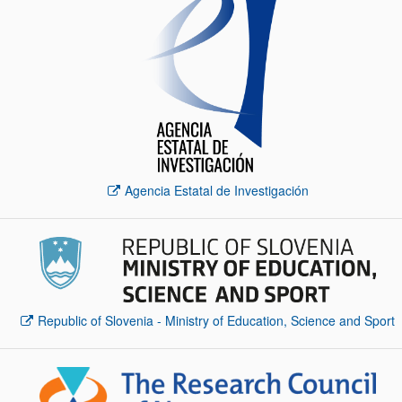
Agencia Estatal de Investigación
Republic of Slovenia - Ministry of Education, Science and Sport