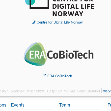
Centre for Digital Life Norway
ERA CoBioTech
s: 657
modified: 13.07.2023
Resp.: Dr. rer. nat. Heike Sträuber
web
ions
Events
Team
F