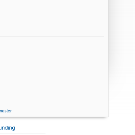
master
unding