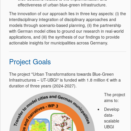
effectiveness of urban blue-green infrastructure.
The innovation of our approach lies in three key aspects: (i) the
interdisciplinary integration of disciplinary approaches and
models through scenario-based planning, (ii) the partnership
with German model cities to ground our research in real-world
applications, and (iii) the synthesis of our findings to provide
actionable insights for municipalities across Germany.
Project Goals
The project "Urban Transformations towards Blue-Green
Infrastructures – UT-UBGI" is funded with 1.8 million € with a
duration of three years (2024-2027).
The project
aims to:
Develop
data-
scalable
UBGI