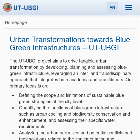
EN
Toggl
navig
Homepage
Urban Transformations towards Blue-
Green Infrastructures – UT-UBGI
The UT-UBGI project aims to drive tangible urban
transformation by developing, planning and assessing blue-
green infrastructure, leveraging an inter- and transdisciplinary
approach that integrates both academia and practitioners. Our
primary focus is on:
Defining the scope and limitations of sustainable blue-
green strategies at the city level.
Quantifying the functions of blue-green infrastructure,
such as urban cooling and biodiversity conservation and
enhancement, and assessing their specific water
requirements.
Analyzing the urban narratives and potential conflicts and
their solutions related to the implementation and