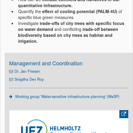
quantitative infrastructure.
Quantify the
effect of cooling potential (PALM-4U)
of
specific blue green measures.
Investigate
trade-offs of city trees with specific focus
on water demand
and conflicting
trade-off between
biodiversity based on city trees as habitat and
irrigation.
Management and Coordination
Dr. Jan Friesen
Snigdha Dev Roy
Working group 'Water-sensitive infrastructure planning' (WaSP)