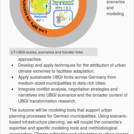
scenarios
and
modeling
UT-UBGI scales, scenarios and transfer links
approaches;
Develop and apply techniques for the attribution of urban
climate extremes to facilitate adaptation;
Apply sustainable UBGI limits across Germany from
medium-sized municipalities to data-rich cities;
Integrate conflict analysis, negotiation strategies and
narratives into UBGI scenarios and the broader context of
UBGI transformation research.
The outcome will be modeling tools that support urban
planning processes for German municipalities. Using scenario-
based infrastructure planning, we will couple the consortia's
expertise and specific modeling tools and methodological
approaches. Climate mitigation and adaptation in urban spaces