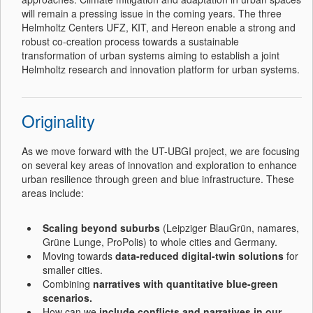
will remain a pressing issue in the coming years. The three
Helmholtz Centers UFZ, KIT, and Hereon enable a strong and
robust co-creation process towards a sustainable
transformation of urban systems aiming to establish a joint
Helmholtz research and innovation platform for urban systems.
Originality
As we move forward with the UT-UBGI project, we are focusing
on several key areas of innovation and exploration to enhance
urban resilience through green and blue infrastructure. These
areas include:
Scaling beyond suburbs
(Leipziger BlauGrün, namares,
Grüne Lunge, ProPolis) to whole cities and Germany.
Moving towards
data-reduced digital-twin solutions
for
smaller cities.
Combining
narratives with quantitative blue-green
scenarios.
How can we
include
conflicts and narratives in our