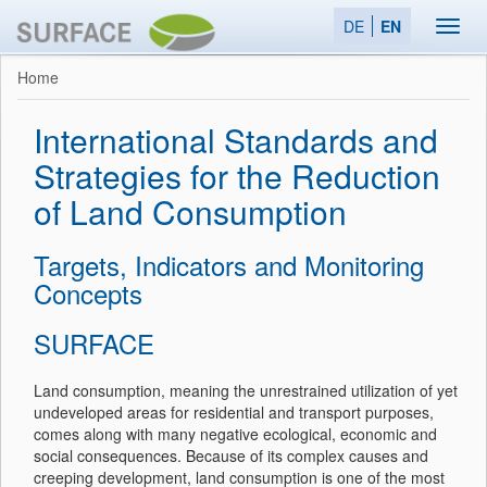
DE
EN
Toggl
navig
Home
International Standards and
Strategies for the Reduction
of Land Consumption
Targets, Indicators and Monitoring
Concepts
SURFACE
Land consumption, meaning the unrestrained utilization of yet
undeveloped areas for residential and transport purposes,
comes along with many negative ecological, economic and
social consequences. Because of its complex causes and
creeping development, land consumption is one of the most