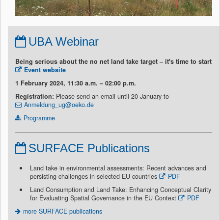
UBA Webinar
Being serious about the no net land take target – it's time to start
Event website
1 February 2024, 11:30 a.m. – 02:00 p.m.
Registration:
Please send an email until 20 January to
Anmeldung_ug@oeko.de
Programme
SURFACE Publications
Land take in environmental assessments: Recent advances and
persisting challenges in selected EU countries
PDF
Land Consumption and Land Take: Enhancing Conceptual Clarity
for Evaluating Spatial Governance in the EU Context
PDF
more SURFACE publications