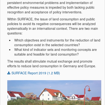
persistent environmental problems and implementation of
effective policy measures is impeded by both lacking public
recognition and acceptance of policy interventions.
Within SURFACE, the issue of land consumption and public
policies to avoid its negative consequences will be analyzed
systematically in an international context. There are two main
questions:
Which objectives and instruments for the reduction of land
consumption exist in the selected countries?
What kind of indicator sets and monitoring concepts are
suitable and feasible for land consumption?
The results shall stimulate mutual exchange and promote
efforts to reduce land consumption in Germany and Europe.
SURFACE Report 2019 (1.2 MB)