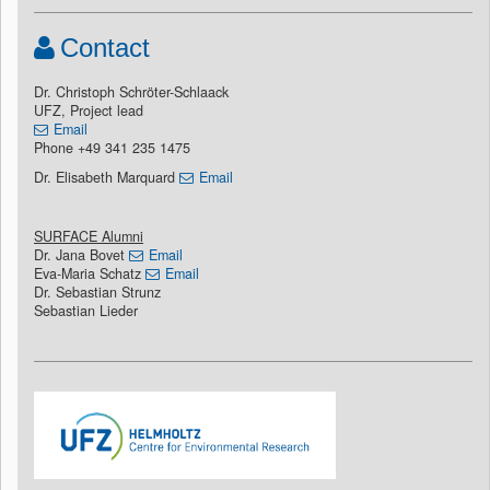
Contact
Dr. Christoph Schröter-Schlaack
UFZ, Project lead
Email
Phone +49 341 235 1475
Dr. Elisabeth Marquard
Email
SURFACE Alumni
Dr. Jana Bovet
Email
Eva-Maria Schatz
Email
Dr. Sebastian Strunz
Sebastian Lieder