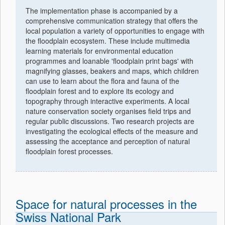
The implementation phase is accompanied by a
comprehensive communication strategy that offers the
local population a variety of opportunities to engage with
the floodplain ecosystem. These include multimedia
learning materials for environmental education
programmes and loanable 'floodplain print bags' with
magnifying glasses, beakers and maps, which children
can use to learn about the flora and fauna of the
floodplain forest and to explore its ecology and
topography through interactive experiments. A local
nature conservation society organises field trips and
regular public discussions. Two research projects are
investigating the ecological effects of the measure and
assessing the acceptance and perception of natural
floodplain forest processes.
Space for natural processes in the
Swiss National Park