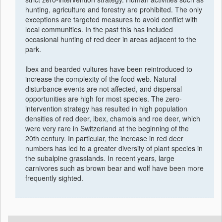
hunting, agriculture and forestry are prohibited. The only
exceptions are targeted measures to avoid conflict with
local communities. In the past this has included
occasional hunting of red deer in areas adjacent to the
park.
Ibex and bearded vultures have been reintroduced to
increase the complexity of the food web. Natural
disturbance events are not affected, and dispersal
opportunities are high for most species. The zero-
intervention strategy has resulted in high population
densities of red deer, ibex, chamois and roe deer, which
were very rare in Switzerland at the beginning of the
20th century. In particular, the increase in red deer
numbers has led to a greater diversity of plant species in
the subalpine grasslands. In recent years, large
carnivores such as brown bear and wolf have been more
frequently sighted.