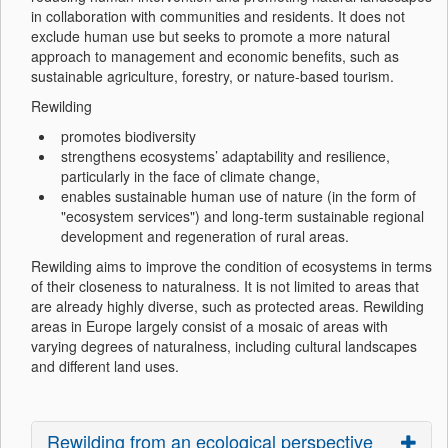
in collaboration with communities and residents. It does not
exclude human use but seeks to promote a more natural
approach to management and economic benefits, such as
sustainable agriculture, forestry, or nature-based tourism.
Rewilding
promotes biodiversity
strengthens ecosystems’ adaptability and resilience,
particularly in the face of climate change,
enables sustainable human use of nature (in the form of
"ecosystem services") and long-term sustainable regional
development and regeneration of rural areas.
Rewilding aims to improve the condition of ecosystems in terms
of their closeness to naturalness. It is not limited to areas that
are already highly diverse, such as protected areas. Rewilding
areas in Europe largely consist of a mosaic of areas with
varying degrees of naturalness, including cultural landscapes
and different land uses.
Rewilding from an ecological perspective