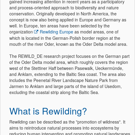
gained increasing attention in recent years as a participatory
and process-oriented approach to biodiversity and nature
conservation. Originally developed in North America, the
concept is now also being applied in Europe and Germany as
well. In Europe, ten areas have been selected by the
organization
Rewilding Europe
as model areas, one of
which is located in the German-Polish border region at the
mouth of the river Oder, known as the Oder Delta model area.
The REWILD_DE research project focuses on the German part
of the Oder Delta model area, which roughly covers the region
west of the Stettiner Haff between Pasewalk, Ueckermünde,
and Anklam, extending to the Baltic Sea coast. The area also
includes the Peenetal River Landscape Nature Park from
Jarmen to Anklam and large parts of the island of Usedom,
excluding the coastal strip along the Baltic Sea.
What is Rewilding?
Rewilding can be described as the "promotion of wildness". It
aims to reintroduce natural processes into ecosystems by
reducing human intervention and promoting natural landscapes