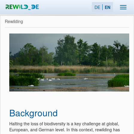
DE
EN
Toggl
navig
Rewilding
Background
Halting the loss of biodiversity is a key challenge at global,
European, and German level. In this context, rewilding has