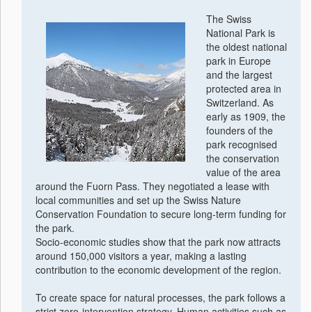
The Swiss
National Park is
the oldest national
park in Europe
and the largest
protected area in
Switzerland. As
early as 1909, the
founders of the
park recognised
the conservation
value of the area
around the Fuorn Pass. They negotiated a lease with
local communities and set up the Swiss Nature
Conservation Foundation to secure long-term funding for
the park.
Socio-economic studies show that the park now attracts
around 150,000 visitors a year, making a lasting
contribution to the economic development of the region.
To create space for natural processes, the park follows a
strict zero-intervention strategy. Human activities such as