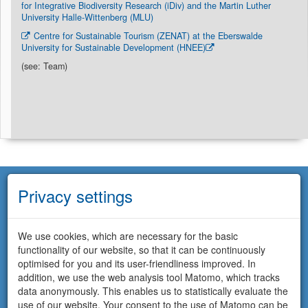
for Integrative Biodiversity Research (iDiv) and the Martin Luther
University Halle-Wittenberg (MLU)
Centre for Sustainable Tourism (ZENAT) at the Eberswalde
University for Sustainable Development (HNEE)
(see: Team)
Privacy settings
We use cookies, which are necessary for the basic
functionality of our website, so that it can be continuously
optimised for you and its user-friendliness improved. In
addition, we use the web analysis tool Matomo, which tracks
data anonymously. This enables us to statistically evaluate the
use of our website. Your consent to the use of Matomo can be