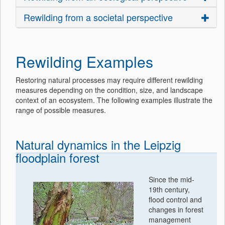
Rewilding from a societal perspective
Rewilding Examples
Restoring natural processes may require different rewilding
measures depending on the condition, size, and landscape
context of an ecosystem. The following examples illustrate the
range of possible measures.
Natural dynamics in the Leipzig
floodplain forest
Since the mid-
19th century,
flood control and
changes in forest
management