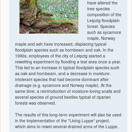
have altered the
tree species
composition of the
Leipzig floodplain
forest. Species
such as sycamore
maple, Norway
maple and ash have increased, displacing typical
floodplain species such as hornbeam and oak. In the
1990s, employees of the city of Leipzig started a
rewetting experiment by flooding a test area once a year.
This led to an increase in typical floodplain species such
as oak and hornbeam, and a decrease in moisture-
intolerant species that had become dominant after
drainage (e.g. sycamore and Norway maple). At the
same time, a reintroduction of moisture-loving snails and
several species of ground beetles typical of riparian
forests was observed.
The results of this long-term experiment will also be used
in the implementation of the "Living Luppe" project,
which aims to rewet several drained arms of the Luppe.