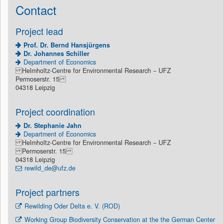
Contact
Project lead
Prof. Dr. Bernd Hansjürgens
Dr. Johannes Schiller
Department of Economics
Helmholtz-Centre for Environmental Research − UFZ
Permoserstr. 15
04318 Leipzig
Project coordination
Dr. Stephanie Jahn
Department of Economics
Helmholtz-Centre for Environmental Research − UFZ
Permoserstr. 15
04318 Leipzig
rewild_de@ufz.de
Project partners
Rewilding Oder Delta e. V. (ROD)
Working Group Biodiversity Conservation at the the German Center