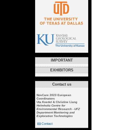
IMPORTANT
EXHIBITORS
Contact us
NovCare 2023 European
Coordinators
Uta Koedel & Christine Liang
Helmholtz Centre for
Environmental Research - UFZ
Department Monitoring and
Exploration Technologies
Contact