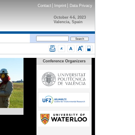
Contact
Imprint
Data Privacy
October 4-6, 2023
Valencia, Spain
Conference Organizers