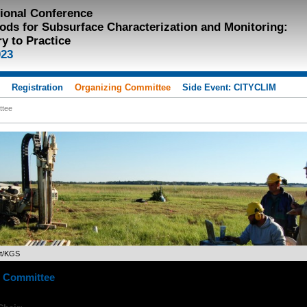
tional Conference
ods for Subsurface Characterization and Monitoring:
y to Practice
023
s
Registration
Organizing Committee
Side Event: CITYCLIM
ttee
et/KGS
g Committee