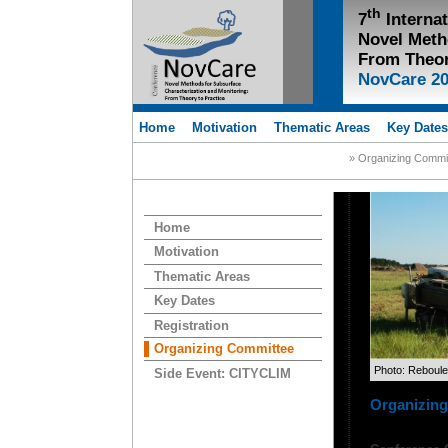
th
7
Interna
Novel Meth
From Theor
NovCare 2
Home
Motivation
Thematic Areas
Key Date
» Organizing Commi
Home
Motivation
Thematic Areas
Key Dates
Registration
Organizing Committee
Photo: Reboul
Side Event: CITYCLIM
Organizin