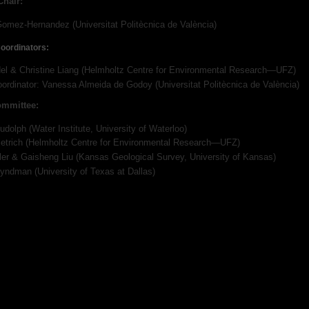
Chair:
omez-Hernandez (Universitat Politècnica de València)
oordinators:
el & Christine Liang (Helmholtz Centre for Environmental Research—UFZ)
oordinator: Vanessa Almeida de Godoy (Universitat Politècnica de València)
ommittee:
udolph (Water Institute, University of Waterloo)
ietrich (Helmholtz Centre for Environmental Research—UFZ)
ler & Gaisheng Liu (Kansas Geological Survey, University of Kansas)
yndman (University of Texas at Dallas)