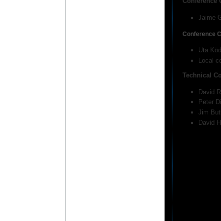
Conference 
Jaime G
Conference C
Uta Köd
Local c
Technical C
David R
Peter D
Jim But
David H