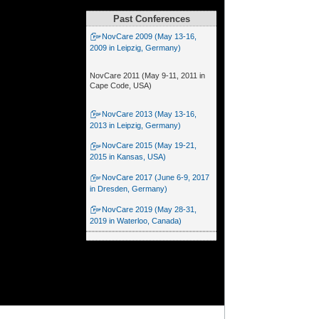
Past Conferences
NovCare 2009 (May 13-16,
2009 in Leipzig, Germany)
NovCare 2011 (May 9-11, 2011 in
Cape Code, USA)
NovCare 2013 (May 13-16,
2013 in Leipzig, Germany)
NovCare 2015 (May 19-21,
2015 in Kansas, USA)
NovCare 2017 (June 6-9, 2017
in Dresden, Germany)
NovCare 2019 (May 28-31,
2019 in Waterloo, Canada)